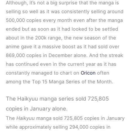
Although, it’s not a big surprise that the manga is
selling so well as it was consistently selling around
500,000 copies every month even after the manga
ended but as soon as it had looked to be settled
about in the 200k range, the new season of the
anime gave it a massive boost as it had sold over
869,000 copies in December alone. And the streak
has continued even in the current year as it has
constantly managed to chart on
Oricon
often
among the Top 15 Manga Series of the Month.
The Haikyuu manga series sold 725,805
copies in January alone.
The
Haikyuu
manga sold 725,805 copies in January
while approximately selling 294,000 copies in