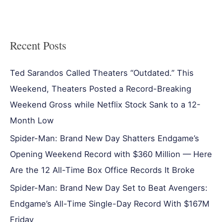
Recent Posts
Ted Sarandos Called Theaters “Outdated.” This
Weekend, Theaters Posted a Record-Breaking
Weekend Gross while Netflix Stock Sank to a 12-
Month Low
Spider-Man: Brand New Day Shatters Endgame’s
Opening Weekend Record with $360 Million — Here
Are the 12 All-Time Box Office Records It Broke
Spider-Man: Brand New Day Set to Beat Avengers:
Endgame’s All-Time Single-Day Record With $167M
Friday