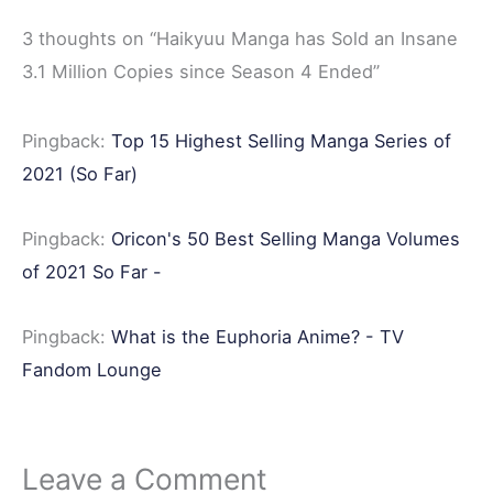
b
t
e
i
e
3 thoughts on “Haikyuu Manga has Sold an Insane
o
e
r
t
3.1 Million Copies since Season 4 Ended”
o
r
e
k
s
Pingback:
Top 15 Highest Selling Manga Series of
t
2021 (So Far)
Pingback:
Oricon's 50 Best Selling Manga Volumes
of 2021 So Far -
Pingback:
What is the Euphoria Anime? - TV
Fandom Lounge
Leave a Comment