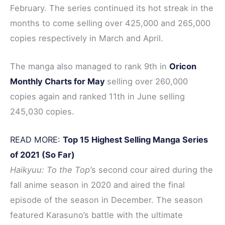
February. The series continued its hot streak in the
months to come selling over 425,000 and 265,000
copies respectively in March and April.
The manga also managed to rank 9th in
Oricon
Monthly Charts for May
selling over 260,000
copies again and ranked 11th in June selling
245,030 copies.
READ MORE:
Top 15 Highest Selling Manga Series
of 2021 (So Far)
Haikyuu: To the Top’
s second cour aired during the
fall anime season in 2020 and aired the final
episode of the season in December. The season
featured Karasuno’s battle with the ultimate