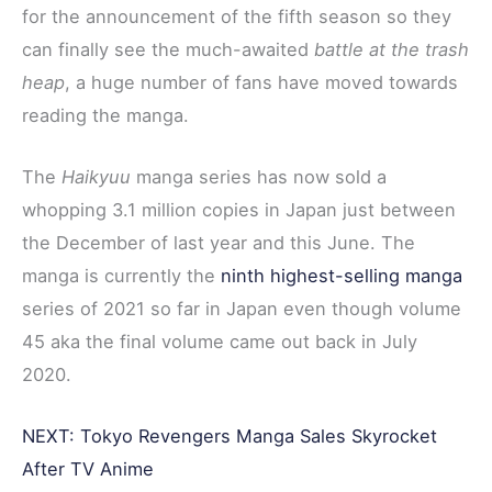
b
t
e
i
e
for the announcement of the fifth season so they
o
e
r
t
can finally see the much-awaited
battle at the trash
o
r
e
heap
, a huge number of fans have moved towards
k
s
reading the manga.
t
The
Haikyuu
manga series has now sold a
whopping 3.1 million copies in Japan just between
the December of last year and this June. The
manga is currently the
ninth highest-selling manga
series of 2021 so far in Japan even though volume
45 aka the final volume came out back in July
2020.
NEXT: Tokyo Revengers Manga Sales Skyrocket
After TV Anime