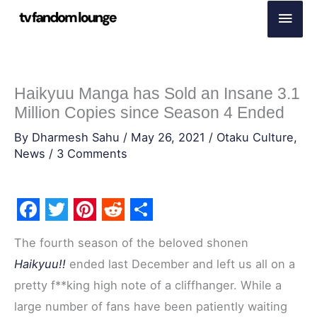
Skip
Main
to
Men
content
Haikyuu Manga has Sold an Insane 3.1
Million Copies since Season 4 Ended
By
Dharmesh Sahu
/
May 26, 2021
/
Otaku Culture
,
News
/
3 Comments
F
T
P
R
S
The fourth season of the beloved shonen
a
w
i
e
h
Haikyuu!!
ended last December and left us all on a
c
i
n
d
a
pretty f**king high note of a cliffhanger. While a
e
t
t
d
r
large number of fans have been patiently waiting