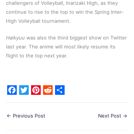
challengers of Volleyball, Inarizaki High, as they
continue to rise to the top to win the Spring Inter-
High Volleyball tournament.
Haikyuu
was also the third biggest show on Twitter
last year. The anime will most likely resume its
flight to the top next year.
F
T
P
R
S
a
w
i
e
h
←
Previous Post
Next Post
→
c
i
n
d
a
e
t
t
d
r