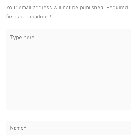
Your email address will not be published.
Required
fields are marked
*
Type
here..
Name*