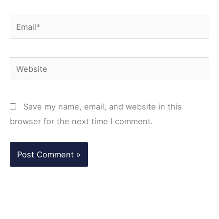
Email*
Website
Save my name, email, and website in this
browser for the next time I comment.