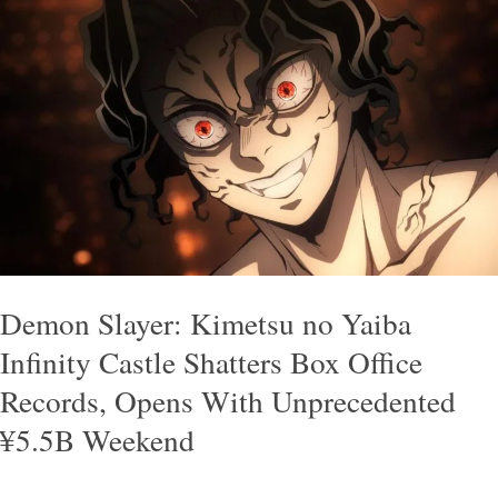
Demon
Slayer:
Kimetsu
no
Yaiba
Infinity
Castle
Shatters
Box
Office
Demon Slayer: Kimetsu no Yaiba
Records,
Infinity Castle Shatters Box Office
Opens
Records, Opens With Unprecedented
With
¥5.5B Weekend
Unprecedented
¥5.5B