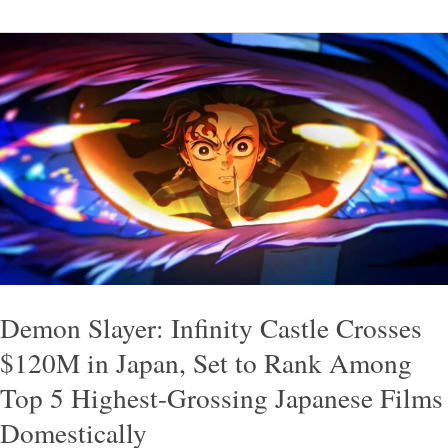
Demon
Slayer:
Infinity
Castle
Crosses
$120M
in
Japan,
Set
to
Demon Slayer: Infinity Castle Crosses
Rank
$120M in Japan, Set to Rank Among
Among
Top 5 Highest-Grossing Japanese Films
Top
Domestically
5