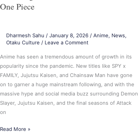
on
One Piece
Titan
vs
One
Dharmesh Sahu
/
January 8, 2026
/
Anime
,
News
,
Piece
Otaku Culture
/
Leave a Comment
Anime has seen a tremendous amount of growth in its
popularity since the pandemic. New titles like SPY x
FAMILY, Jujutsu Kaisen, and Chainsaw Man have gone
on to garner a huge mainstream following, and with the
massive hype and social media buzz surrounding Demon
Slayer, Jujutsu Kaisen, and the final seasons of Attack
on
Read More »