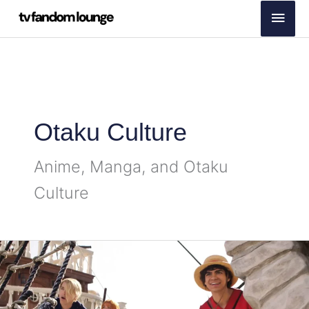
Skip
Main
to
Men
content
Otaku Culture
Anime, Manga, and Otaku
Culture
One
Piece
Season