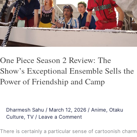
2
Review:
The
Show’s
Exceptional
Ensemble
Sells
One Piece Season 2 Review: The
the
Show’s Exceptional Ensemble Sells the
Power
Power of Friendship and Camp
of
Friendship
and
Dharmesh Sahu
/
March 12, 2026
/
Anime
,
Otaku
Camp
Culture
,
TV
/
Leave a Comment
There is certainly a particular sense of cartoonish charm