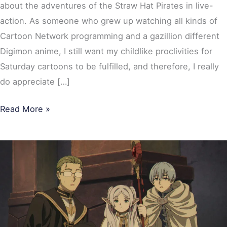
about the adventures of the Straw Hat Pirates in live-
action. As someone who grew up watching all kinds of
Cartoon Network programming and a gazillion different
Digimon anime, I still want my childlike proclivities for
Saturday cartoons to be fulfilled, and therefore, I really
do appreciate […]
Read More »
Frieren:
Beyond
Journey’s
End
Season
2