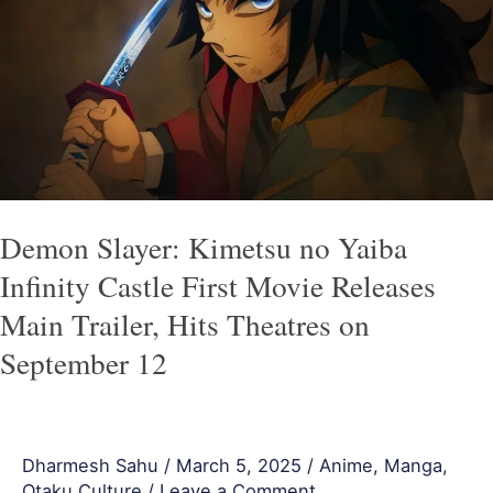
Kimetsu
no
Yaiba
Infinity
Castle
First
Movie
Releases
Demon Slayer: Kimetsu no Yaiba
Main
Infinity Castle First Movie Releases
Trailer,
Main Trailer, Hits Theatres on
Hits
September 12
Theatres
on
September
Dharmesh Sahu
/
March 5, 2025
/
Anime
,
Manga
,
12
Otaku Culture
/
Leave a Comment