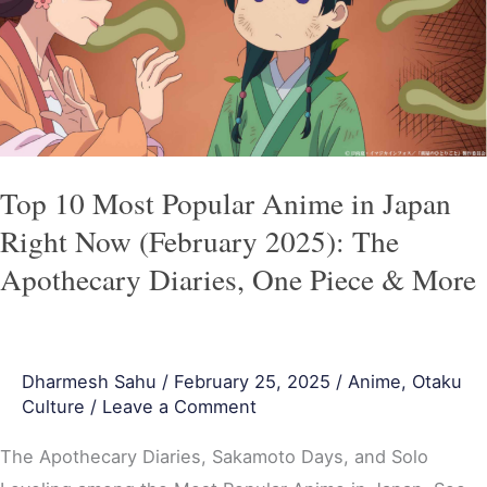
Anime
in
Japan
Right
Now
(February
Top 10 Most Popular Anime in Japan
2025):
Right Now (February 2025): The
The
Apothecary Diaries, One Piece & More
Apothecary
Diaries,
One
Dharmesh Sahu
/
February 25, 2025
/
Anime
,
Otaku
Piece
Culture
/
Leave a Comment
&
More
The Apothecary Diaries, Sakamoto Days, and Solo