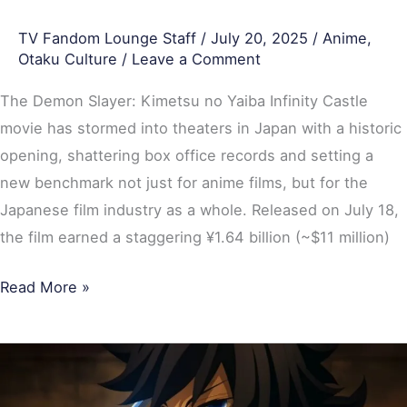
Weekend
TV Fandom Lounge Staff
/
July 20, 2025
/
Anime
,
Otaku Culture
/
Leave a Comment
The Demon Slayer: Kimetsu no Yaiba Infinity Castle
movie has stormed into theaters in Japan with a historic
opening, shattering box office records and setting a
new benchmark not just for anime films, but for the
Japanese film industry as a whole. Released on July 18,
the film earned a staggering ¥1.64 billion (~$11 million)
Read More »
Demon
Slayer: