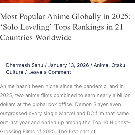
Tops
Rankings
Most Popular Anime Globally in 2025:
in
‘Solo Leveling’ Tops Rankings in 21
21
Countries Worldwide
Countries
Worldwide
Dharmesh Sahu
/
January 13, 2026
/
Anime
,
Otaku
Culture
/
Leave a Comment
Anime hasn’t been niche since the pandemic, and in
2025, two anime films combined to earn nearly a billion
dollars at the global box office. Demon Slayer even
outgrossed every single Marvel and DC film that came
out last year and ended up among the Top 10 Highest-
Grossing Films of 2025. The first part of