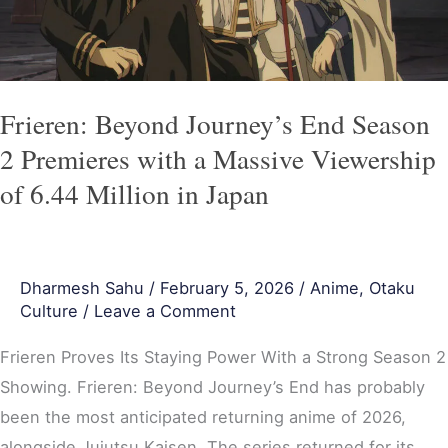
Premieres
with
a
Massive
Frieren: Beyond Journey’s End Season
Viewership
2 Premieres with a Massive Viewership
of
of 6.44 Million in Japan
6.44
Million
in
Dharmesh Sahu
/
February 5, 2026
/
Anime
,
Otaku
Japan
Culture
/
Leave a Comment
Frieren Proves Its Staying Power With a Strong Season 2
Showing. Frieren: Beyond Journey’s End has probably
been the most anticipated returning anime of 2026,
alongside Jujutsu Kaisen. The series returned for its