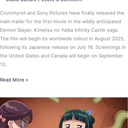
Crunchyroll and Sony Pictures have finally released the
main trailer for the first movie in the wildly anticipated
Demon Slayer: Kimetsu no Yaiba Infinity Castle saga.
The film will begin its worldwide rollout in August 2025,
following its Japanese release on July 18. Screenings in
the United States and Canada will begin on September
12,
Read More »
Top
10
Most
Popular