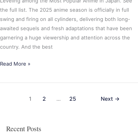
Leveling among the Most Popular Anime in Japan. See
the full list. The 2025 anime season is officially in full
swing and firing on all cylinders, delivering both long-
awaited sequels and fresh adaptations that have been
garnering a huge viewership and attention across the
country. And the best
Read More »
1
2
…
25
Next
→
Recent Posts