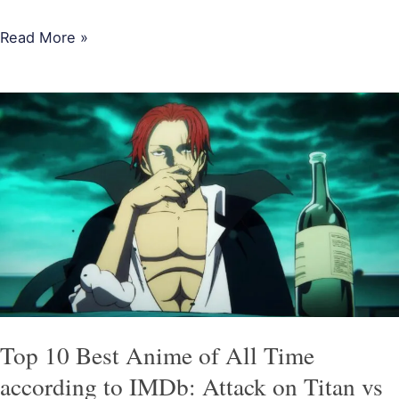
Read More »
Top
10
Best
Anime
of
All
Time
according
to
IMDb:
Top 10 Best Anime of All Time
Attack
according to IMDb: Attack on Titan vs