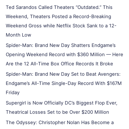
Ted Sarandos Called Theaters “Outdated.” This
Weekend, Theaters Posted a Record-Breaking
Weekend Gross while Netflix Stock Sank to a 12-
Month Low
Spider-Man: Brand New Day Shatters Endgame’s
Opening Weekend Record with $360 Million — Here
Are the 12 All-Time Box Office Records It Broke
Spider-Man: Brand New Day Set to Beat Avengers:
Endgame’s All-Time Single-Day Record With $167M
Friday
Supergirl is Now Officially DC’s Biggest Flop Ever,
Theatrical Losses Set to be Over $200 Million
The Odyssey: Christopher Nolan Has Become a