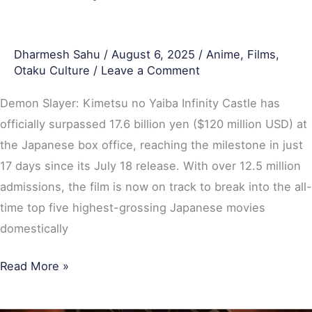
Highest-
Grossing
Dharmesh Sahu
/
August 6, 2025
/
Anime
,
Films
,
Japanese
Otaku Culture
/
Leave a Comment
Films
Domestically
Demon Slayer: Kimetsu no Yaiba Infinity Castle has
officially surpassed 17.6 billion yen ($120 million USD) at
the Japanese box office, reaching the milestone in just
17 days since its July 18 release. With over 12.5 million
admissions, the film is now on track to break into the all-
time top five highest-grossing Japanese movies
domestically
Read More »