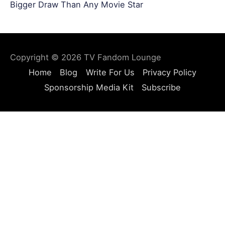
Bigger Draw Than Any Movie Star
Copyright © 2026
TV Fandom Lounge
Home
Blog
Write For Us
Privacy Policy
Sponsorship Media Kit
Subscribe