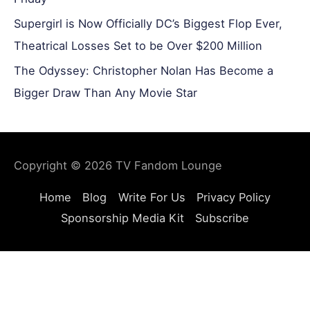
Supergirl is Now Officially DC’s Biggest Flop Ever,
Theatrical Losses Set to be Over $200 Million
The Odyssey: Christopher Nolan Has Become a
Bigger Draw Than Any Movie Star
Copyright © 2026
TV Fandom Lounge
Home
Blog
Write For Us
Privacy Policy
Sponsorship Media Kit
Subscribe