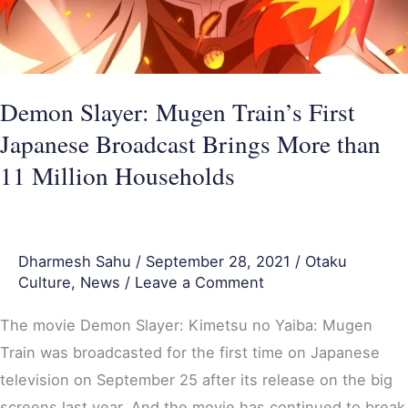
Brings
More
than
11
Demon Slayer: Mugen Train’s First
Million
Japanese Broadcast Brings More than
Households
11 Million Households
Dharmesh Sahu
/
September 28, 2021
/
Otaku
Culture
,
News
/
Leave a Comment
The movie Demon Slayer: Kimetsu no Yaiba: Mugen
Train was broadcasted for the first time on Japanese
television on September 25 after its release on the big
screens last year. And the movie has continued to break