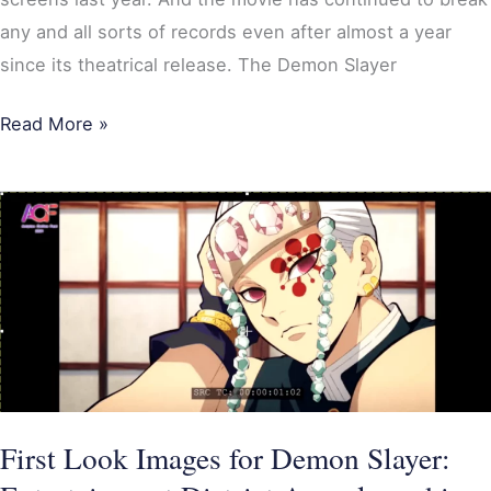
any and all sorts of records even after almost a year
since its theatrical release. The Demon Slayer
Read More »
First
Look
Images
for
Demon
Slayer:
Entertainment
District
First Look Images for Demon Slayer:
Arc