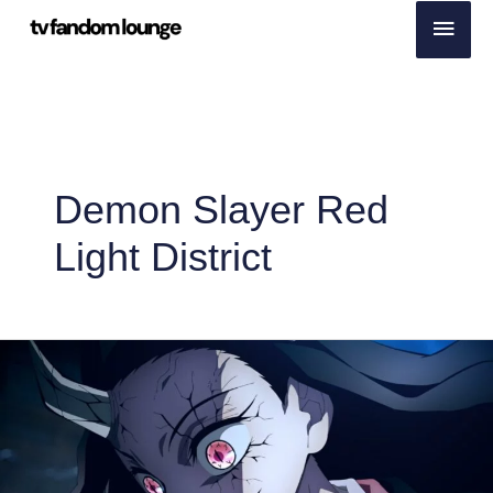
Skip
Main
to
Men
content
Demon Slayer Red
Light District
More
than
19%
Japanese
Households