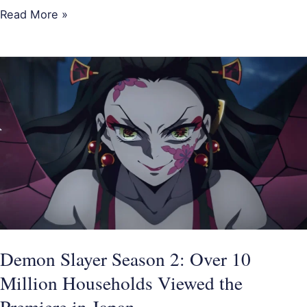
Read More »
Demon
Slayer
Season
2:
Over
10
Million
Households
Viewed
the
Demon Slayer Season 2: Over 10
Premiere
Million Households Viewed the
in
Premiere in Japan