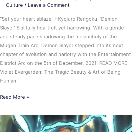
Culture
/
Leave a Comment
“Set your heart ablaze” ~Kyojuro Rengoku, ‘Demon
Slayer’ Skillfully heartfelt yet harrowing. With a gentle
and steady pace shadowing the melancholy of the
Mugen Train Arc, Demon Slayer stepped into its next
chapter of evolution and harlotry with the Entertainment
District Arc on the 5th of December, 2021. READ MORE:
Violet Evergarden: The Tragic Beauty & Art of Being
Human
Read More »
Demon
Slayer