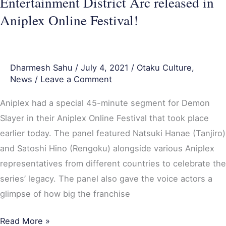
Entertainment District Arc released in
released
Aniplex Online Festival!
in
Aniplex
Online
Festival!
Dharmesh Sahu
/
July 4, 2021
/
Otaku Culture
,
News
/
Leave a Comment
Aniplex had a special 45-minute segment for Demon
Slayer in their Aniplex Online Festival that took place
earlier today. The panel featured Natsuki Hanae (Tanjiro)
and Satoshi Hino (Rengoku) alongside various Aniplex
representatives from different countries to celebrate the
series’ legacy. The panel also gave the voice actors a
glimpse of how big the franchise
Read More »