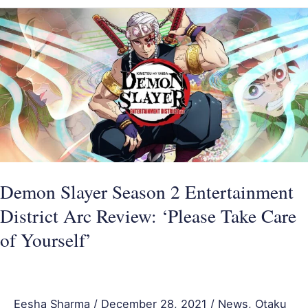
Demon
Slayer
Season
2
Entertainment
District
Arc
Review:
‘Please
Demon Slayer Season 2 Entertainment
Take
District Arc Review: ‘Please Take Care
Care
of Yourself’
of
Yourself’
Eesha Sharma
/
December 28, 2021
/
News
,
Otaku