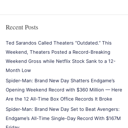
Recent Posts
Ted Sarandos Called Theaters “Outdated.” This
Weekend, Theaters Posted a Record-Breaking
Weekend Gross while Netflix Stock Sank to a 12-
Month Low
Spider-Man: Brand New Day Shatters Endgame’s
Opening Weekend Record with $360 Million — Here
Are the 12 All-Time Box Office Records It Broke
Spider-Man: Brand New Day Set to Beat Avengers:
Endgame’s All-Time Single-Day Record With $167M
Friday