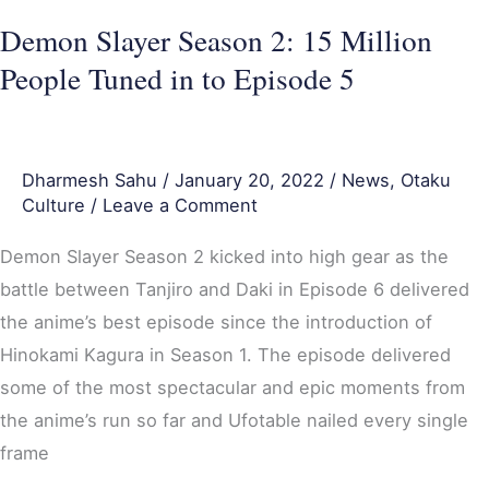
in
Demon Slayer Season 2: 15 Million
to
People Tuned in to Episode 5
Episode
5
Dharmesh Sahu
/
January 20, 2022
/
News
,
Otaku
Culture
/
Leave a Comment
Demon Slayer Season 2 kicked into high gear as the
battle between Tanjiro and Daki in Episode 6 delivered
the anime’s best episode since the introduction of
Hinokami Kagura in Season 1. The episode delivered
some of the most spectacular and epic moments from
the anime’s run so far and Ufotable nailed every single
frame