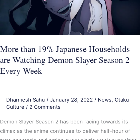
are
Watching
Demon
Slayer
Season
More than 19% Japanese Households
2
are Watching Demon Slayer Season 2
Every
Every Week
Week
Dharmesh Sahu
/
January 28, 2022
/
News
,
Otaku
Culture
/
2 Comments
Demon Slayer Season 2 has been racing towards its
climax as the anime continues to deliver half-hour of