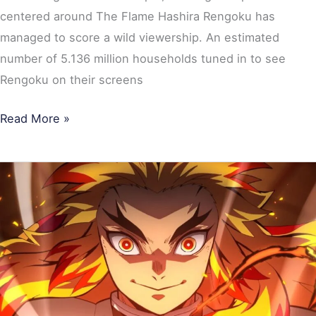
centered around The Flame Hashira Rengoku has
managed to score a wild viewership. An estimated
number of 5.136 million households tuned in to see
Rengoku on their screens
Read More »
Demon
Slayer:
Mugen
Train’s
First
Japanese
Broadcast