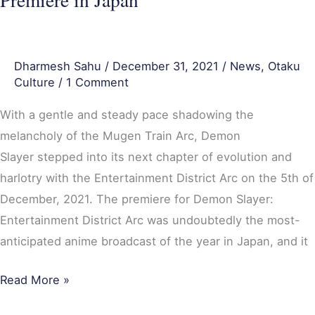
Japan
Dharmesh Sahu
/
December 31, 2021
/
News
,
Otaku
Culture
/
1 Comment
With a gentle and steady pace shadowing the
melancholy of the Mugen Train Arc, Demon
Slayer stepped into its next chapter of evolution and
harlotry with the Entertainment District Arc on the 5th of
December, 2021. The premiere for Demon Slayer:
Entertainment District Arc was undoubtedly the most-
anticipated anime broadcast of the year in Japan, and it
Read More »