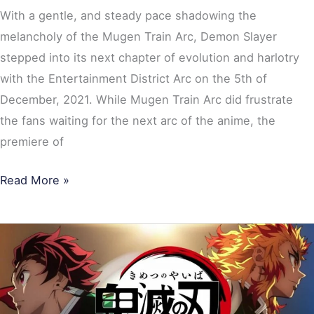
With a gentle, and steady pace shadowing the
melancholy of the Mugen Train Arc, Demon Slayer
stepped into its next chapter of evolution and harlotry
with the Entertainment District Arc on the 5th of
December, 2021. While Mugen Train Arc did frustrate
the fans waiting for the next arc of the anime, the
premiere of
Read More »
Demon
Slayer
Season
2: