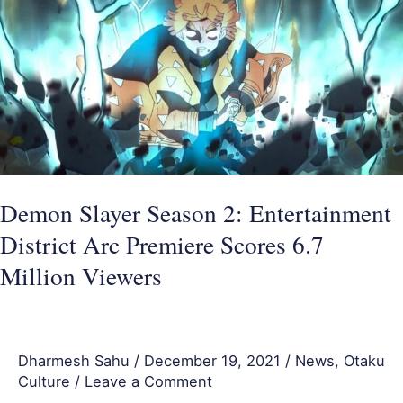
Season
2:
Entertainment
District
Arc
Premiere
Scores
6.7
Demon Slayer Season 2: Entertainment
Million
District Arc Premiere Scores 6.7
Viewers
Million Viewers
Dharmesh Sahu
/
December 19, 2021
/
News
,
Otaku
Culture
/
Leave a Comment