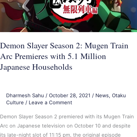
Mugen
Train
Arc
Premieres
with
Demon Slayer Season 2: Mugen Train
5.1
Arc Premieres with 5.1 Million
Million
Japanese Households
Japanese
Households
Dharmesh Sahu
/
October 28, 2021
/
News
,
Otaku
Culture
/
Leave a Comment
Demon Slayer Season 2 premiered with its Mugen Train
Arc on Japanese television on October 10 and despite
its late-night slot of 11:15 pm, the original episode