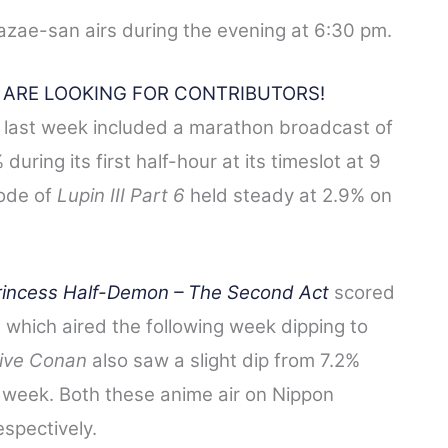
azae-san airs during the evening at 6:30 pm.
E ARE LOOKING FOR CONTRIBUTORS!
 last week included a marathon broadcast of
during its first half-hour at its timeslot at 9
sode of
Lupin III Part 6
held steady at 2.9% on
rincess Half-Demon
– The Second Act
scored
e which aired the following week dipping to
ive Conan
also saw a slight dip from 7.2%
t week. Both these anime air on Nippon
spectively.