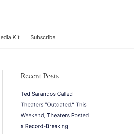
edia Kit
Subscribe
Recent Posts
Ted Sarandos Called
Theaters “Outdated.” This
Weekend, Theaters Posted
a Record-Breaking