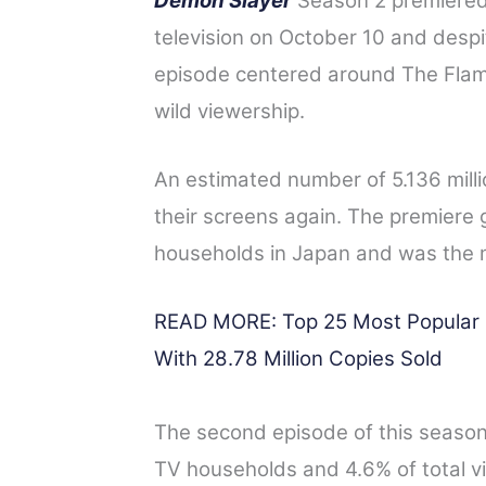
Demon Slayer
Season 2 premiered 
a
w
i
e
h
television on October 10 and despite
c
i
n
d
a
episode centered around The Fla
e
t
t
d
r
wild viewership.
b
t
e
i
e
o
e
r
t
An estimated number of 5.136 mill
o
r
e
their screens again.
The premiere g
k
s
t
households in Japan and was the 
READ MORE: Top 25 Most Popular M
With 28.78 Million Copies Sold
The second episode of this season 
TV households and 4.6% of total vie