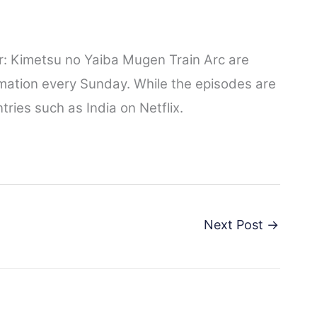
: Kimetsu no Yaiba Mugen Train Arc are
mation every Sunday. While the episodes are
ries such as India on Netflix.
Next Post
→