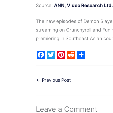
Source:
ANN,
Video Research Ltd.
The new episodes of Demon Slayer
streaming on Crunchyroll and Funi
premiering in Southeast Asian count
F
T
P
R
S
a
w
i
e
h
c
i
n
d
a
←
Previous Post
e
t
t
d
r
b
t
e
i
e
o
e
r
t
Leave a Comment
o
r
e