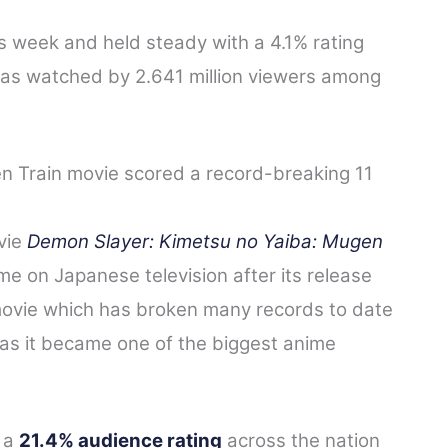
s week and held steady with a 4.1% rating
s watched by 2.641 million viewers among
 Train movie scored a record-breaking 11
vie
Demon Slayer: Kimetsu no Yaiba: Mugen
me on Japanese television after its release
 movie which has broken many records to date
 as it became one of the biggest anime
 a
21.4% audience rating
across the nation