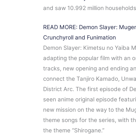
and saw 10.992 million households
READ MORE: Demon Slayer: Mugen T
Crunchyroll and Funimation
Demon Slayer: Kimetsu no Yaiba Mu
adapting the popular film with an 
tracks, new opening and ending anim
connect the Tanjiro Kamado, Unwa
District Arc. The first episode of
seen anime original episode featur
new mission on the way to the Mug
theme songs for the series, with 
the theme “Shirogane.”