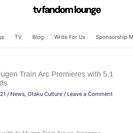
ga
TV
Blog
Write For Us
Sponsorship M
gen Train Arc Premieres with 5.1
lds
021
/
News
,
Otaku Culture
/
Leave a Comment