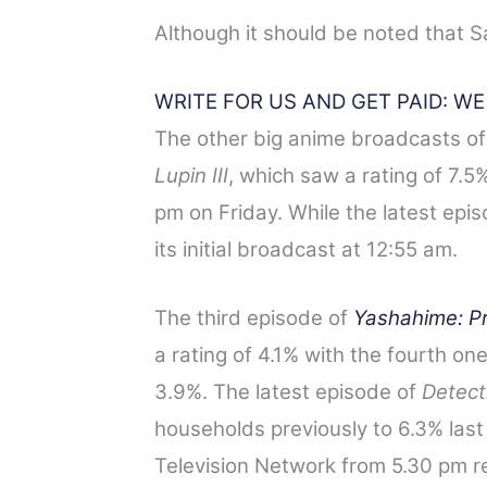
Although it should be noted that S
WRITE FOR US AND GET PAID: W
The other big anime broadcasts of
Lupin III
, which saw a rating of 7.5% 
pm on Friday. While the latest epi
its initial broadcast at 12:55 am.
The third episode of
Yashahime: P
a rating of 4.1% with the fourth on
3.9%. The latest episode
of
Detect
households previously to 6.3% las
Television Network from 5.30 pm re