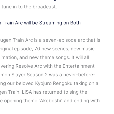
 tune in to the broadcast.
rain Arc will be Streaming on Both
gen Train Arc is a seven-episode arc that is
original episode, 70 new scenes, new music
ation, and new theme songs.​ It will all
vering Resolve Arc with the Entertainment
 Demon Slayer Season 2 was a never-before-
ing our beloved Kyojuro Rengoku taking on a
en Train. LiSA has returned to sing the
the opening theme “Akeboshi” and ending with