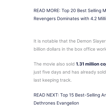
READ MORE: Top 20 Best Selling M
Revengers Dominates with 4.2 Mill
It is notable that the Demon Slaye
billion dollars in the box office wor
The movie also sold
1.31 million c
just five days and has already so
last keeping track.
READ NEXT: Top 15 Best-Selling A
Dethrones Evangelion