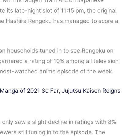
with its Mugen Train Arc on Japanese
 its late-night slot of 11:15 pm, the original
me Hashira Rengoku has managed to score a
ion households tuned in to see Rengoku on
arnered a rating of 10% among all television
most-watched anime episode of the week.
anga of 2021 So Far, Jujutsu Kaisen Reigns
only saw a slight decline in ratings with 8%
wers still tuning in to the episode. The