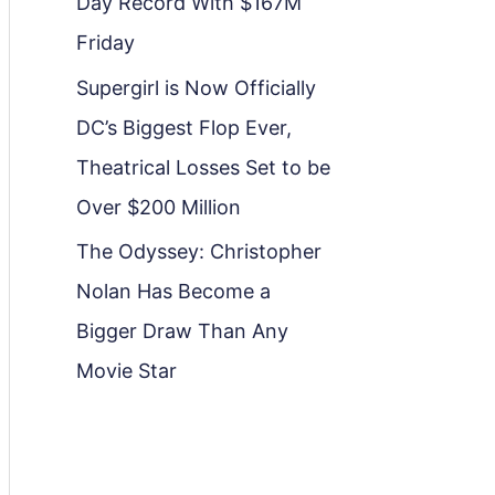
Day Record With $167M
Friday
Supergirl is Now Officially
DC’s Biggest Flop Ever,
Theatrical Losses Set to be
Over $200 Million
The Odyssey: Christopher
Nolan Has Become a
Bigger Draw Than Any
Movie Star