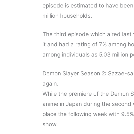
episode is estimated to have been
million households.
The third episode which aired last
it and had a rating of 7% among h
among individuals as 5.03 million 
Demon Slayer Season 2: Sazae-sa
again.
While the premiere of the Demon 
anime in Japan during the second
place the following week with 9.5% 
show.