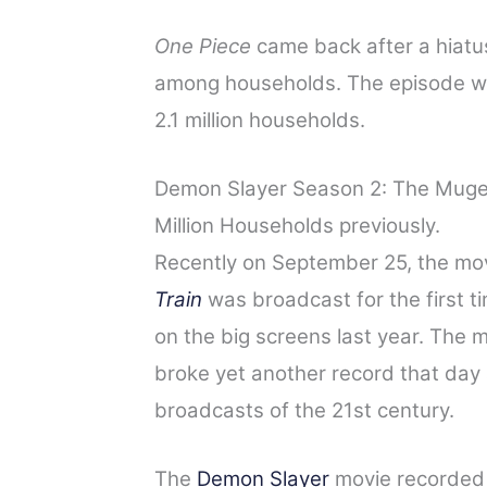
One Piece
came back after a hiatu
among households. The episode wa
2.1 million households.
Demon Slayer Season 2: The Mugen
Million Households previously.
Recently on September 25, the mo
Train
was broadcast for the first ti
on the big screens last year. The
broke yet another record that day
broadcasts of the 21st century.
The
Demon Slayer
movie recorded