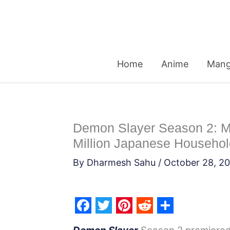
Skip
to
content
Home
Anime
Man
Demon Slayer Season 2: Mu
Million Japanese Househo
By
Dharmesh Sahu
/
October 28, 2
F
T
P
R
S