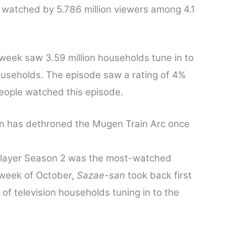
 watched by 5.786 million viewers among 4.1
 week saw 3.59 million households tune in to
ouseholds. The episode saw a rating of 4%
people watched this episode.
n has dethroned the Mugen Train Arc once
Slayer Season 2 was the most-watched
 week of October,
Sazae-san
took back first
of television households tuning in to the