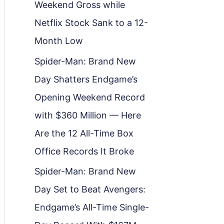
Weekend Gross while
Netflix Stock Sank to a 12-
Month Low
Spider-Man: Brand New
Day Shatters Endgame’s
Opening Weekend Record
with $360 Million — Here
Are the 12 All-Time Box
Office Records It Broke
Spider-Man: Brand New
Day Set to Beat Avengers:
Endgame’s All-Time Single-