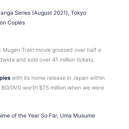
anga Series (August 2021), Tokyo
ion Copies
r: Mugen Train movie grossed over half a
ldwide and sold over 41 million tickets.
opies
with its home release in Japan within
ld BD/DVD worth $75 million when we were
nime of the Year So Far, Uma Musume