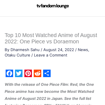
Skip
to
content
Top 10 Most Watched Anime of August
2022: One Piece vs Doraemon
By
Dharmesh Sahu
/
August 24, 2022
/
News
,
Otaku Culture
/
Leave a Comment
F
T
P
R
S
With the release of One Piece Film: Red, the One
a
w
i
e
h
Piece anime has now become the Most Watched
c
i
n
d
a
Anime of August 2022 in Japan. See the full list
e
t
t
d
r