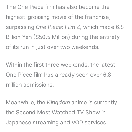
The One Piece film has also become the
highest-grossing movie of the franchise,
surpassing
One Piece: Film Z,
which made 6.8
Billion Yen ($50.5 Million) during the entirety
of its run in just over two weekends.
Within the first three weekends, the latest
One Piece film has already seen over 6.8
million admissions.
Meanwhile, the
Kingdom
anime is currently
the Second Most Watched TV Show in
Japanese streaming and VOD services.