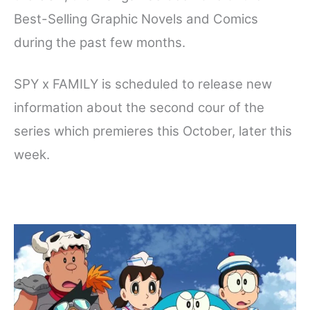
Best-Selling Graphic Novels and Comics
during the past few months.
SPY x FAMILY is scheduled to release new
information about the second cour of the
series which premieres this October, later this
week.