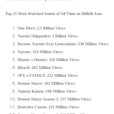
Top 15 Most-Watched Anime of All Time on Bilibili Asia:
One Piece: 2.1 Billion Views
Naruto Shippuden: 1 Billion Views
Boruto: Naruto Next Generations: 538 Million Views
Naruto: 354 Million Views
Hunter x Hunter: 328 Million Views
Bleach: 263 Million Views
SPY x FAMILY: 222 Million Views
Demon Slayer: 202 Million Views
Jujutsu Kaisen: 198 Million Views
Demon Slayer Season 2: 157 Million Views
Detective Conan: 155 Million Views