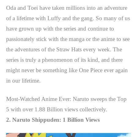
Oda and Toei have taken millions into an adventure
of a lifetime with Luffy and the gang. So many of us
have grown up with the series and continue to
passionately stick with the manga or the anime to see
the adventures of the Straw Hats every week. The
series is truly a phenomenon of its kind, and there
might never be something like One Piece ever again
in our lifetime.
Most-Watched Anime Ever: Naruto sweeps the Top
5 with over 1.88 Billion views collectively.
2. Naruto Shippuden: 1 Billion Views