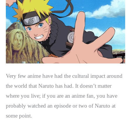
Very few anime have had the cultural impact around
the world that Naruto has had. It doesn’t matter
where you live; if you are an anime fan, you have
probably watched an episode or two of Naruto at
some point.