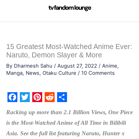
Skip
to
content
15 Greatest Most-Watched Anime Ever:
Naruto, Demon Slayer & More
By
Dharmesh Sahu
/
August 27, 2022
/
Anime
,
Manga
,
News
,
Otaku Culture
/
10 Comments
F
T
P
R
S
Racking up more than 2.1 Billion Views, One Piece
a
w
i
e
h
is the Most-Watched Anime of All Time in Bilibili
c
i
n
d
a
Asia. See the full list featuring Naruto, Hunter x
e
t
t
d
r