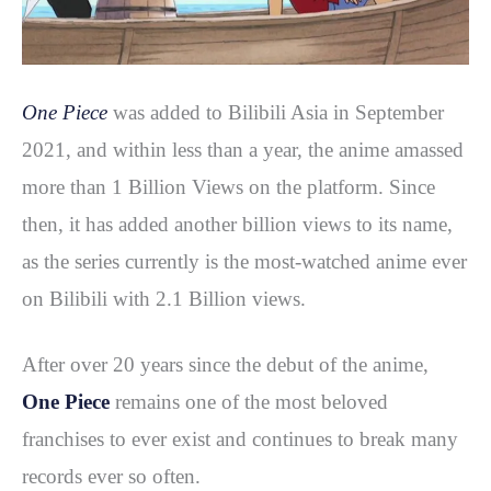
One Piece
was added to Bilibili Asia in September
2021, and within less than a year, the anime amassed
more than 1 Billion Views on the platform. Since
then, it has added another billion views to its name,
as the series currently is the most-watched anime ever
on Bilibili with 2.1 Billion views.
After over 20 years since the debut of the anime,
One Piece
remains one of the most beloved
franchises to ever exist and continues to break many
records ever so often.