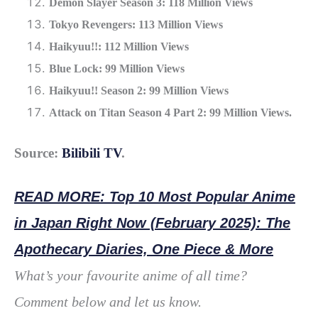
Demon Slayer Season 3: 118 Million Views
Tokyo Revengers: 113 Million Views
Haikyuu!!: 112 Million Views
Blue Lock: 99 Million Views
Haikyuu!! Season 2: 99 Million Views
Attack on Titan Season 4 Part 2: 99 Million Views.
Source:
Bilibili TV
.
READ MORE: Top 10 Most Popular Anime
in Japan Right Now (February 2025): The
Apothecary Diaries, One Piece & More
What’s your favourite anime of all time?
Comment below and let us know.