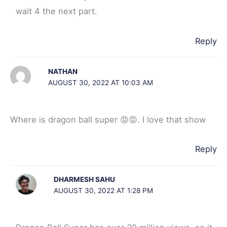
wait 4 the next part.
Reply
NATHAN
AUGUST 30, 2022 AT 10:03 AM
Where is dragon ball super 😡😡. I love that show
Reply
DHARMESH SAHU
AUGUST 30, 2022 AT 1:28 PM