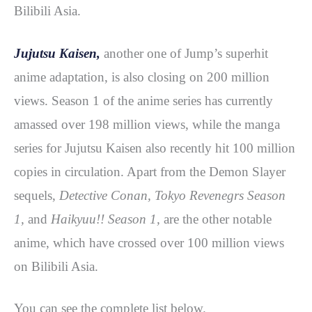
Bilibili Asia.
Jujutsu Kaisen,
another one of Jump’s superhit
anime adaptation, is also closing on 200 million
views. Season 1 of the anime series has currently
amassed over 198 million views, while the manga
series for Jujutsu Kaisen also recently hit 100 million
copies in circulation. Apart from the Demon Slayer
sequels,
Detective Conan, Tokyo Revenegrs Season
1,
and
Haikyuu!! Season 1,
are the other notable
anime, which have crossed over 100 million views
on Bilibili Asia.
You can see the complete list below.