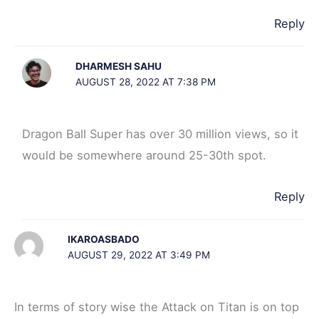
Reply
DHARMESH SAHU
AUGUST 28, 2022 AT 7:38 PM
Dragon Ball Super has over 30 million views, so it
would be somewhere around 25-30th spot.
Reply
IKAROASBADO
AUGUST 29, 2022 AT 3:49 PM
In terms of story wise the Attack on Titan is on top