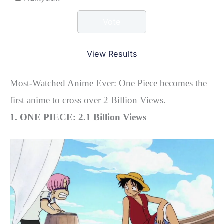
View Results
Most-Watched Anime Ever: One Piece becomes the
first anime to cross over 2 Billion Views.
1. ONE PIECE: 2.1 Billion Views