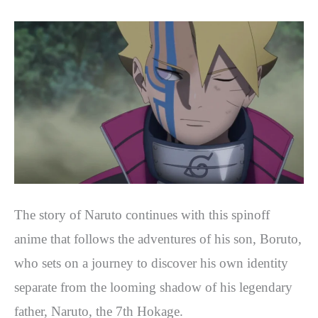
The story of Naruto continues with this spinoff
anime that follows the adventures of his son, Boruto,
who sets on a journey to discover his own identity
separate from the looming shadow of his legendary
father, Naruto, the 7th Hokage.