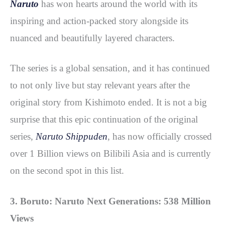
Naruto
has won hearts around the world with its
inspiring and action-packed story alongside its
nuanced and beautifully layered characters.
The series is a global sensation, and it has continued
to not only live but stay relevant years after the
original story from Kishimoto ended. It is not a big
surprise that this epic continuation of the original
series,
Naruto Shippuden
, has now officially crossed
over 1 Billion views on Bilibili Asia and is currently
on the second spot in this list.
3. Boruto: Naruto Next Generations: 538 Million
Views