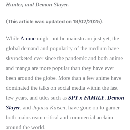
Hunter, and Demon Slayer.
b
t
e
i
e
o
e
r
t
(This article was updated on 19/02/2025).
o
r
e
k
s
While
Anime
might not be mainstream just yet, the
t
global demand and popularity of the medium have
skyrocketed ever since the pandemic and both anime
and manga are more popular than they have ever
been around the globe. More than a few anime have
dominated the talks on social media within the last
few years, and titles such as
SPY x FAMILY
,
Demon
Slayer
,
and
Jujutsu Kaisen,
have gone on to garner
both mainstream critical and commercial acclaim
around the world.