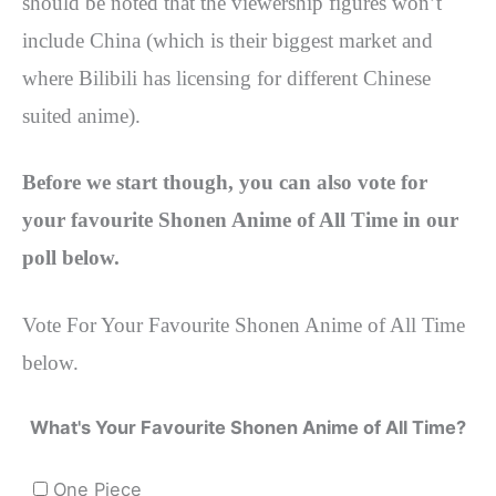
should be noted that the viewership figures won’t
include China (which is their biggest market and
where Bilibili has licensing for different Chinese
suited anime).
Before we start though, you can also vote for
your favourite Shonen Anime of All Time in our
poll below.
Vote For Your Favourite Shonen Anime of All Time
below.
What's Your Favourite Shonen Anime of All Time?
One Piece