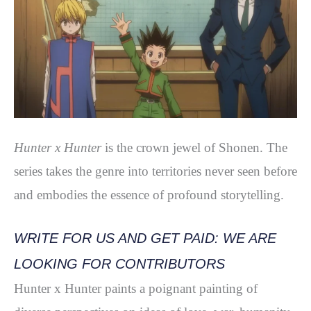
Hunter x Hunter
is the crown jewel of Shonen. The
series takes the genre into territories never seen before
and embodies the essence of profound storytelling.
WRITE FOR US AND GET PAID: WE ARE
LOOKING FOR CONTRIBUTORS
Hunter x Hunter paints a poignant painting of