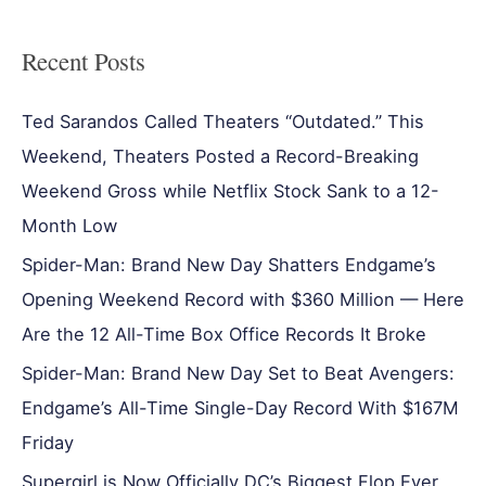
Recent Posts
Ted Sarandos Called Theaters “Outdated.” This
Weekend, Theaters Posted a Record-Breaking
Weekend Gross while Netflix Stock Sank to a 12-
Month Low
Spider-Man: Brand New Day Shatters Endgame’s
Opening Weekend Record with $360 Million — Here
Are the 12 All-Time Box Office Records It Broke
Spider-Man: Brand New Day Set to Beat Avengers:
Endgame’s All-Time Single-Day Record With $167M
Friday
Supergirl is Now Officially DC’s Biggest Flop Ever,