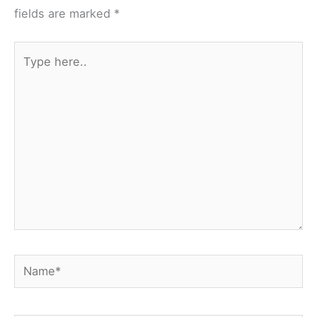
fields are marked
*
Type
here..
Name*