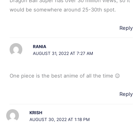
Dragon Ball Super has over 30 million views, so it
would be somewhere around 25-30th spot.
Reply
RANIA
AUGUST 31, 2022 AT 7:27 AM
One piece is the best anime of all the time 😉
Reply
KRISH
AUGUST 30, 2022 AT 1:18 PM