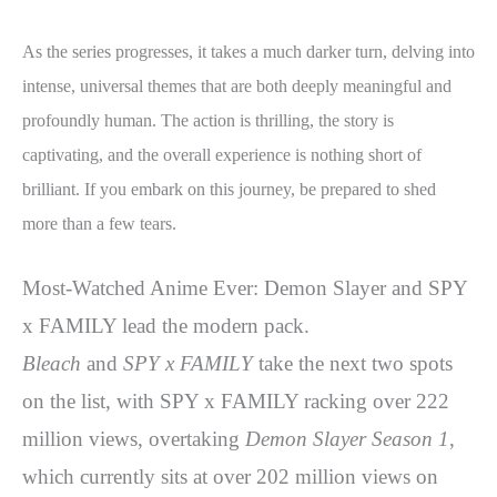
As the series progresses, it takes a much darker turn, delving into
intense, universal themes that are both deeply meaningful and
profoundly human. The action is thrilling, the story is
captivating, and the overall experience is nothing short of
brilliant. If you embark on this journey, be prepared to shed
more than a few tears.
Most-Watched Anime Ever: Demon Slayer and SPY
x FAMILY lead the modern pack.
Bleach
and
SPY x FAMILY
take the next two spots
on the list, with SPY x FAMILY racking over 222
million views, overtaking
Demon Slayer Season 1
,
which currently sits at over 202 million views on