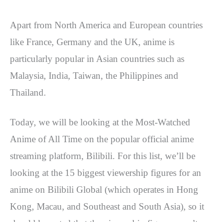
Apart from North America and European countries
like France, Germany and the UK, anime is
particularly popular in Asian countries such as
Malaysia, India, Taiwan, the Philippines and
Thailand.
Today, we will be looking at the Most-Watched
Anime of All Time on the popular official anime
streaming platform, Bilibili.
For this list, we’ll be
looking at the 15 biggest viewership figures for an
anime on Bilibili Global (which operates in Hong
Kong, Macau, and Southeast and South Asia), so it