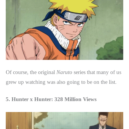
Of course, the original
Naruto
series that many of us
grew up watching was also going to be on the list.
5. Hunter x Hunter: 328 Million Views