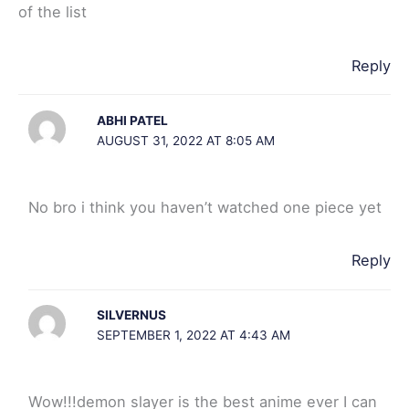
of the list
Reply
ABHI PATEL
AUGUST 31, 2022 AT 8:05 AM
No bro i think you haven’t watched one piece yet
Reply
SILVERNUS
SEPTEMBER 1, 2022 AT 4:43 AM
Wow!!!demon slayer is the best anime ever I can