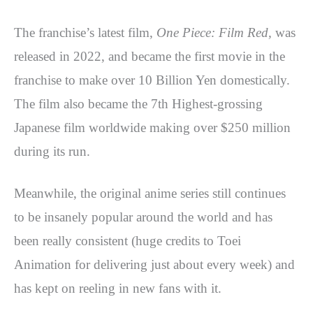
The franchise’s latest film,
One Piece: Film Red,
was
released in 2022, and became the first movie in the
franchise to make over 10 Billion Yen domestically.
The film also became the 7th Highest-grossing
Japanese film worldwide making over $250 million
during its run.
Meanwhile, the original anime series still continues
to be insanely popular around the world and has
been really consistent (huge credits to Toei
Animation for delivering just about every week) and
has kept on reeling in new fans with it.