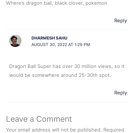
Where’s dragon ball, black clover, pokemon
Reply
DHARMESH SAHU
AUGUST 30, 2022 AT 1:29 PM
Dragon Ball Super has over 30 million views, so it
would be somewhere around 25-30th spot.
Reply
Leave a Comment
Your email address will not be published.
Required