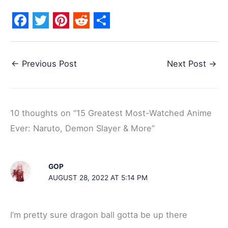
F
T
P
R
S
a
w
i
e
h
←
Previous Post
Next Post
→
c
i
n
d
a
e
t
t
d
r
b
t
e
i
e
10 thoughts on “15 Greatest Most-Watched Anime
o
e
r
t
Ever: Naruto, Demon Slayer & More”
o
r
e
k
s
t
GOP
AUGUST 28, 2022 AT 5:14 PM
I’m pretty sure dragon ball gotta be up there