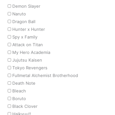
Demon Slayer
Naruto
Dragon Ball
Hunter x Hunter
Spy x Family
Attack on Titan
My Hero Academia
Jujutsu Kaisen
Tokyo Revengers
Fullmetal Alchemist Brotherhood
Death Note
Bleach
Boruto
Black Clover
Haikyuu!!