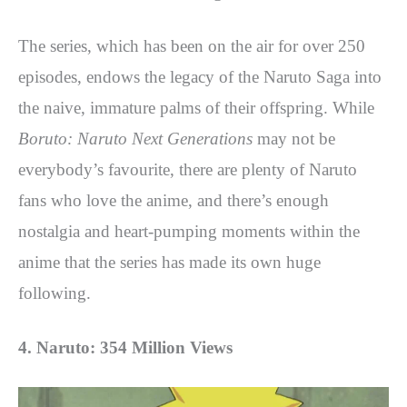
The series, which has been on the air for over 250
episodes, endows the legacy of the Naruto Saga into
the naive, immature palms of their offspring. While
Boruto: Naruto Next Generations
may not be
everybody’s favourite, there are plenty of Naruto
fans who love the anime, and there’s enough
nostalgia and heart-pumping moments within the
anime that the series has made its own huge
following.
4. Naruto: 354 Million Views