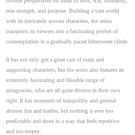
diverse perspectives on ideas of love, war, humanity,
true strength, and purpose. Building a vast world
with its intricately woven characters, the series
transports its viewers into a fascinating pocket of
contemplation in a gradually paced bittersweet climb.
It has not only got a great cast of main and
supporting characters, but the series also features an
extremely fascinating and likeable range of
antagonists, who are all quite diverse in their own
right. It has moments of tranquillity and general
shonen fun and battles, but nothing is ever too
predictable and done in a way that feels repetitive
and too-tropey.