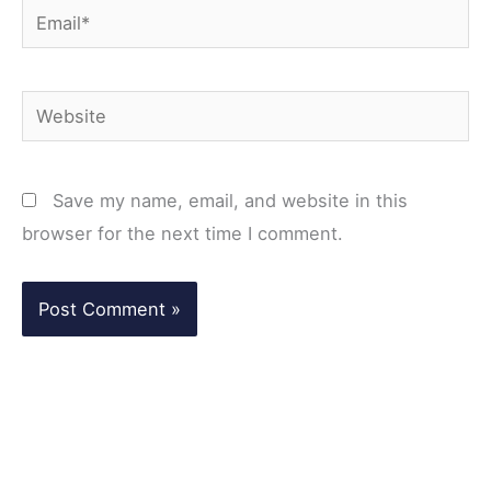
Email*
Website
Save my name, email, and website in this
browser for the next time I comment.