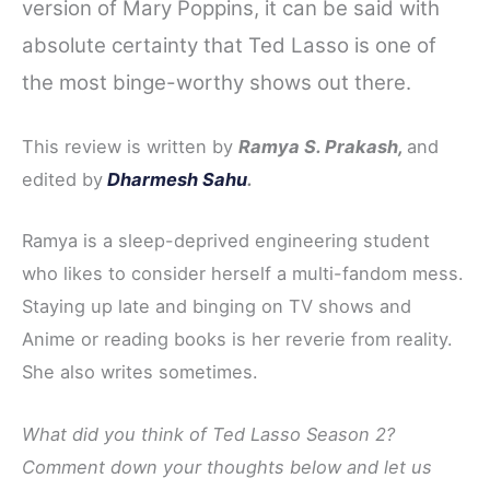
version of Mary Poppins, it can be said with
absolute certainty that Ted Lasso is one of
the most binge-worthy shows out there.
This review is written by
Ramya S. Prakash,
and
edited by
Dharmesh Sahu
.
Ramya is a sleep-deprived engineering student
who likes to consider herself a multi-fandom mess.
Staying up late and binging on TV shows and
Anime or reading books is her reverie from reality.
She also writes sometimes.
What did you think of Ted Lasso Season 2?
Comment down your thoughts below and let us