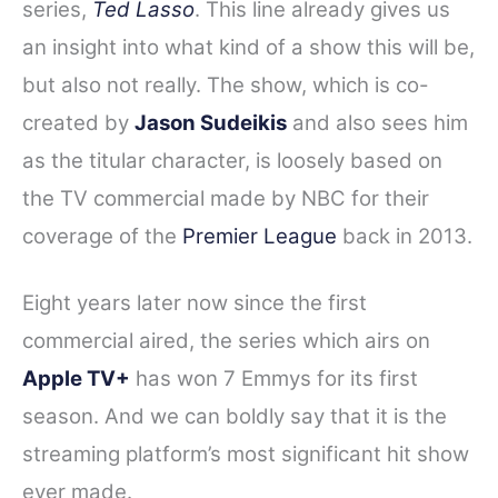
series,
Ted Lasso
. This line already gives us
e
t
t
d
r
an insight into what kind of a show this will be,
b
t
e
i
e
o
e
r
t
but also not really. The show, which is co-
o
r
e
created by
Jason Sudeikis
and also sees him
k
s
as the titular character, is loosely based on
t
the TV commercial made by NBC for their
coverage of the
Premier League
back in 2013.
Eight years later now since the first
commercial aired, the series which airs on
Apple TV+
has won 7 Emmys for its first
season. And we can boldly say that it is the
streaming platform’s most significant hit show
ever made.