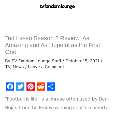
Skip
to
content
Ted Lasso Season 2 Review: As
Amazing and As Hopeful as the First
One
By
TV Fandom Lounge Staff
/
October 15, 2021
/
TV
,
News
/
Leave a Comment
F
T
P
R
S
“Football is life” is a phrase often used by Dani
a
w
i
e
h
Rojas from the Emmy-winning sports-comedy
c
i
n
d
a