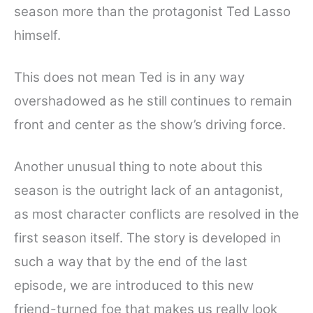
season more than the protagonist Ted Lasso
himself.
This does not mean Ted is in any way
overshadowed as he still continues to remain
front and center as the show’s driving force.
Another unusual thing to note about this
season is the outright lack of an antagonist,
as most character conflicts are resolved in the
first season itself. The story is developed in
such a way that by the end of the last
episode, we are introduced to this new
friend-turned foe that makes us really look