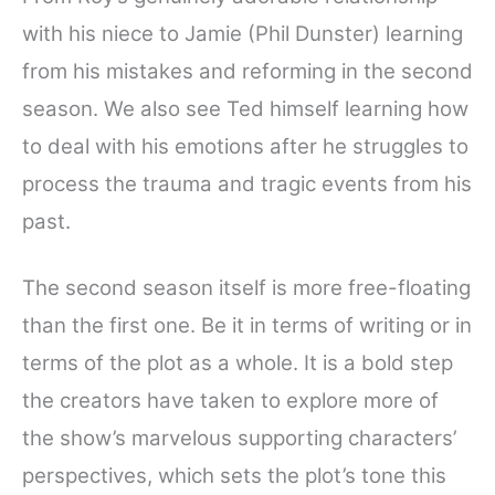
with his niece to Jamie (Phil Dunster) learning
from his mistakes and reforming in the second
season. We also see Ted himself learning how
to deal with his emotions after he struggles to
process the trauma and tragic events from his
past.
The second season itself is more free-floating
than the first one. Be it in terms of writing or in
terms of the plot as a whole. It is a bold step
the creators have taken to explore more of
the show’s marvelous supporting characters’
perspectives, which sets the plot’s tone this