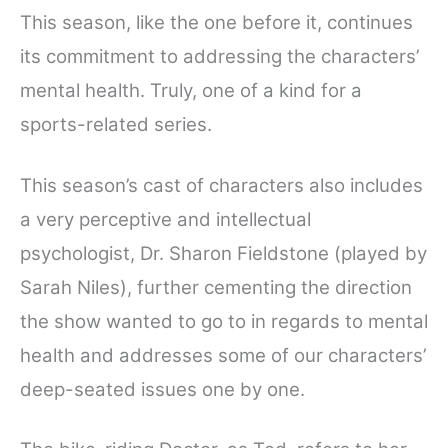
This season, like the one before it, continues
its commitment to addressing the characters’
mental health. Truly, one of a kind for a
sports-related series.
This season’s cast of characters also includes
a very perceptive and intellectual
psychologist, Dr. Sharon Fieldstone (played by
Sarah Niles), further cementing the direction
the show wanted to go to in regards to mental
health and addresses some of our characters’
deep-seated issues one by one.