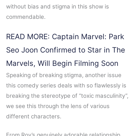
without bias and stigma in this show is
commendable.
READ MORE: Captain Marvel: Park
Seo Joon Confirmed to Star in The
Marvels, Will Begin Filming Soon
Speaking of breaking stigma, another issue
this comedy series deals with so flawlessly is
breaking the stereotype of “toxic masculinity”,
we see this through the lens of various
different characters.
From Roy’s genuinely adorable relationship