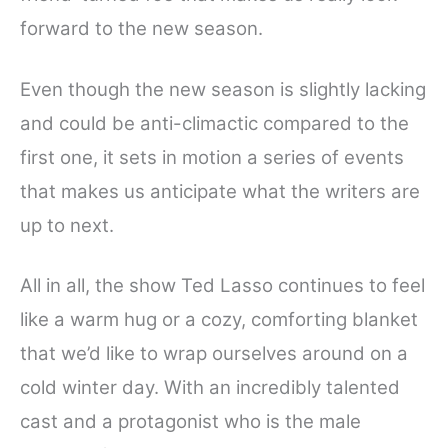
forward to the new season.
Even though the new season is slightly lacking
and could be anti-climactic compared to the
first one, it sets in motion a series of events
that makes us anticipate what the writers are
up to next.
All in all, the show Ted Lasso continues to feel
like a warm hug or a cozy, comforting blanket
that we’d like to wrap ourselves around on a
cold winter day. With an incredibly talented
cast and a protagonist who is the male