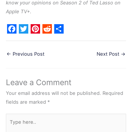
know your opinions on Season 2 of Ted Lasso on
Apple TV+.
F
T
P
R
S
a
w
i
e
h
←
Previous Post
Next Post
→
c
i
n
d
a
e
t
t
d
r
b
t
e
i
e
Leave a Comment
o
e
r
t
o
r
e
Your email address will not be published.
Required
k
s
fields are marked
*
t
Type
here..