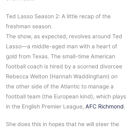
Ted Lasso Season 2: A little recap of the
freshman season.
The show, as expected, revolves around Ted
Lasso—a middle-aged man with a heart of
gold from Texas. The small-time American
football coach is hired by a scorned divorcee
Rebecca Welton (Hannah Waddingham) on
the other side of the Atlantic to manage a
football team (the European kind), which plays
in the English Premier League,
AFC Richmond
.
She does this in hopes that he will steer the