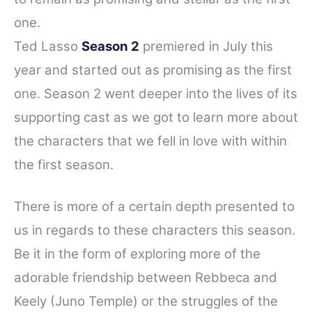
one.
Ted Lasso
Season 2
premiered in July this
year and started out as promising as the first
one. Season 2 went deeper into the lives of its
supporting cast as we got to learn more about
the characters that we fell in love with within
the first season.
There is more of a certain depth presented to
us in regards to these characters this season.
Be it in the form of exploring more of the
adorable friendship between Rebbeca and
Keely (Juno Temple) or the struggles of the