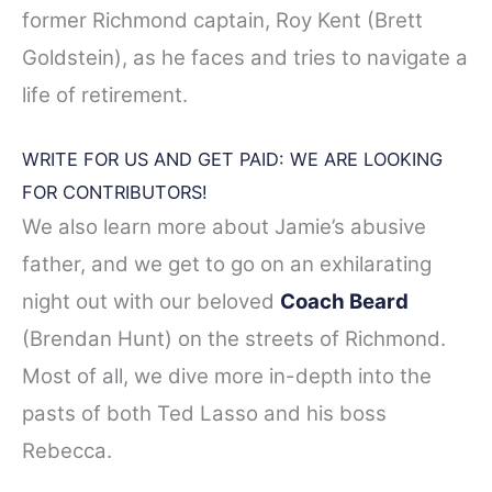
former Richmond captain, Roy Kent (Brett
Goldstein), as he faces and tries to navigate a
life of retirement.
WRITE FOR US AND GET PAID: WE ARE LOOKING
FOR CONTRIBUTORS!
We also learn more about Jamie’s abusive
father, and we get to go on an exhilarating
night out with our beloved
Coach Beard
(Brendan Hunt) on the streets of Richmond.
Most of all, we dive more in-depth into the
pasts of both Ted Lasso and his boss
Rebecca.