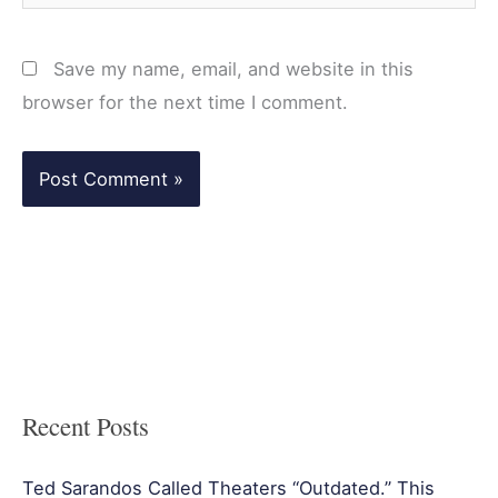
Save my name, email, and website in this
browser for the next time I comment.
Recent Posts
Ted Sarandos Called Theaters “Outdated.” This