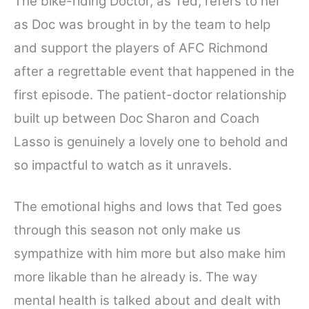
The bike-riding Doctor, as Ted, refers to her
as Doc was brought in by the team to help
and support the players of AFC Richmond
after a regrettable event that happened in the
first episode. The patient-doctor relationship
built up between Doc Sharon and Coach
Lasso is genuinely a lovely one to behold and
so impactful to watch as it unravels.
The emotional highs and lows that Ted goes
through this season not only make us
sympathize with him more but also make him
more likable than he already is. The way
mental health is talked about and dealt with