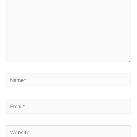
Name*
Email*
Website