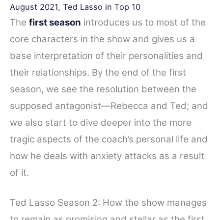
August 2021, Ted Lasso in Top 10
The
first season
introduces us to most of the
core characters in the show and gives us a
base interpretation of their personalities and
their relationships. By the end of the first
season, we see the resolution between the
supposed antagonist—Rebecca and Ted; and
we also start to dive deeper into the more
tragic aspects of the coach’s personal life and
how he deals with anxiety attacks as a result
of it.
Ted Lasso Season 2: How the show manages
to remain as promising and stellar as the first