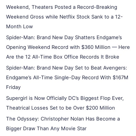
Weekend, Theaters Posted a Record-Breaking
Weekend Gross while Netflix Stock Sank to a 12-
Month Low
Spider-Man: Brand New Day Shatters Endgame’s
Opening Weekend Record with $360 Million — Here
Are the 12 All-Time Box Office Records It Broke
Spider-Man: Brand New Day Set to Beat Avengers:
Endgame’s All-Time Single-Day Record With $167M
Friday
Supergirl is Now Officially DC’s Biggest Flop Ever,
Theatrical Losses Set to be Over $200 Million
The Odyssey: Christopher Nolan Has Become a
Bigger Draw Than Any Movie Star