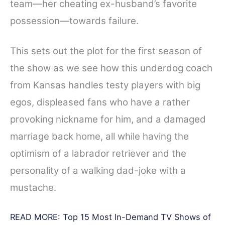
team—her cheating ex-husband’s favorite
possession—towards failure.
This sets out the plot for the first season of
the show as we see how this underdog coach
from Kansas handles testy players with big
egos, displeased fans who have a rather
provoking nickname for him, and a damaged
marriage back home, all while having the
optimism of a labrador retriever and the
personality of a walking dad-joke with a
mustache.
READ MORE:
Top 15 Most In-Demand TV Shows of