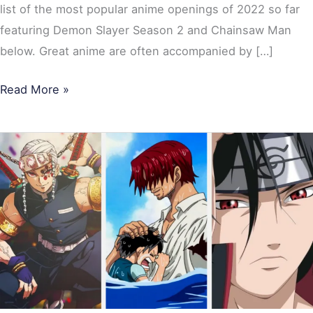
list of the most popular anime openings of 2022 so far
featuring Demon Slayer Season 2 and Chainsaw Man
below. Great anime are often accompanied by […]
Read More »
15
Greatest
Most-
Watched
Anime
Ever:
Naruto,
Demon
Slayer