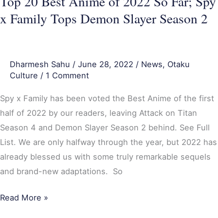
Top 20 Best Anime of 2022 So Far; Spy
Family
x Family Tops Demon Slayer Season 2
Tops
Demon
Slayer
Dharmesh Sahu
/
June 28, 2022
/
News
,
Otaku
Season
Culture
/
1 Comment
2
Spy x Family has been voted the Best Anime of the first
half of 2022 by our readers, leaving Attack on Titan
Season 4 and Demon Slayer Season 2 behind. See Full
List. We are only halfway through the year, but 2022 has
already blessed us with some truly remarkable sequels
and brand-new adaptations. So
Read More »