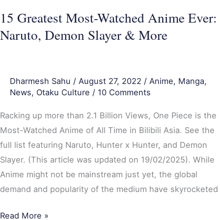
&
15 Greatest Most-Watched Anime Ever:
More
Naruto, Demon Slayer & More
Dharmesh Sahu
/
August 27, 2022
/
Anime
,
Manga
,
News
,
Otaku Culture
/
10 Comments
Racking up more than 2.1 Billion Views, One Piece is the
Most-Watched Anime of All Time in Bilibili Asia. See the
full list featuring Naruto, Hunter x Hunter, and Demon
Slayer. (This article was updated on 19/02/2025). While
Anime might not be mainstream just yet, the global
demand and popularity of the medium have skyrocketed
Read More »