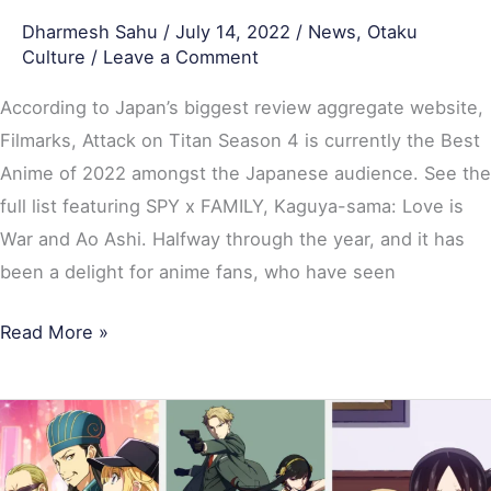
Family
Dharmesh Sahu
/
July 14, 2022
/
News
,
Otaku
Lead
Culture
/
Leave a Comment
According to Japan’s biggest review aggregate website,
Filmarks, Attack on Titan Season 4 is currently the Best
Anime of 2022 amongst the Japanese audience. See the
full list featuring SPY x FAMILY, Kaguya-sama: Love is
War and Ao Ashi. Halfway through the year, and it has
been a delight for anime fans, who have seen
Read More »
Most-
Watched
Anime