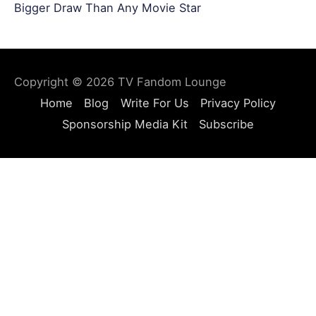
Bigger Draw Than Any Movie Star
Copyright © 2026
TV Fandom Lounge
Home
Blog
Write For Us
Privacy Policy
Sponsorship Media Kit
Subscribe