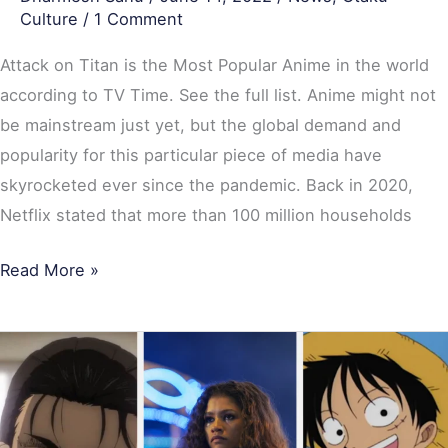
Culture
/
1 Comment
Attack on Titan is the Most Popular Anime in the world
according to TV Time. See the full list. Anime might not
be mainstream just yet, but the global demand and
popularity for this particular piece of media have
skyrocketed ever since the pandemic. Back in 2020,
Netflix stated that more than 100 million households
Read More »
Top
20
Most
Popular