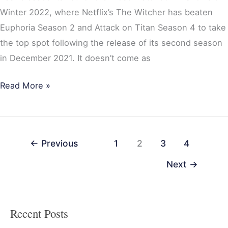
Winter 2022, where Netflix’s The Witcher has beaten
Euphoria Season 2 and Attack on Titan Season 4 to take
the top spot following the release of its second season
in December 2021. It doesn’t come as
Read More »
←
Previous
1
2
3
4
Next
→
Recent Posts