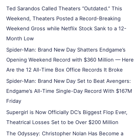
Ted Sarandos Called Theaters “Outdated.” This
Weekend, Theaters Posted a Record-Breaking
Weekend Gross while Netflix Stock Sank to a 12-
Month Low
Spider-Man: Brand New Day Shatters Endgame’s
Opening Weekend Record with $360 Million — Here
Are the 12 All-Time Box Office Records It Broke
Spider-Man: Brand New Day Set to Beat Avengers:
Endgame’s All-Time Single-Day Record With $167M
Friday
Supergirl is Now Officially DC’s Biggest Flop Ever,
Theatrical Losses Set to be Over $200 Million
The Odyssey: Christopher Nolan Has Become a