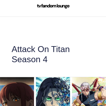
Skip
to
content
Attack On Titan
Season 4
10
Most
Popular
Anime