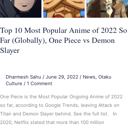
2022
So
Far
(Globally),
Top 10 Most Popular Anime of 2022 So
One
Far (Globally), One Piece vs Demon
Piece
Slayer
vs
Demon
Slayer
Dharmesh Sahu
/
June 29, 2022
/
News
,
Otaku
Culture
/
1 Comment
One Piece is the Most Popular Ongoing Anime of 2022
so far, according to Google Trends, leaving Attack on
Titan and Demon Slayer behind. See the full list. In
2020, Netflix stated that more than 100 million