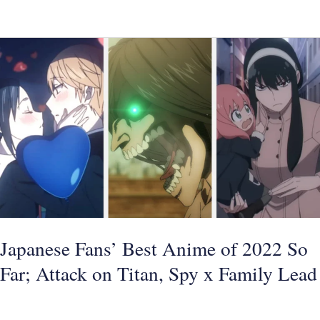
Japanese
Fans’
Best
Anime
of
2022
So
Far;
Attack
on
Japanese Fans’ Best Anime of 2022 So
Titan,
Far; Attack on Titan, Spy x Family Lead
Spy
x