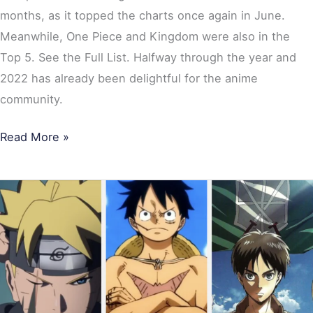
months, as it topped the charts once again in June.
Meanwhile, One Piece and Kingdom were also in the
Top 5. See the Full List. Halfway through the year and
2022 has already been delightful for the anime
community.
Read More »
Top
10
Most
Popular
Anime
of