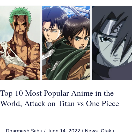
Top
10
Most
Popular
Anime
in
the
World,
Attack
on
Top 10 Most Popular Anime in the
Titan
World, Attack on Titan vs One Piece
vs
One
Piece
Dharmesh Sahu
/
June 14, 2022
/
News
,
Otaku