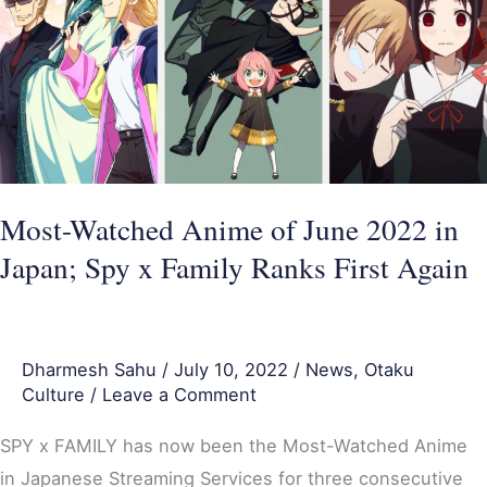
of
June
2022
in
Japan;
Spy
x
Most-Watched Anime of June 2022 in
Family
Japan; Spy x Family Ranks First Again
Ranks
First
Again
Dharmesh Sahu
/
July 10, 2022
/
News
,
Otaku
Culture
/
Leave a Comment
SPY x FAMILY has now been the Most-Watched Anime
in Japanese Streaming Services for three consecutive