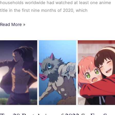
households worldwide had watched at least one anime
title in the first nine months of 2020, which
Read More »
Top
20
Best
Anime
of
2022
So
Far;
Spy
x