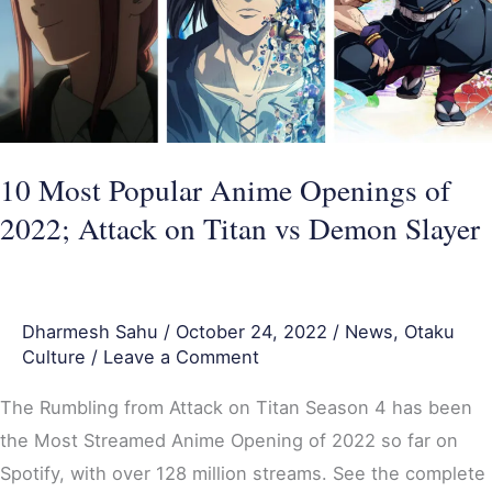
Openings
of
2022;
Attack
on
Titan
10 Most Popular Anime Openings of
vs
2022; Attack on Titan vs Demon Slayer
Demon
Slayer
Dharmesh Sahu
/
October 24, 2022
/
News
,
Otaku
Culture
/
Leave a Comment
The Rumbling from Attack on Titan Season 4 has been
the Most Streamed Anime Opening of 2022 so far on
Spotify, with over 128 million streams. See the complete