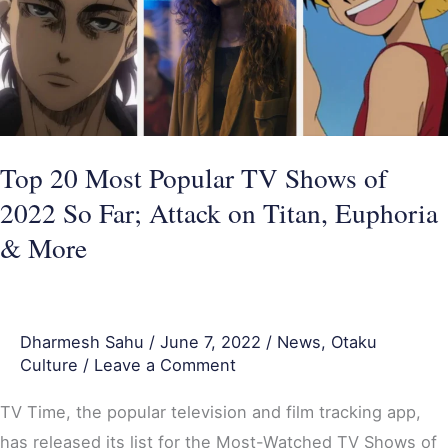
TV
Shows
of
2022
So
Far;
Top 20 Most Popular TV Shows of
Attack
2022 So Far; Attack on Titan, Euphoria
on
& More
Titan,
Euphoria
&
Dharmesh Sahu
/
June 7, 2022
/
News
,
Otaku
More
Culture
/
Leave a Comment
TV Time, the popular television and film tracking app,
has released its list for the Most-Watched TV Shows of