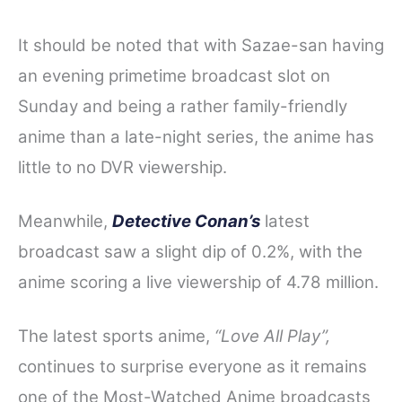
It should be noted that with Sazae-san having
an evening primetime broadcast slot on
Sunday and being a rather family-friendly
anime than a late-night series, the anime has
little to no DVR viewership.
Meanwhile,
Detective Conan’s
latest
broadcast saw a slight dip of 0.2%, with the
anime scoring a live viewership of 4.78 million.
The latest sports anime,
“Love All Play”,
continues to surprise everyone as it remains
one of the Most-Watched Anime broadcasts