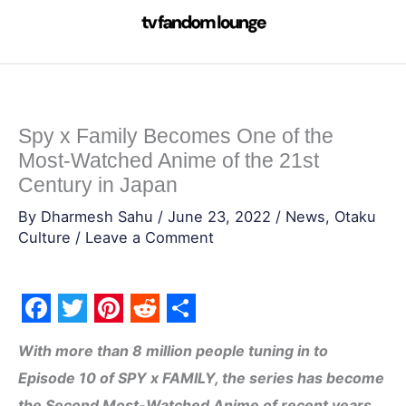
Skip
to
content
Spy x Family Becomes One of the
Most-Watched Anime of the 21st
Century in Japan
By
Dharmesh Sahu
/
June 23, 2022
/
News
,
Otaku
Culture
/
Leave a Comment
F
T
P
R
S
With more than 8 million people tuning in to
a
w
i
e
h
Episode 10 of SPY x FAMILY, the series has become
c
i
n
d
a
the Second Most-Watched Anime of recent years