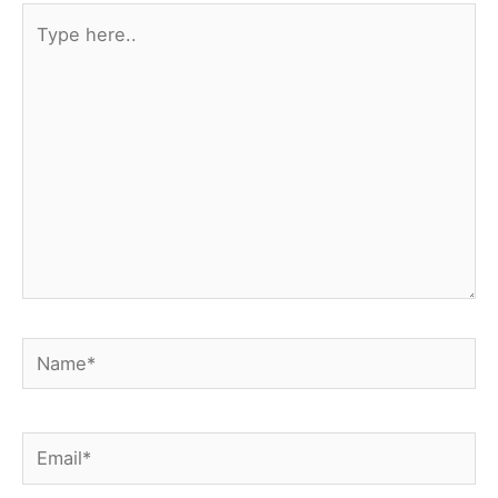
t
Type
here..
Name*
Email*