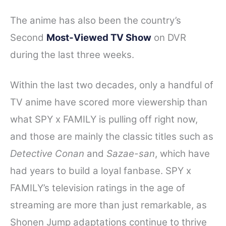
The anime has also been the country’s
Second
Most-Viewed TV Show
on DVR
during the last three weeks.
Within the last two decades, only a handful of
TV anime have scored more viewership than
what SPY x FAMILY is pulling off right now,
and those are mainly the classic titles such as
Detective Conan
and
Sazae-san
, which have
had years to build a loyal fanbase.
SPY x
FAMILY’s television ratings in the age of
streaming are more than just remarkable, as
Shonen Jump adaptations continue to thrive