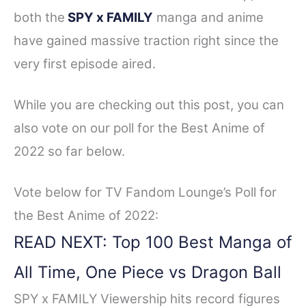
both the
SPY x FAMILY
manga and anime
have gained massive traction right since the
very first episode aired.
While you are checking out this post, you can
also vote on our poll for the Best Anime of
2022 so far below.
Vote below for TV Fandom Lounge’s Poll for
the Best Anime of 2022:
READ NEXT: Top 100 Best Manga of
All Time, One Piece vs Dragon Ball
SPY x FAMILY Viewership hits record figures