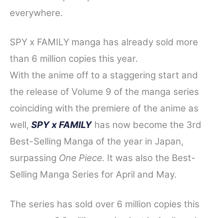
everywhere.
SPY x FAMILY manga has already sold more
than 6 million copies this year.
With t
he anime off to a st
aggering start and
the release of Volume 9 of the manga series
coinciding with the premiere of the anime as
well,
SPY x FAMILY
has now become the 3rd
Best-Sellin
g Manga of the year in Japan,
surpassing
One Piece.
It was also the Best-
Selling Manga Series for April and May.
The series has sold over 6 million copies this