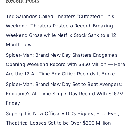
Recent Posts
Ted Sarandos Called Theaters “Outdated.” This
Weekend, Theaters Posted a Record-Breaking
Weekend Gross while Netflix Stock Sank to a 12-
Month Low
Spider-Man: Brand New Day Shatters Endgame’s
Opening Weekend Record with $360 Million — Here
Are the 12 All-Time Box Office Records It Broke
Spider-Man: Brand New Day Set to Beat Avengers:
Endgame’s All-Time Single-Day Record With $167M
Friday
Supergirl is Now Officially DC’s Biggest Flop Ever,
Theatrical Losses Set to be Over $200 Million