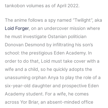
tankobon volumes as of April 2022.
The anime follows a spy named “Twilight”, aka
Loid Forger
, on an undercover mission where
he must investigate Ostanian politician
Donovan Desmond by infiltrating his son’s
school: the prestigious Eden Academy. In
order to do that, Loid must take cover with a
wife and a child, so he quickly adopts the
unassuming orphan Anya to play the role of a
six-year-old daughter and prospective Eden
Academy student. For a wife, he comes
across Yor Briar, an absent-minded office