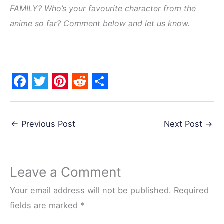
FAMILY? Who’s your favourite character from the
anime so far? Comment below and let us know.
F
T
P
R
S
a
w
i
e
h
←
Previous Post
Next Post
→
c
i
n
d
a
e
t
t
d
r
b
t
e
i
e
Leave a Comment
o
e
r
t
o
r
e
Your email address will not be published.
Required
k
s
fields are marked
*