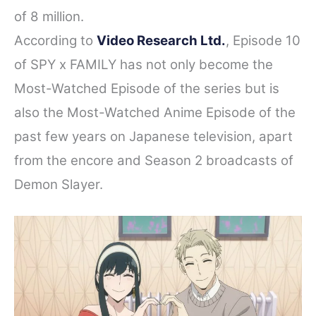
of 8 million.
According to
Video Research Ltd.
, Episode 10
of SPY x FAMILY has not only become the
Most-Watched Episode of the series but is
also the Most-Watched Anime Episode of the
past few years on Japanese television, apart
from the encore and Season 2 broadcasts of
Demon Slayer.