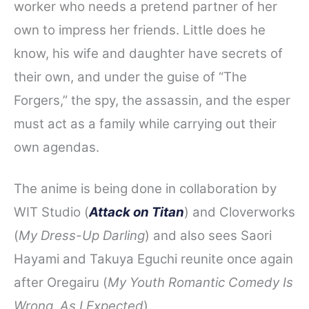
worker who needs a pretend partner of her
own to impress her friends. Little does he
know, his wife and daughter have secrets of
their own, and under the guise of “The
Forgers,” the spy, the assassin, and the esper
must act as a family while carrying out their
own agendas.
The anime is being done in collaboration by
WIT Studio (
Attack on Titan
) and Cloverworks
(
My Dress-Up Darling
) and also sees Saori
Hayami and Takuya Eguchi reunite once again
after Oregairu (
My Youth Romantic Comedy Is
Wrong, As I Expected
).