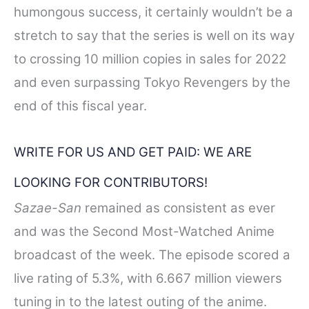
humongous success, it certainly wouldn’t be a
stretch to say that the series is well on its way
to crossing 10 million copies in sales for 2022
and even surpassing Tokyo Revengers by the
end of this fiscal year.
WRITE FOR US AND GET PAID: WE ARE
LOOKING FOR CONTRIBUTORS!
Sazae-San
remained as consistent as ever
and was the Second Most-Watched Anime
broadcast of the week. The episode scored a
live rating of 5.3%, with 6.667 million viewers
tuning in to the latest outing of the anime.