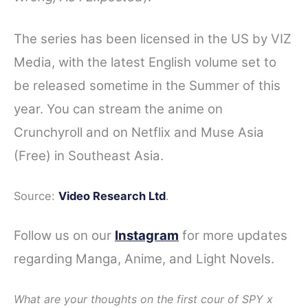
The series has been licensed in the US by VIZ
Media, with the latest English volume set to
be released sometime in the Summer of this
year. You can stream the anime on
Crunchyroll and on Netflix and Muse Asia
(Free) in Southeast Asia.
Source:
Video Research Ltd
.
Follow us on our
Instagram
for more updates
regarding Manga, Anime, and Light Novels.
What are your thoughts on the first cour of SPY x