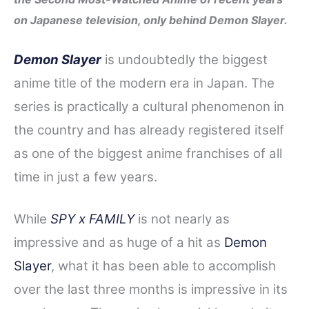
e
t
t
d
r
on Japanese television, only behind Demon Slayer.
b
t
e
i
e
o
e
r
t
Demon Slayer
is undoubtedly the biggest
o
r
e
anime title of the modern era in Japan. The
k
s
series is practically a cultural phenomenon in
t
the country and has already registered itself
as one of the biggest anime franchises of all
time in just a few years.
While
SPY x FAMILY
is not nearly as
impressive and as huge of a hit as
Demon
Slayer
, what it has been able to accomplish
over the last three months is impressive in its