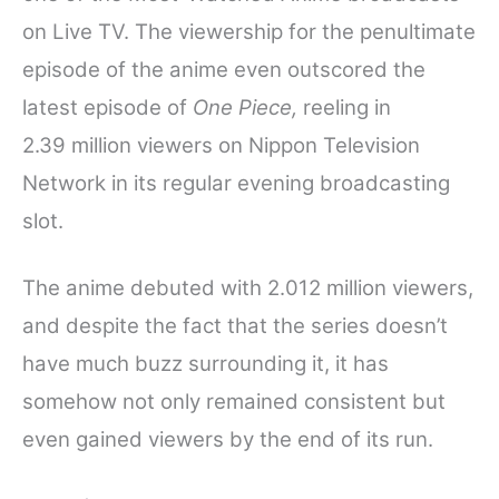
on Live TV. The viewership for the penultimate
episode of the anime even outscored the
latest episode of
One Piece,
reeling in
2.39
million viewers on Nippon Television
Network in its regular evening broadcasting
slot.
The anime debuted with 2.012 million viewers,
and despite the fact that the series doesn’t
have much buzz surrounding it, it has
somehow not only remained consistent but
even gained viewers by the end of its run.