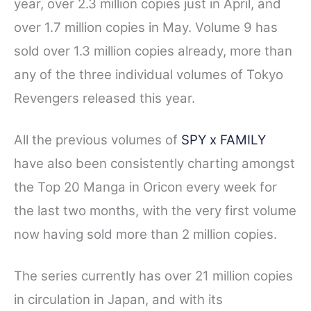
year, over 2.3 million copies just in April, and
over 1.7 million copies in May.
Volume 9 has
sold over 1.3 million copies already, more than
any of the three individual volumes of Tokyo
Revengers released this year.
All the previous volumes of
SPY x FAMILY
have also been consistently charting amongst
the Top 20 Manga in Oricon every week for
the last two months, with the very first volume
now having sold more than 2 million copies.
The series currently has over 21 million copies
in circulation in Japan, and with its