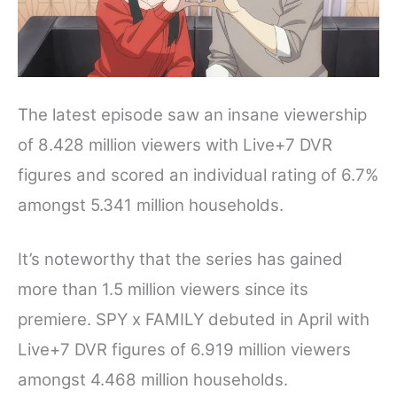
The latest episode saw an insane viewership
of 8.428 million viewers with Live+7 DVR
figures and scored an individual rating of 6.7%
amongst 5.341 million households.
It’s noteworthy that the series has gained
more than 1.5 million viewers since its
premiere. SPY x FAMILY debuted in April with
Live+7 DVR figures of 6.919 million viewers
amongst 4.468 million households.