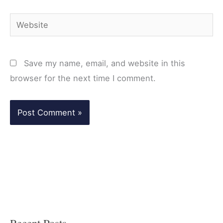
Website
Save my name, email, and website in this
browser for the next time I comment.