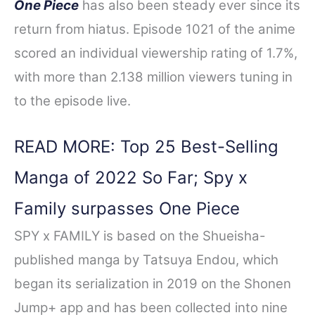
One Piece
has also been steady ever since its
return from hiatus. Episode 1021 of the anime
scored an individual viewership rating of 1.7%,
with more than 2.138 million viewers tuning in
to the episode live.
READ MORE: Top 25 Best-Selling
Manga of 2022 So Far; Spy x
Family surpasses One Piece
SPY x FAMILY is based on the Shueisha-
published manga by Tatsuya Endou, which
began its serialization in 2019 on the Shonen
Jump+ app and has been collected into nine