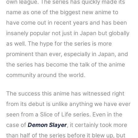
own league. The series has quickly made its
name as one of the biggest new anime to
have come out in recent years and has been
insanely popular not just in Japan but globally
as well. The hype for the series is more
prominent than ever, especially in Japan, and
the series has become the talk of the anime
community around the world.
The success this anime has witnessed right
from its debut is unlike anything we have ever
seen from a Slice of Life series. Even in the
case of
Demon Slayer
, it certainly took more
than half of the series before it blew up, but