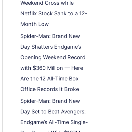
Weekend Gross while
Netflix Stock Sank to a 12-
Month Low
Spider-Man: Brand New
Day Shatters Endgame’s
Opening Weekend Record
with $360 Million — Here
Are the 12 All-Time Box
Office Records It Broke
Spider-Man: Brand New
Day Set to Beat Avengers:
Endgame’s All-Time Single-