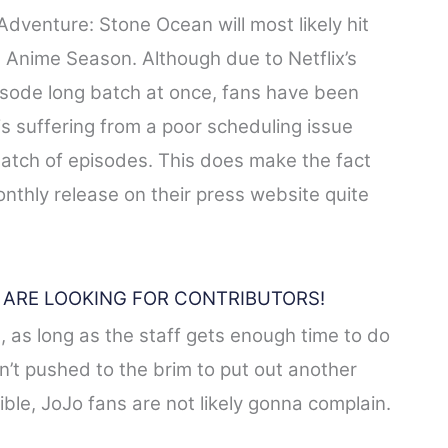
Adventure: Stone Ocean will most likely hit
Anime Season. Although due to Netflix’s
pisode long batch at once, fans have been
is suffering from a poor scheduling issue
batch of episodes. This does make the fact
monthly release on their press website quite
E ARE LOOKING FOR CONTRIBUTORS!
 as long as the staff gets enough time to do
n’t pushed to the brim to put out another
ble, JoJo fans are not likely gonna complain.