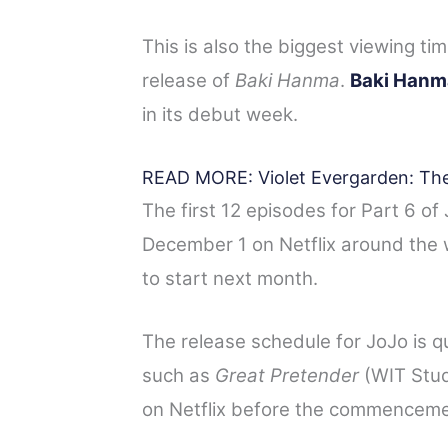
This is also the biggest viewing ti
release of
Baki Hanma
.
Baki Hanm
in its debut week.
READ MORE: Violet Evergarden: The
The first 12 episodes for Part 6 o
December 1 on Netflix around the w
to start next month.
The release schedule for JoJo is qui
such as
Great Pretender
(WIT Studi
on Netflix before the commencemen