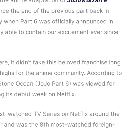
 the anime adaptation of
JoJo’s Bizarre
nce the end of the previous part back in
oy when Part 6 was officially announced in
ly able to contain our excitement ever since
re, it didn’t take this beloved franchise long
highs for the anime community. According to
 Stone Ocean (JoJo Part 6) was viewed for
g its debut week on Netflix.
st-watched TV Series on Netflix around the
er and was the 8th most-watched foreign-