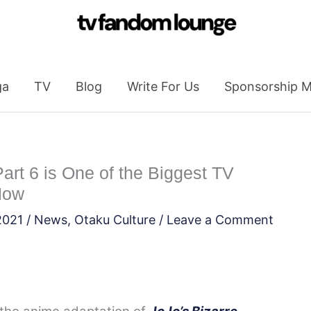
ga
TV
Blog
Write For Us
Sponsorship M
art 6 is One of the Biggest TV
Now
2021
/
News
,
Otaku Culture
/
Leave a Comment