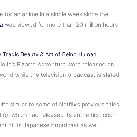
me for an anime in a single week since the
a
was viewed for more than 20 million hours
 Tragic Beauty & Art of Being Human
f JoJo’s Bizarre Adventure were released on
orld while the television broadcast is slated
te similar to some of Netflix’s previous titles
o), which had released its entire first cour
t of its Japanese broadcast as well.