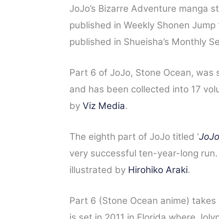
JoJo’s Bizarre Adventure manga st
published in Weekly Shonen Jump t
published in Shueisha’s Monthly S
Part 6 of JoJo, Stone Ocean, was
and has been collected into 17 vo
by
Viz Media
.
The eighth part of JoJo titled ‘
JoJo
very successful ten-year-long run.
illustrated by
Hirohiko Araki
.
Part 6 (Stone Ocean anime) takes 
is set in 2011 in Florida where Jolyne