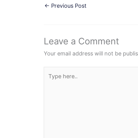
c
i
n
d
a
←
Previous Post
e
t
t
d
r
b
t
e
i
e
o
e
r
t
Leave a Comment
o
r
e
k
s
Your email address will not be publi
t
Type
here..