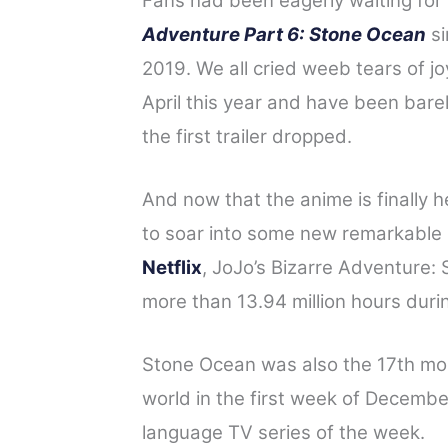
Fans had been eagerly waiting for
a
w
i
e
h
Adventure Part 6: Stone Ocean
si
c
i
n
d
a
2019. We all cried weeb tears of j
e
t
t
d
r
April this year and have been bare
b
t
e
i
e
o
e
r
t
the first trailer dropped.
o
r
e
And now that the anime is finally he
k
s
t
to soar into some new remarkable 
Netflix
, JoJo’s Bizarre Adventure:
more than 13.94 million hours durin
Stone Ocean was also the 17th mo
world in the first week of Decemb
language TV series of the week.