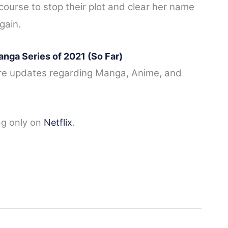
course to stop their plot and clear her name
again.
anga Series of 2021 (So Far)
re updates regarding
Manga, Anime, and
ng only on
Netflix
.