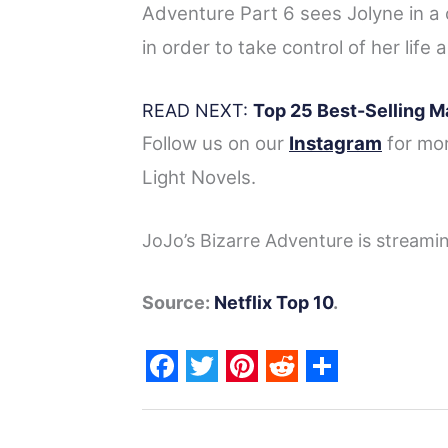
Adventure Part 6 sees Jolyne in a 
in order to take control of her life 
READ NEXT:
Top 25 Best-Selling M
Follow us on our
Instagram
for mo
Light Novels.
JoJo’s Bizarre Adventure is streami
Source:
Netflix Top 10
.
F
T
P
R
S
a
w
i
e
h