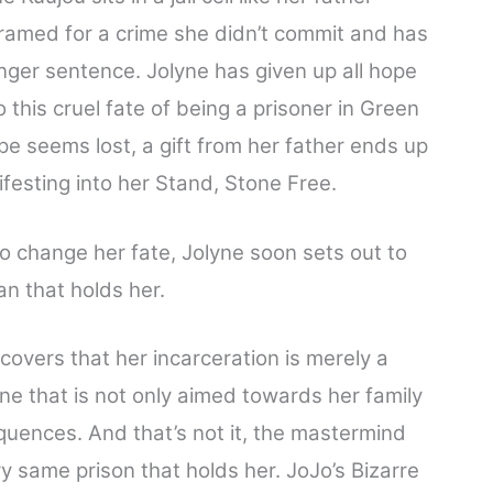
ramed for a crime she didn’t commit and has
nger sentence. Jolyne has given up all hope
o this cruel fate of being a prisoner in Green
ope seems lost, a gift from her father ends up
ifesting into her Stand, Stone Free.
o change her fate, Jolyne soon sets out to
n that holds her.
scovers that her incarceration is merely a
One that is not only aimed towards her family
uences. And that’s not it, the mastermind
very same prison that holds her. JoJo’s Bizarre