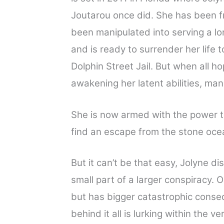
Joutarou once did. She has been f
been manipulated into serving a lo
and is ready to surrender her life t
Dolphin Street Jail. But when all h
awakening her latent abilities, man
She is now armed with the power t
find an escape from the stone ocea
But it can’t be that easy, Jolyne di
small part of a larger conspiracy. 
but has bigger catastrophic conseq
behind it all is lurking within the 