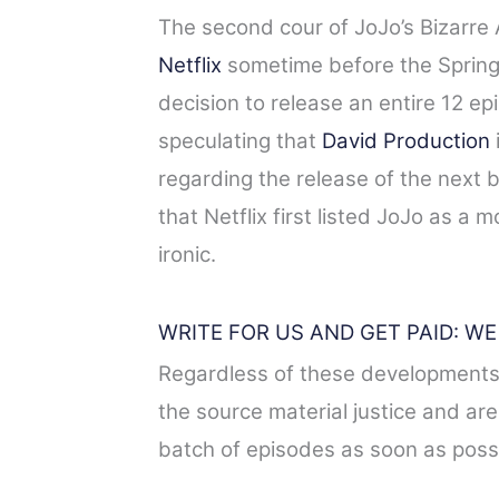
The second cour of JoJo’s Bizarre 
Netflix
sometime before the Spring 
decision to release an entire 12 e
speculating that
David Production
regarding the release of the next 
that Netflix first listed JoJo as a 
ironic.
WRITE FOR US AND GET PAID: W
Regardless of these developments,
the source material justice and are
batch of episodes as soon as possi