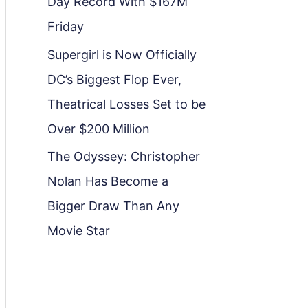
Day Record With $167M
Friday
Supergirl is Now Officially
DC’s Biggest Flop Ever,
Theatrical Losses Set to be
Over $200 Million
The Odyssey: Christopher
Nolan Has Become a
Bigger Draw Than Any
Movie Star