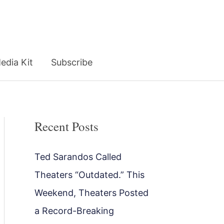
edia Kit
Subscribe
Recent Posts
Ted Sarandos Called
Theaters “Outdated.” This
Weekend, Theaters Posted
a Record-Breaking