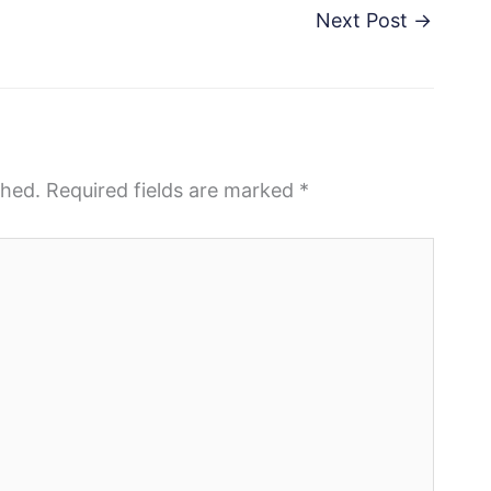
Next Post
→
shed.
Required fields are marked
*