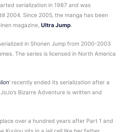
arted serialization in 1987 and was
ill 2004. Since 2005, the manga has been
einen magazine,
Ultra Jump
.
 serialized in Shonen Jump from 2000-2003
lumes.
The series is licensed in North America
lion
‘
recently ended its serialization after a
 JoJo’s Bizarre Adventure is written and
place over a hundred years after Part 1 and
 Kuujou sits in a jail cell like her father