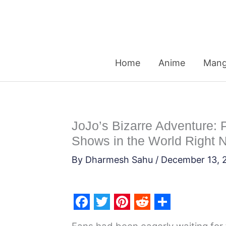
Skip
to
content
Home
Anime
Man
JoJo’s Bizarre Adventure: P
Shows in the World Right 
By
Dharmesh Sahu
/
December 13, 
F
T
P
R
S