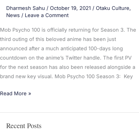
Dharmesh Sahu
/
October 19, 2021
/
Otaku Culture
,
News
/
Leave a Comment
Mob Psycho 100 is officially returning for Season 3. The
third outing of this beloved anime has been just
announced after a much anticipated 100-days long
countdown on the anime’s Twitter handle. The first PV
for the next season has also been released alongside a
brand new key visual. Mob Psycho 100 Season 3: Key
Read More »
Recent Posts