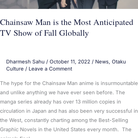
Show
of
Fall
Chainsaw Man is the Most Anticipated
Globally
TV Show of Fall Globally
Dharmesh Sahu
/
October 11, 2022
/
News
,
Otaku
Culture
/
Leave a Comment
The hype for the Chainsaw Man anime is insurmountable
and unlike anything we have ever seen before. The
manga series already has over 13 million copies in
circulation in Japan and has also been very successful in
the West, constantly charting among the Best-Selling
Graphic Novels in the United States every month. The