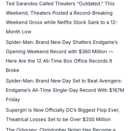
Ted Sarandos Called Theaters “Outdated.” This
Weekend, Theaters Posted a Record-Breaking
Weekend Gross while Netflix Stock Sank to a 12-
Month Low
Spider-Man: Brand New Day Shatters Endgame’s
Opening Weekend Record with $360 Million —
Here Are the 12 All-Time Box Office Records It
Broke
Spider-Man: Brand New Day Set to Beat Avengers:
Endgame’s All-Time Single-Day Record With $167M
Friday
Supergirl is Now Officially DC’s Biggest Flop Ever,
Theatrical Losses Set to be Over $200 Million
The Odyssey: Christopher Nolan Has Become a