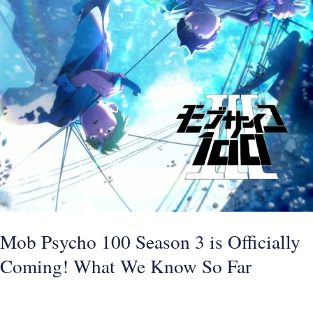
So
Far
Mob Psycho 100 Season 3 is Officially
Coming! What We Know So Far