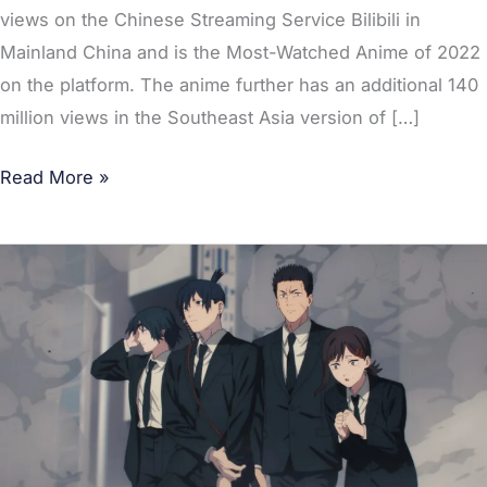
views on the Chinese Streaming Service Bilibili in
Mainland China and is the Most-Watched Anime of 2022
on the platform. The anime further has an additional 140
million views in the Southeast Asia version of […]
Read More »
Chainsaw
Man
is
the
Most
Anticipated
TV