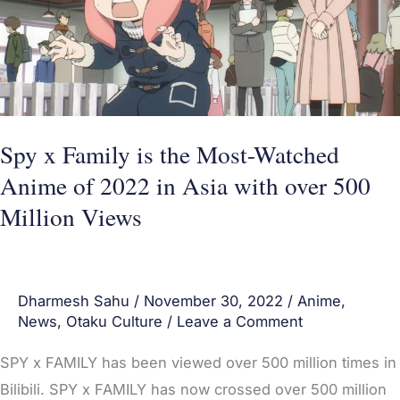
the
Most-
Watched
Anime
of
2022
Spy x Family is the Most-Watched
in
Anime of 2022 in Asia with over 500
Asia
Million Views
with
over
500
Dharmesh Sahu
/
November 30, 2022
/
Anime
,
Million
News
,
Otaku Culture
/
Leave a Comment
Views
SPY x FAMILY has been viewed over 500 million times in
Bilibili. SPY x FAMILY has now crossed over 500 million