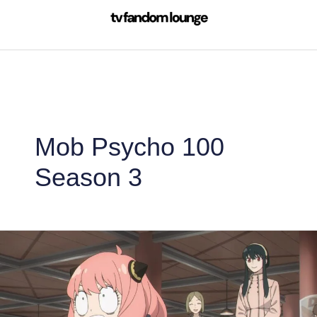
Skip
to
content
Mob Psycho 100
Season 3
Spy
x
Family
is