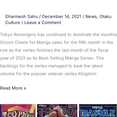
Dharmesh Sahu
/
December 14, 2021
/
News
,
Otaku
Culture
/
Leave a Comment
Tokyo Revengers has continued to dominate the monthly
Oricon Charts for Manga sales for the fifth month in the
row as the series finishes the last month of the fiscal
year of 2021 as its Best-Selling Manga Series. The
backlogs for the series managed to beat the latest
volume for the popular veteran series Kingdom
Read More »
Top
20