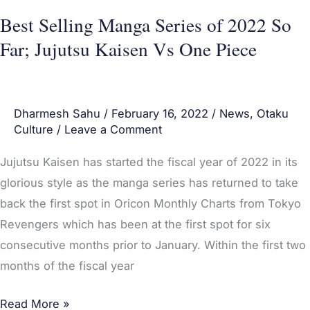
Kaisen
Best Selling Manga Series of 2022 So
Vs
Far; Jujutsu Kaisen Vs One Piece
One
Piece
Dharmesh Sahu
/
February 16, 2022
/
News
,
Otaku
Culture
/
Leave a Comment
Jujutsu Kaisen has started the fiscal year of 2022 in its
glorious style as the manga series has returned to take
back the first spot in Oricon Monthly Charts from Tokyo
Revengers which has been at the first spot for six
consecutive months prior to January. Within the first two
months of the fiscal year
Read More »