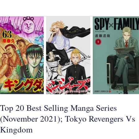
Top
20
Best
Selling
Manga
Series
(November
2021);
Tokyo
Revengers
Top 20 Best Selling Manga Series
Vs
(November 2021); Tokyo Revengers Vs
Kingdom
Kingdom