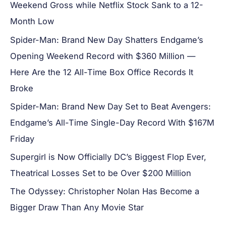
Weekend Gross while Netflix Stock Sank to a 12-
Month Low
Spider-Man: Brand New Day Shatters Endgame’s
Opening Weekend Record with $360 Million —
Here Are the 12 All-Time Box Office Records It
Broke
Spider-Man: Brand New Day Set to Beat Avengers:
Endgame’s All-Time Single-Day Record With $167M
Friday
Supergirl is Now Officially DC’s Biggest Flop Ever,
Theatrical Losses Set to be Over $200 Million
The Odyssey: Christopher Nolan Has Become a
Bigger Draw Than Any Movie Star