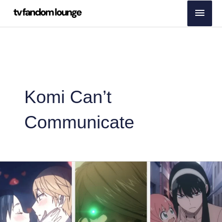
Skip
Main
to
Men
content
Komi Can’t
Communicate
Japanese
Fans’
Best
Anime