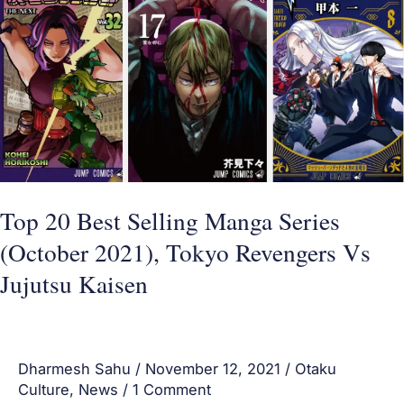
Best
Selling
Manga
Series
(October
2021),
Tokyo
Revengers
Top 20 Best Selling Manga Series
Vs
(October 2021), Tokyo Revengers Vs
Jujutsu
Jujutsu Kaisen
Kaisen
Dharmesh Sahu
/
November 12, 2021
/
Otaku
Culture
,
News
/
1 Comment