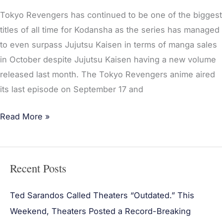
Tokyo Revengers has continued to be one of the biggest
titles of all time for Kodansha as the series has managed
to even surpass Jujutsu Kaisen in terms of manga sales
in October despite Jujutsu Kaisen having a new volume
released last month. The Tokyo Revengers anime aired
its last episode on September 17 and
Read More »
Recent Posts
Ted Sarandos Called Theaters “Outdated.” This
Weekend, Theaters Posted a Record-Breaking