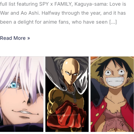
full list featuring SPY x FAMILY, Kaguya-sama: Love is
War and Ao Ashi. Halfway through the year, and it has
been a delight for anime fans, who have seen […]
Read More »
Best
Selling
Manga
Series
of
2022
So
Far;
Jujutsu