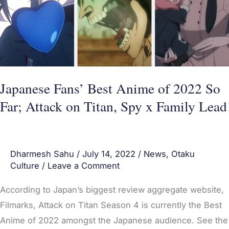
of
2022
So
Far;
Attack
on
Japanese Fans’ Best Anime of 2022 So
Titan,
Far; Attack on Titan, Spy x Family Lead
Spy
x
Family
Dharmesh Sahu
/
July 14, 2022
/
News
,
Otaku
Lead
Culture
/
Leave a Comment
According to Japan’s biggest review aggregate website,
Filmarks, Attack on Titan Season 4 is currently the Best
Anime of 2022 amongst the Japanese audience. See the