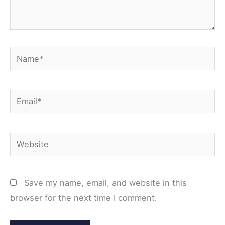
Name*
Email*
Website
Save my name, email, and website in this
browser for the next time I comment.