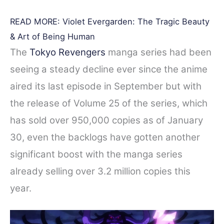
READ MORE: Violet Evergarden: The Tragic Beauty
& Art of Being Human
The
Tokyo Revengers
manga series had been
seeing a steady decline ever since the anime
aired its last episode in September but with
the release of Volume 25 of the series, which
has sold over 950,000 copies as of January
30, even the backlogs have gotten another
significant boost with the manga series
already selling over 3.2 million copies this
year.