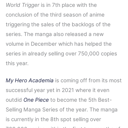
World Trigger
is in 7th place with the
conclusion of the third season of anime
triggering the sales of the backlogs of the
series. The manga also released a new
volume in December which has helped the
series in already selling over 750,000 copies
this year.
My Hero Academia
is coming off from its most
successful year yet in 2021 where it even
outdid
One Piece
to become the 5th Best-
Selling Manga Series of the year. The manga
is currently in the 8th spot selling over