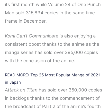
its first month while Volume 24 of One Punch
Man sold 315,834 copies in the same time
frame in December.
Komi Can’t Communicat
e is also enjoying a
consistent boost thanks to the anime as the
manga series has sold over 395,000 copies
with the conclusion of the anime.
READ MORE:
Top 25 Most Popular Manga of 2021
in Japan
Attack on Titan
has sold over 350,000 copies
in backlogs thanks to the commencement of
the broadcast of Part 2 of the anime’s fourth