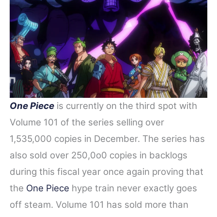
One Piece
is currently on the third spot
with
Volume 101 of the series selling over
1,535,000 copies in December. The series has
also sold over 250,0o0 copies in backlogs
during this fiscal year once again proving that
the
One Piece
hype train never exactly goes
off steam. Volume 101 has sold more than