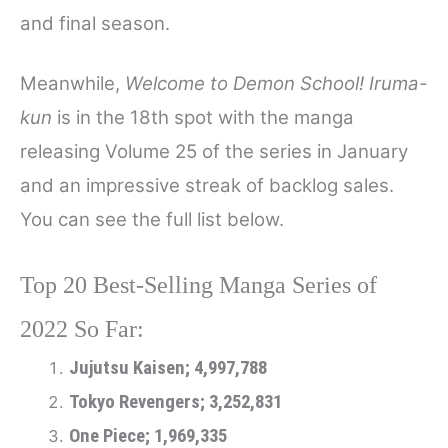
and final season.
Meanwhile,
Welcome to Demon School! Iruma-
kun
is in the 18th spot with the manga
releasing Volume 25 of the series in January
and an impressive streak of backlog sales.
You can see the full list below.
Top 20 Best-Selling Manga Series of
2022 So Far:
Jujutsu Kaisen; 4,997,788
Tokyo Revengers; 3,252,831
One Piece; 1,969,335