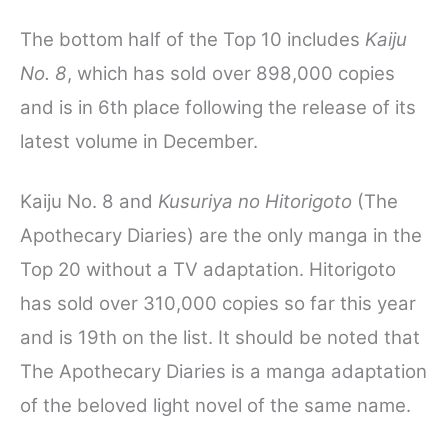
The bottom half of the Top 10 includes
Kaiju
No. 8
, which has sold over 898,000 copies
and is in 6th place following the release of its
latest volume in December.
Kaiju No. 8 and
Kusuriya no Hitorigoto
(The
Apothecary Diaries) are the only manga in the
Top 20 without a TV adaptation.
Hitorigoto
has sold over 310,000 copies so far this year
and is 19th on the list. It should be noted that
The Apothecary Diaries is a manga adaptation
of the beloved light novel of the same name.