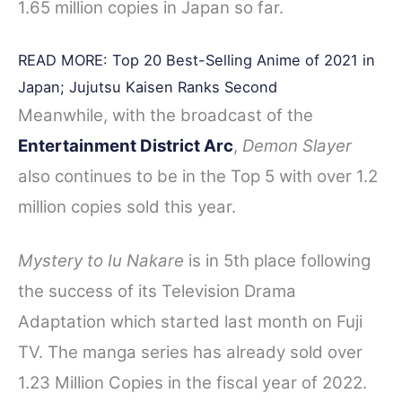
1.65 million copies in Japan so far.
READ MORE:
Top 20 Best-Selling Anime of 2021 in
Japan; Jujutsu Kaisen Ranks Second
Meanwhile, with the broadcast of the
Entertainment District Arc
,
Demon Slayer
also continues to be in the Top 5 with over 1.2
million copies sold this year.
Mystery to Iu Nakare
is in 5th place following
the success of its Television Drama
Adaptation which started last month on Fuji
TV. The manga series has already sold over
1.23 Million Copies in the fiscal year of 2022.