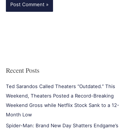
Recent Posts
Ted Sarandos Called Theaters “Outdated.” This
Weekend, Theaters Posted a Record-Breaking
Weekend Gross while Netflix Stock Sank to a 12-
Month Low
Spider-Man: Brand New Day Shatters Endgame’s