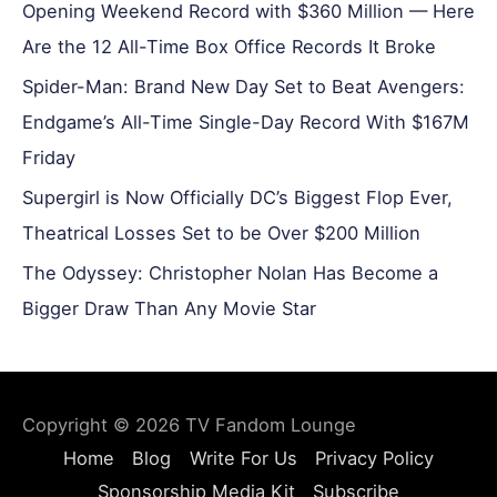
Opening Weekend Record with $360 Million — Here
Are the 12 All-Time Box Office Records It Broke
Spider-Man: Brand New Day Set to Beat Avengers:
Endgame’s All-Time Single-Day Record With $167M
Friday
Supergirl is Now Officially DC’s Biggest Flop Ever,
Theatrical Losses Set to be Over $200 Million
The Odyssey: Christopher Nolan Has Become a
Bigger Draw Than Any Movie Star
Copyright © 2026
TV Fandom Lounge
Home
Blog
Write For Us
Privacy Policy
Sponsorship Media Kit
Subscribe