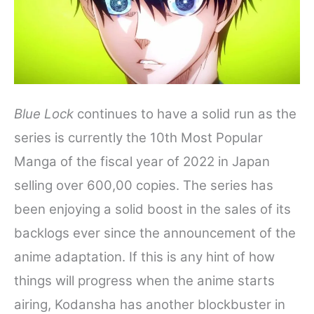
Blue Lock
continues to have a solid run as the
series is currently the 10th Most Popular
Manga of the fiscal year of 2022 in Japan
selling over 600,00 copies. The series has
been enjoying a solid boost in the sales of its
backlogs ever since the announcement of the
anime adaptation. If this is any hint of how
things will progress when the anime starts
airing, Kodansha has another blockbuster in