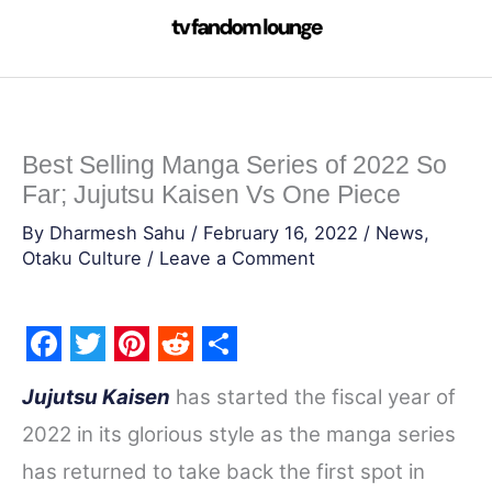
Skip
to
content
Best Selling Manga Series of 2022 So
Far; Jujutsu Kaisen Vs One Piece
By
Dharmesh Sahu
/
February 16, 2022
/
News
,
Otaku Culture
/
Leave a Comment
F
T
P
R
S
Jujutsu Kaisen
has started the fiscal year of
a
w
i
e
h
2022 in its glorious style as the manga series
c
i
n
d
a
has returned to take back the first spot in
e
t
t
d
r