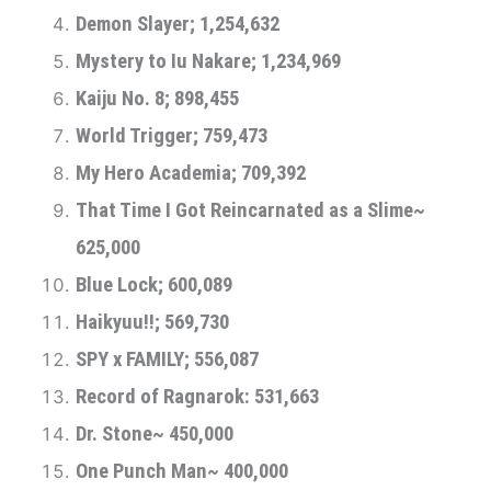
Demon Slayer; 1,254,632
Mystery to Iu Nakare; 1,234,969
Kaiju No. 8; 898,455
World Trigger; 759,473
My Hero Academia; 709,392
That Time I Got Reincarnated as a Slime~
625,000
Blue Lock; 600,089
Haikyuu!!; 569,730
SPY x FAMILY; 556,087
Record of Ragnarok: 531,663
Dr. Stone~ 450,000
One Punch Man~ 400,000