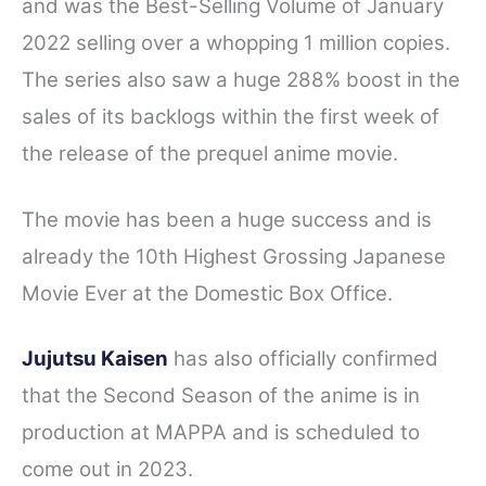
and was the Best-Selling Volume of January
2022 selling over a whopping 1 million copies.
The series also saw a huge 288% boost in the
sales of its backlogs within the first week of
the release of the prequel anime movie.
The movie has been a huge success and is
already the 10th Highest Grossing Japanese
Movie Ever at the Domestic Box Office.
Jujutsu Kaisen
has also officially confirmed
that the Second Season of the anime is in
production at MAPPA and is scheduled to
come out in 2023.