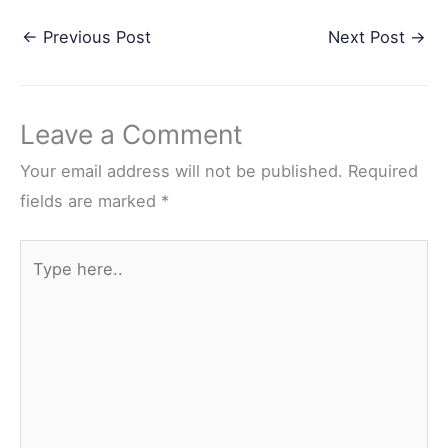
a
w
i
e
h
←
Previous Post
Next Post
→
c
i
n
d
a
e
t
t
d
r
b
t
e
i
e
Leave a Comment
o
e
r
t
o
r
e
Your email address will not be published.
Required
k
s
fields are marked
*
t
Type
here..