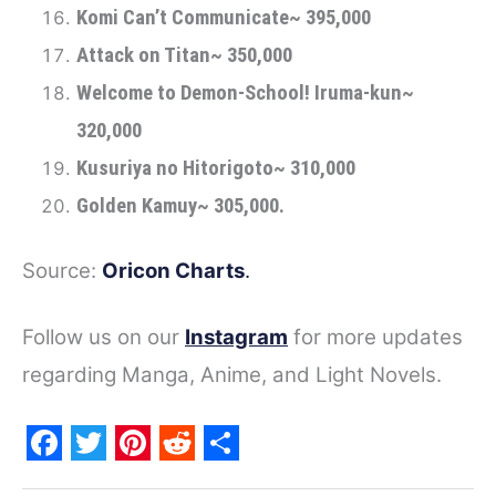
Komi Can’t Communicate~ 395,000
Attack on Titan~ 350,000
Welcome to Demon-School! Iruma-kun~
320,000
Kusuriya no Hitorigoto~ 310,000
Golden Kamuy~ 305,000.
Source:
Oricon Charts
.
Follow us on our
Instagram
for more updates
regarding Manga, Anime, and Light Novels.
F
T
P
R
S