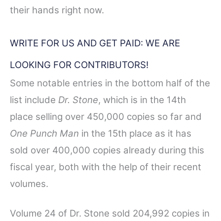
their hands right now.
WRITE FOR US AND GET PAID: WE ARE
LOOKING FOR CONTRIBUTORS!
Some notable entries in the bottom half of the
list include
Dr. Stone
, which is in the 14th
place selling over 450,000 copies so far and
One Punch Man
in the 15th place as it has
sold over 400,000 copies already during this
fiscal year, both with the help of their recent
volumes.
Volume 24 of Dr. Stone sold 204,992 copies in