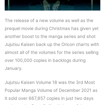
The release of a new volume as well as the
prequel movie during Christmas has given yet
another boost to the manga series and shot
Jujutsu Kaisen back up the Oricon charts with
almost all of the volumes for the series selling
over 100,000 copies in backlogs during
January.
Jujutsu Kaisen Volume 18 was the 3rd Most
Popular Manga Volume of December 2021 as
it sold over 667,857 copies in just two days