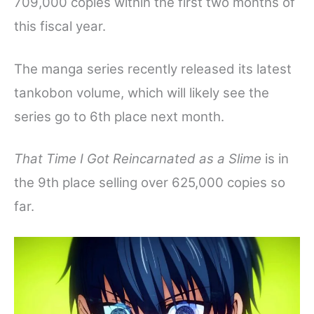
709,000 copies within the first two months of
this fiscal year.
The manga series recently released its latest
tankobon volume, which will likely see the
series go to 6th place next month.
That Time I Got Reincarnated as a Slime
is in
the 9th place selling over 625,000 copies so
far.