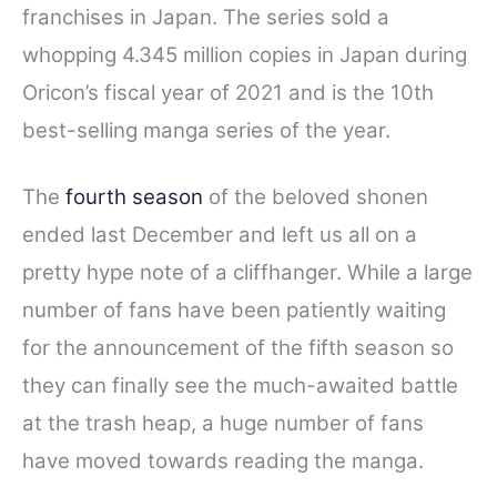
franchises in Japan. The series sold a
b
t
e
i
e
o
e
r
t
whopping 4.345 million copies in Japan during
o
r
e
Oricon’s fiscal year of 2021 and is the 10th
k
s
best-selling manga series of the year.
t
The
fourth season
of the beloved shonen
ended last December and left us all on a
pretty hype note of a cliffhanger. While a large
number of fans have been patiently waiting
for the announcement of the fifth season so
they can finally see the much-awaited battle
at the trash heap, a huge number of fans
have moved towards reading the manga.