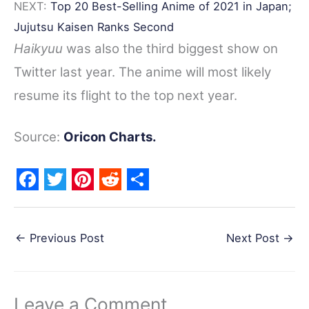
NEXT:
Top 20 Best-Selling Anime of 2021 in Japan;
Jujutsu Kaisen Ranks Second
Haikyuu
was also the third biggest show on
Twitter last year. The anime will most likely
resume its flight to the top next year.
Source:
Oricon Charts.
F
T
P
R
S
a
w
i
e
h
←
Previous Post
Next Post
→
c
i
n
d
a
e
t
t
d
r
b
t
e
i
e
Leave a Comment