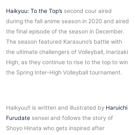
Haikyuu: To the Top’s
second cour aired
during the fall anime season in 2020 and aired
the final episode of the season in December.
The season featured Karasuno’s battle with
the ultimate challengers of Volleyball, Inarizaki
High, as they continue to rise to the top to win
the Spring Inter-High Volleyball tournament.
Haikyuu!! is written and illustrated by
Haruichi
Furudate
sensei and follows the story of
Shoyo Hinata who gets inspired after