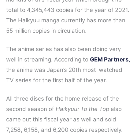
total to 4,345,443 copies for the year of 2021.
The Haikyuu manga currently has more than
55 million copies in circulation.
The anime series has also been doing very
well in streaming. According to
GEM Partners,
the anime was Japan’s 20th most-watched
TV series for the first half of the year.
All three discs for the home release of the
second season of
Haikyuu: To the Top
also
came out this fiscal year as well and sold
7,258, 6,158, and 6,200 copies respectively.