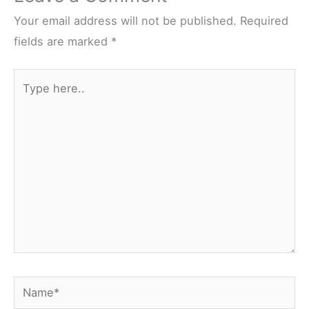
o
e
r
t
o
r
e
Your email address will not be published.
Required
k
s
fields are marked
*
t
Type
here..
Name*