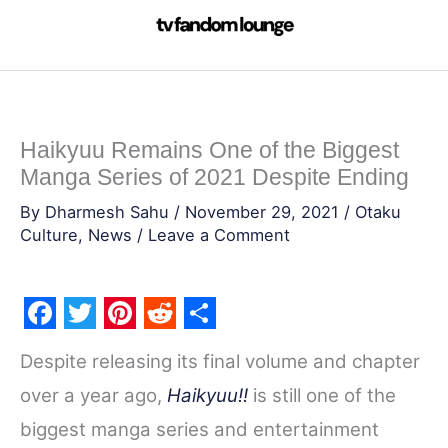
Skip
to
content
Haikyuu Remains One of the Biggest
Manga Series of 2021 Despite Ending
By
Dharmesh Sahu
/
November 29, 2021
/
Otaku
Culture
,
News
/
Leave a Comment
F
T
P
R
S
Despite releasing its final volume and chapter
a
w
i
e
h
over a year ago,
Haikyuu!!
is still one of the
c
i
n
d
a
biggest manga series and entertainment
e
t
t
d
r