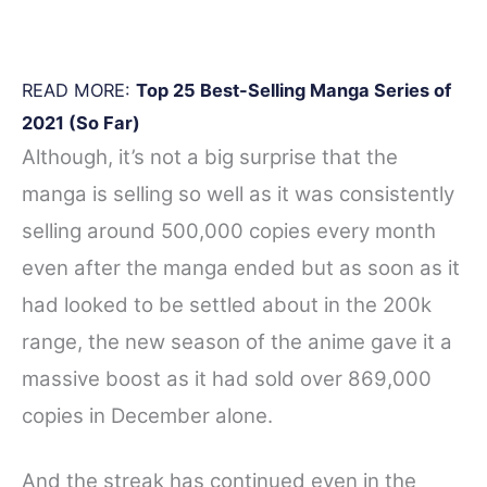
READ MORE:
Top 25 Best-Selling Manga Series of
2021 (So Far)
Although, it’s not a big surprise that the
manga is selling so well as it was consistently
selling around 500,000 copies every month
even after the manga ended but as soon as it
had looked to be settled about in the 200k
range, the new season of the anime gave it a
massive boost as it had sold over 869,000
copies in December alone.
And the streak has continued even in the