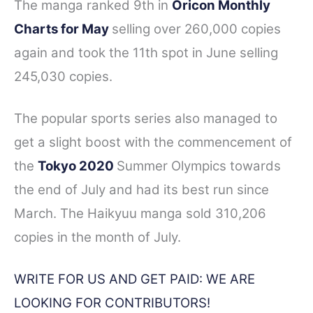
The manga ranked 9th in
Oricon Monthly
Charts for May
selling over 260,000 copies
again and took the 11th spot in June selling
245,030 copies.
The popular sports series also managed to
get a slight boost with the commencement of
the
Tokyo 2020
Summer Olympics towards
the end of July and had its best run since
March. The Haikyuu manga sold 310,206
copies in the month of July.
WRITE FOR US AND GET PAID: WE ARE
LOOKING FOR CONTRIBUTORS!