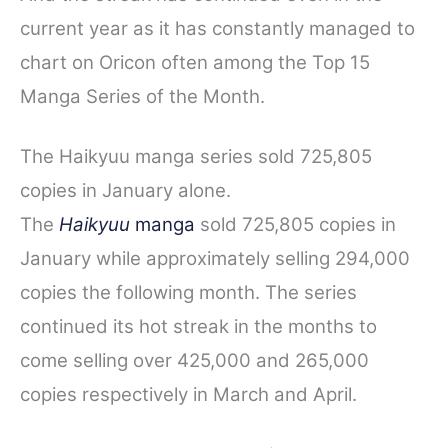
current year as it has constantly managed to
chart on Oricon often among the Top 15
Manga Series of the Month.
The Haikyuu manga series sold 725,805
copies in January alone.
The
Haikyuu
manga
sold 725,805 copies in
January while approximately selling 294,000
copies the following month. The series
continued its hot streak in the months to
come selling over 425,000 and 265,000
copies respectively in March and April.