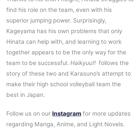
find his role on the team, even with his
superior jumping power. Surprisingly,
Kageyama has his own problems that only
Hinata can help with, and learning to work
together appears to be the only way for the
team to be successful.
Haikyuu!!
follows the
story of these two and Karasuno’s attempt to
make their high school volleyball team the
best in Japan.
Follow us on our
Instagram
for more updates
regarding
Manga, Anime, and Light Novels.