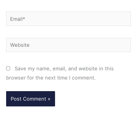
Email*
Website
Save my name, email, and website in this
browser for the next time I comment.