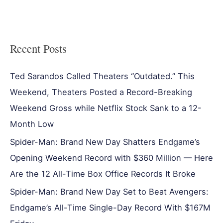
Recent Posts
Ted Sarandos Called Theaters “Outdated.” This
Weekend, Theaters Posted a Record-Breaking
Weekend Gross while Netflix Stock Sank to a 12-
Month Low
Spider-Man: Brand New Day Shatters Endgame’s
Opening Weekend Record with $360 Million — Here
Are the 12 All-Time Box Office Records It Broke
Spider-Man: Brand New Day Set to Beat Avengers:
Endgame’s All-Time Single-Day Record With $167M