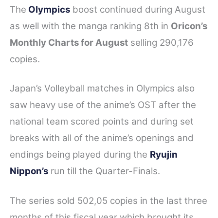
The
Olympics
boost continued during August
as well with the manga ranking 8th in
Oricon’s
Monthly Charts for August
selling 290,176
copies.
Japan’s Volleyball matches in Olympics also
saw heavy use of the anime’s OST after the
national team scored points and during set
breaks with all of the anime’s openings and
endings being played during the
Ryujin
Nippon’s
run till the Quarter-Finals.
The series sold 502,05 copies in the last three
months of this fiscal year which brought its