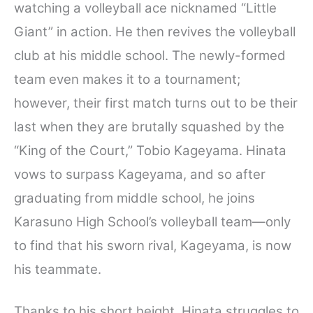
watching a volleyball ace nicknamed “Little
Giant” in action. He then revives the volleyball
club at his middle school. The newly-formed
team even makes it to a tournament;
however, their first match turns out to be their
last when they are brutally squashed by the
“King of the Court,” Tobio Kageyama. Hinata
vows to surpass Kageyama, and so after
graduating from middle school, he joins
Karasuno High School’s volleyball team—only
to find that his sworn rival, Kageyama, is now
his teammate.
Thanks to his short height, Hinata struggles to