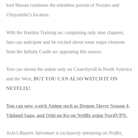
lord Muzan continues the relentless pursuit of Nezuko and
Ubuyashiki’s location.
With the Hashira Training arc comprising only nine chapters,
fans can anticipate and be excited about some major elements
from the Infinity Castle arc appearing this season.
You can stream the anime only on Crunchyroll in North America
and the West,
BUT YOU CAN ALSO WATCH IT ON
NETFLIX!
You can now watch Anime such as Demon Slayer Season 4,
Vinland Saga, and Oshi no Ko on Netflix using NordVPN.
JoJo’s Bizarre Adventure is exclusively streaming on Netflix,