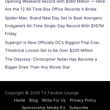
Opening Weekend Record with $360 Million — Here
Are the 12 All-Time Box Office Records It Broke
Spider-Man: Brand New Day Set to Beat Avengers:
Endgame’s All-Time Single-Day Record With $167M
Friday
Supergirl is Now Officially DC’s Biggest Flop Ever,
Theatrical Losses Set to be Over $200 Million
The Odyssey: Christopher Nolan Has Become a
Bigger Draw Than Any Movie Star
Copyright © 2026
TV Fandom Lounge
Home
Blog
Write For Us
Privacy Policy
Sponsorship Media Kit
Subscribe