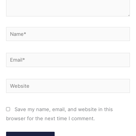
Name*
Email*
Website
Save my name, email, and website in this
browser for the next time I comment.