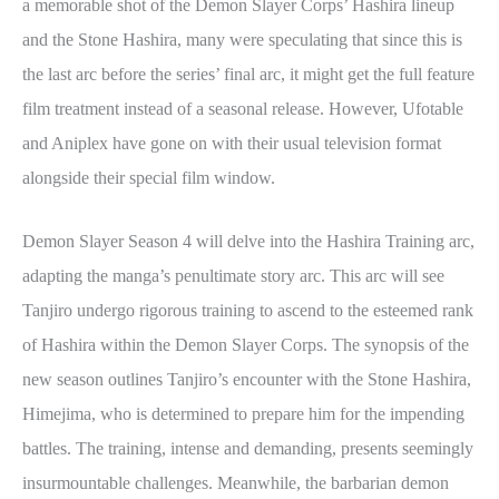
a memorable shot of the Demon Slayer Corps’ Hashira lineup
and the Stone Hashira, many were speculating that since this is
the last arc before the series’ final arc, it might get the full feature
film treatment instead of a seasonal release. However, Ufotable
and Aniplex have gone on with their usual television format
alongside their special film window.
Demon Slayer Season 4 will delve into the Hashira Training arc,
adapting the manga’s penultimate story arc. This arc will see
Tanjiro undergo rigorous training to ascend to the esteemed rank
of Hashira within the Demon Slayer Corps. The synopsis of the
new season outlines Tanjiro’s encounter with the Stone Hashira,
Himejima, who is determined to prepare him for the impending
battles. The training, intense and demanding, presents seemingly
insurmountable challenges. Meanwhile, the barbarian demon