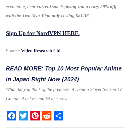
even more, their
current
sale is giving you a crazy 59% off,
with the Two-Year Plan only costing $81.36.
Sign Up for NordVPN HERE
.
Source:
Video Research Ltd
.
READ MORE: Top 10 Most Popular Anime
in Japan Right Now (2024)
What did you think of the premiere of Demon Slayer Season 4?
Comment below and let us know.
F
T
P
R
S