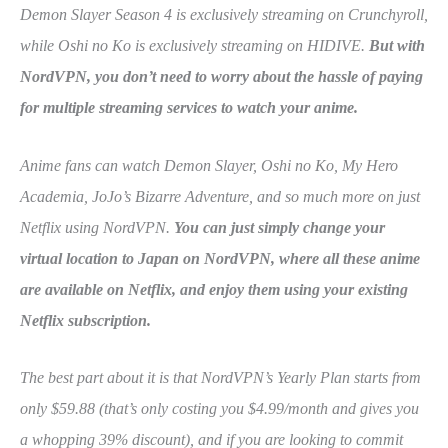
Demon Slayer Season 4 is exclusively streaming on Crunchyroll,
while Oshi no Ko is exclusively streaming on HIDIVE.
But with
NordVPN, you don’t need to worry about the hassle of paying
for multiple streaming services to watch your anime.
Anime fans can watch Demon Slayer, Oshi no Ko, My Hero
Academia, JoJo’s Bizarre Adventure, and so much more on just
Netflix using NordVPN.
You can just simply change your
virtual location to Japan on NordVPN, where all these anime
are available on Netflix, and enjoy them using your existing
Netflix subscription.
The best part about it is that NordVPN’s Yearly Plan starts from
only $59.88 (that’s only costing you $4.99/month and gives you
a whopping 39% discount), and if you are looking to commit