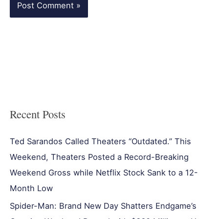
Recent Posts
Ted Sarandos Called Theaters “Outdated.” This
Weekend, Theaters Posted a Record-Breaking
Weekend Gross while Netflix Stock Sank to a 12-
Month Low
Spider-Man: Brand New Day Shatters Endgame’s