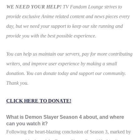
WE NEED YOUR HELP!
TV Fandom Lounge strives to
provide exclusive Anime related content and news pieces every
day, but we need your support to keep our site running and
provide you with the best possible experience.
You can help us maintain our servers, pay for more contributing
writers, and improve user experience by making a small
donation. You can donate today and support our community.
Thank you.
CLICK HERE TO DONATE!
What is Demon Slayer Season 4 about, and where
can you watch it?
Following the heart-blazing conclusion of Season 3, marked by