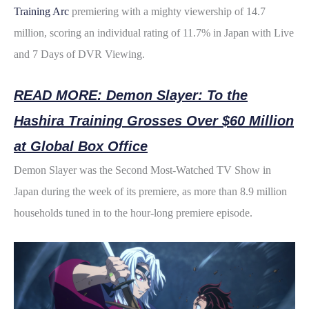
b
t
e
i
e
Training Arc
premiering with a mighty viewership of 14.7
o
e
r
t
million, scoring an individual rating of 11.7% in Japan with Live
and 7 Days of DVR Viewing.
o
r
e
k
s
READ MORE: Demon Slayer: To the
t
Hashira Training Grosses Over $60 Million
at Global Box Office
Demon Slayer was the Second Most-Watched TV Show in
Japan during the week of its premiere, as more than 8.9 million
households tuned in to the hour-long premiere episode.