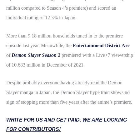
million compared to Season 4’s premiere) and scored an
individual rating of 12.3% in Japan.
More than 9.18 million households tuned in to the premiere
episode last year.
Meanwhile, the
Entertainment District Arc
of
Demon Slayer Season 2
premiered with a Live+7 viewership
of 10.683 million in December of 2021.
Despite probably everyone having already read the Demon
Slayer manga in Japan, the Demon Slayer hype train shows no
sign of stopping more than five years after the anime’s premiere.
WRITE FOR US AND GET PAID: WE ARE LOOKING
FOR CONTRIBUTORS!