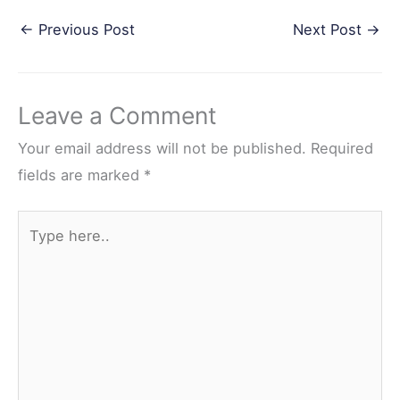
a
w
i
e
h
←
Previous Post
Next Post
→
c
i
n
d
a
e
t
t
d
r
b
t
e
i
e
Leave a Comment
o
e
r
t
o
r
e
Your email address will not be published.
Required
k
s
fields are marked
*
t
Type
here..