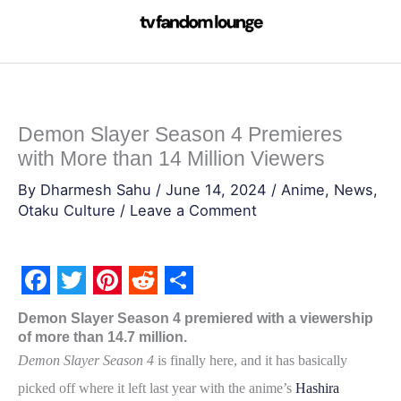
Skip
to
content
Demon Slayer Season 4 Premieres
with More than 14 Million Viewers
By
Dharmesh Sahu
/
June 14, 2024
/
Anime
,
News
,
Otaku Culture
/
Leave a Comment
F
T
P
R
S
Demon Slayer Season 4 premiered with a viewership
a
w
i
e
h
of more than 14.7 million.
c
i
n
d
a
Demon Slayer Season 4
is finally here, and it has basically
e
t
t
d
r
picked off where it left last year with the anime’s
Hashira