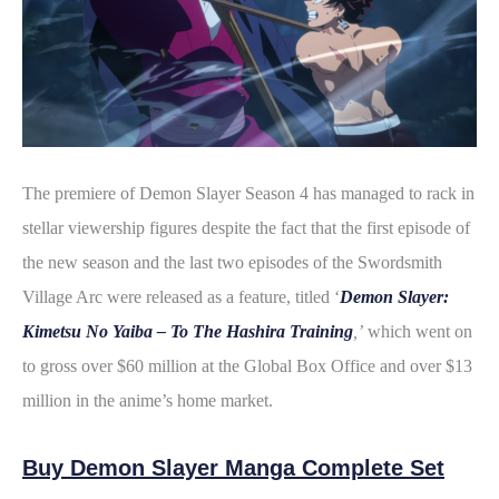
The premiere of Demon Slayer Season 4 has managed to rack in
stellar viewership figures despite the fact that the first episode of
the new season and the last two episodes of the Swordsmith
Village Arc were released as a feature, titled ‘
Demon Slayer:
Kimetsu No Yaiba – To The Hashira Training
,’
which went on
to gross over $60 million at the Global Box Office and over $13
million in the anime’s home market.
Buy Demon Slayer Manga Complete Set