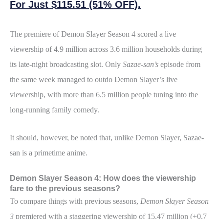
For Just $115.51 (51% OFF).
The premiere of Demon Slayer Season 4 scored a live
viewership of 4.9 million across 3.6 million households during
its late-night broadcasting slot. Only
Sazae-san’s
episode from
the same week managed to outdo Demon Slayer’s live
viewership, with more than 6.5 million people tuning into the
long-running family comedy.
It should, however, be noted that, unlike Demon Slayer, Sazae-
san is a primetime anime.
Demon Slayer Season 4: How does the viewership
fare to the previous seasons?
To compare things with previous seasons,
Demon Slayer Season
3
premiered with a staggering viewership of 15.47 million (+0.7