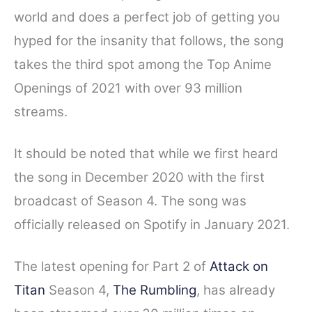
world and does a perfect job of getting you
hyped for the insanity that follows, the song
takes the third spot among the Top Anime
Openings of 2021 with over 93 million
streams.
It should be noted that while we first heard
the song in December 2020 with the first
broadcast of Season 4. The song was
officially released on Spotify in January 2021.
The latest opening for Part 2 of
Attack on
Titan
Season 4,
The Rumbling
, has already