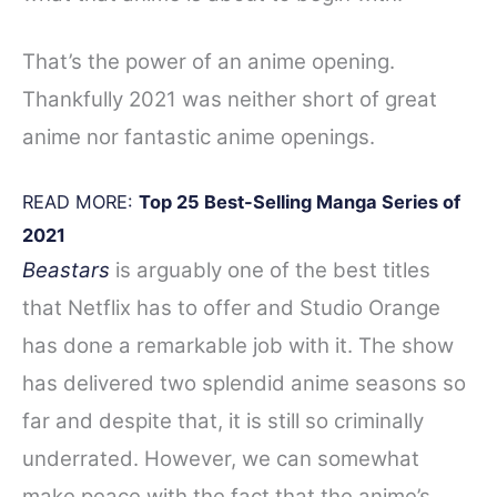
That’s the power of an anime opening.
Thankfully 2021 was neither short of great
anime nor fantastic anime openings.
READ MORE:
Top 25 Best-Selling Manga Series of
2021
Beastars
is arguably one of the best titles
that Netflix has to offer and Studio Orange
has done a remarkable job with it. The show
has delivered two splendid anime seasons so
far and despite that, it is still so criminally
underrated. However, we can somewhat
make peace with the fact that the anime’s