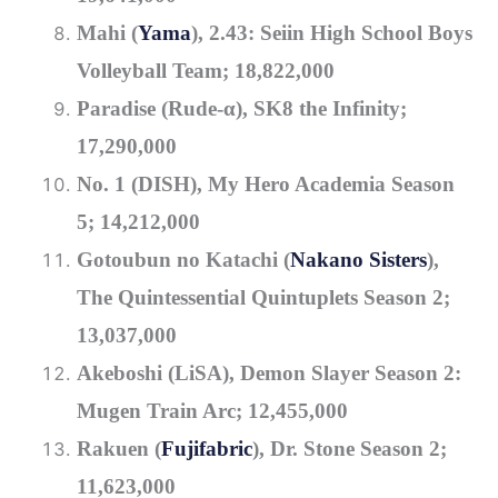
Mahi (
Yama
), 2.43: Seiin High School Boys
Volleyball Team; 18,822,000
Paradise (Rude-α), SK8 the Infinity;
17,290,000
No. 1 (DISH), My Hero Academia Season
5; 14,212,000
Gotoubun no Katachi (
Nakano Sisters
),
The Quintessential Quintuplets Season 2;
13,037,000
Akeboshi (LiSA), Demon Slayer Season 2:
Mugen Train Arc; 12,455,000
Rakuen (
Fujifabric
), Dr. Stone Season 2;
11,623,000