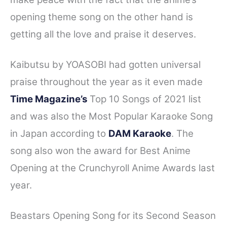
opening theme song on the other hand is
getting all the love and praise it deserves.
Kaibutsu by YOASOBI had gotten universal
praise throughout the year as it even made
Time Magazine’s
Top 10 Songs of 2021 list
and was also the Most Popular Karaoke Song
in Japan according to
DAM Karaoke
. The
song also won the award for Best Anime
Opening at the Crunchyroll Anime Awards last
year.
Beastars Opening Song for its Second Season