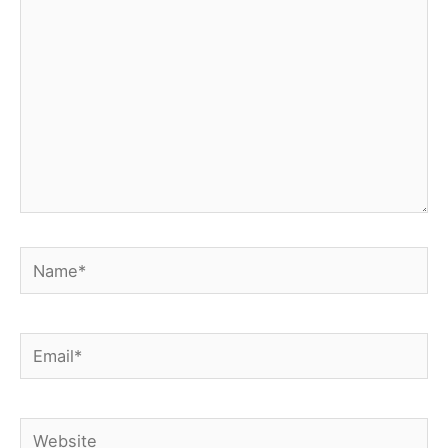
Name*
Email*
Website