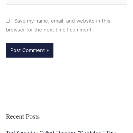
Save my name, email, and website in this
browser for the next time I comment.
Recent Posts
Ted Sarandos Called Theaters “Outdated.” This