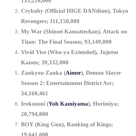
135,216,000
Crybaby (Official HIGE DANdism), Tokyo
Revengers; 111,150,000
My War (Shinsei Kamattechan), Attack on
Titan: The Final Season; 93,149,000
Vivid Vice (Who-ya Extended), Jujutsu
Kaisen; 39,332,000
Zankyou Zanka (
Aimer
), Demon Slayer
Season 2: Entertainment District Arc;
34,160,461
Irokousui (
Yoh Kamiyama
), Horimiya;
20,794,000
BOY (King Gnu), Ranking of Kings;
19,641,000