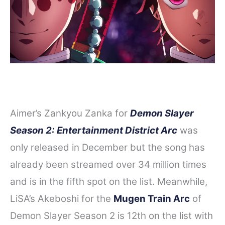
Aimer’s Zankyou Zanka for
Demon Slayer
Season 2: Entertainment District Arc
was
only released in December but the song has
already been streamed over 34 million times
and is in the fifth spot on the list. Meanwhile,
LiSA’s Akeboshi for the
Mugen Train Arc
of
Demon Slayer Season 2 is 12th on the list with