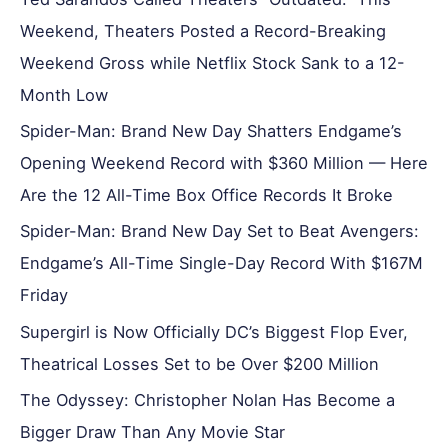
Weekend, Theaters Posted a Record-Breaking
Weekend Gross while Netflix Stock Sank to a 12-
Month Low
Spider-Man: Brand New Day Shatters Endgame’s
Opening Weekend Record with $360 Million — Here
Are the 12 All-Time Box Office Records It Broke
Spider-Man: Brand New Day Set to Beat Avengers:
Endgame’s All-Time Single-Day Record With $167M
Friday
Supergirl is Now Officially DC’s Biggest Flop Ever,
Theatrical Losses Set to be Over $200 Million
The Odyssey: Christopher Nolan Has Become a
Bigger Draw Than Any Movie Star