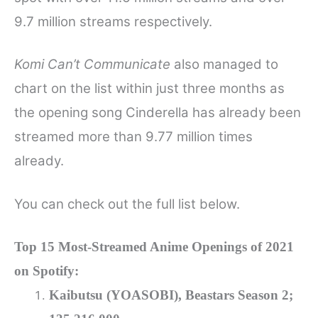
9.7 million streams respectively.
Komi Can’t Communicate
also managed to
chart on the list within just three months as
the opening song Cinderella has already been
streamed more than 9.77 million times
already.
You can check out the full list below.
Top 15 Most-Streamed Anime Openings of 2021
on Spotify:
Kaibutsu (YOASOBI), Beastars Season 2;