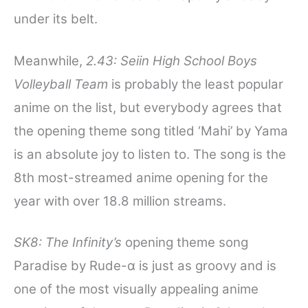
under its belt.
Meanwhile,
2.43: Seiin High School Boys
Volleyball Team
is probably the least popular
anime on the list, but everybody agrees that
the opening theme song titled ‘Mahi’ by Yama
is an absolute joy to listen to. The song is the
8th most-streamed anime opening for the
year with over 18.8 million streams.
SK8: The Infinity’s
opening theme song
Paradise by Rude-α is just as groovy and is
one of the most visually appealing anime