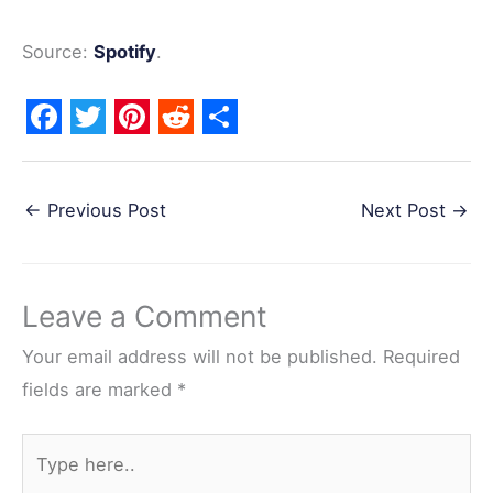
Source:
Spotify
.
F
T
P
R
S
a
w
i
e
h
←
Previous Post
Next Post
→
c
i
n
d
a
e
t
t
d
r
b
t
e
i
e
Leave a Comment
o
e
r
t
o
r
e
Your email address will not be published.
Required
k
s
fields are marked
*
t
Type
here..