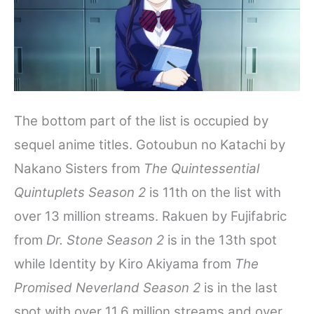
The bottom part of the list is occupied by
sequel anime titles. Gotoubun no Katachi by
Nakano Sisters from
The Quintessential
Quintuplets Season 2
is 11th on the list with
over 13 million streams. Rakuen by Fujifabric
from
Dr. Stone
Season 2
is in the 13th spot
while Identity by Kiro Akiyama from
The
Promised Neverland Season 2
is in the last
spot with over 11.6 million streams and over