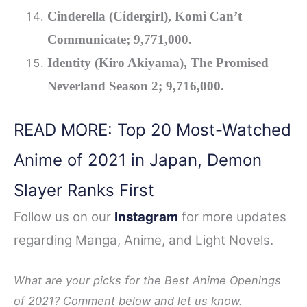
Cinderella (Cidergirl), Komi Can’t
Communicate; 9,771,000.
Identity (Kiro Akiyama), The Promised
Neverland Season 2; 9,716,000.
READ MORE: Top 20 Most-Watched
Anime of 2021 in Japan, Demon
Slayer Ranks First
Follow us on our
Instagram
for more updates
regarding Manga, Anime, and Light Novels.
What are your picks for the Best Anime Openings
of 2021? Comment below and let us know.