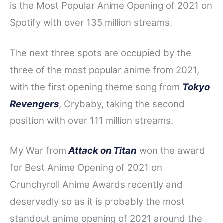
is the Most Popular Anime Opening of 2021 on
Spotify with over 135 million streams.
The next three spots are occupied by the
three of the most popular anime from 2021,
with the first opening theme song from
Tokyo
Revengers
, Crybaby, taking the second
position with over 111 million streams.
My War from
Attack on Titan
won the award
for Best Anime Opening of 2021 on
Crunchyroll Anime Awards recently and
deservedly so as it is probably the most
standout anime opening of 2021 around the