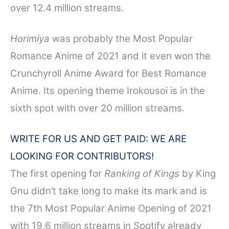
over 12.4 million streams.
Horimiya
was probably the Most Popular
Romance Anime of 2021 and it even won the
Crunchyroll Anime Award for Best Romance
Anime. Its opening theme Irokousoi is in the
sixth spot with over 20 million streams.
WRITE FOR US AND GET PAID: WE ARE
LOOKING FOR CONTRIBUTO
RS!
The first opening for
Ranking of Kings
by King
Gnu didn’t take long to make its mark and is
the 7th Most Popular Anime Opening of 2021
with 19.6 million streams in Spotify already