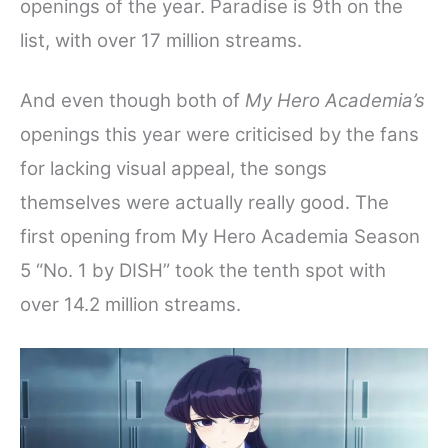
openings of the year. Paradise is 9th on the
list, with over 17 million streams.
And even though both of
My Hero Academia’s
openings this year were criticised by the fans
for lacking visual appeal, the songs
themselves were actually really good.
The
first opening from My Hero Academia Season
5 “No. 1 by DISH” took the tenth spot with
over 14.2 million streams.