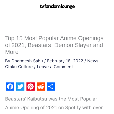
Skip
to
content
Top 15 Most Popular Anime Openings
of 2021; Beastars, Demon Slayer and
More
By
Dharmesh Sahu
/
February 18, 2022
/
News
,
Otaku Culture
/
Leave a Comment
F
T
P
R
S
Beastars’ Kaibutsu was the Most Popular
a
w
i
e
h
Anime Opening of 2021 on Spotify with over
c
i
n
d
a