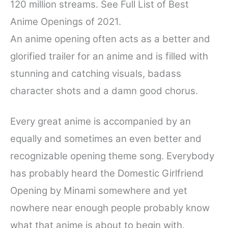
120 million streams. See Full List of Best
e
t
t
d
r
Anime Openings of 2021.
b
t
e
i
e
o
e
r
t
An anime opening often acts as a better and
o
r
e
glorified trailer for an anime and is filled with
k
s
stunning and catching visuals, badass
t
character shots and a damn good chorus.
Every great anime is accompanied by an
equally and sometimes an even better and
recognizable opening theme song. Everybody
has probably heard the Domestic Girlfriend
Opening by Minami somewhere and yet
nowhere near enough people probably know
what that anime is about to begin with.