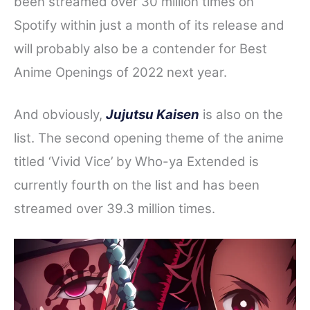
been streamed over 30 million times on
Spotify within just a month of its release and
will probably also be a contender for Best
Anime Openings of 2022 next year.
And obviously,
Jujutsu Kaisen
is also on the
list. The second opening theme of the anime
titled ‘Vivid Vice’ by Who-ya Extended is
currently fourth on the list and has been
streamed over 39.3 million times.