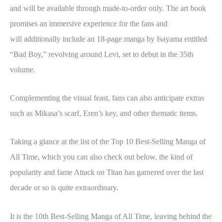
and will be available through made-to-order only. The art book
promises an immersive experience for the fans and
will additionally include an 18-page manga by Isayama entitled
“Bad Boy,” revolving around Levi, set to debut in the 35th
volume.
Complementing the visual feast, fans can also anticipate extras
such as Mikasa’s scarf, Eren’s key, and other thematic items.
Taking a glance at the list of the Top 10 Best-Selling Manga of
All Time, which you can also check out below, the kind of
popularity and fame Attack on Titan has garnered over the last
decade or so is quite extraordinary.
It is the 10th Best-Selling Manga of All Time, leaving behind the