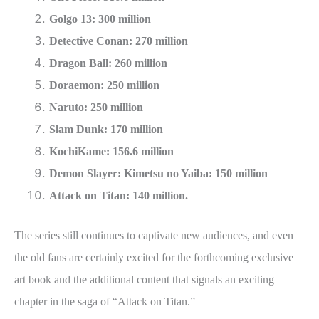
Golgo 13: 300 million
Detective Conan: 270 million
Dragon Ball: 260 million
Doraemon: 250 million
Naruto: 250 million
Slam Dunk: 170 million
KochiKame: 156.6 million
Demon Slayer: Kimetsu no Yaiba: 150 million
Attack on Titan: 140 million.
The series still continues to captivate new audiences, and even
the old fans are certainly excited for the forthcoming exclusive
art book and the additional content that signals an exciting
chapter in the saga of “Attack on Titan.”