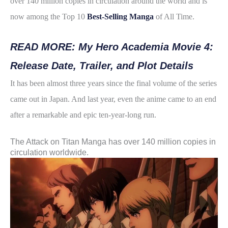
over 140 million copies in circulation around the world and is
e
t
t
d
r
now among the Top 10
Best-Selling Manga
of All Time.
b
t
e
i
e
o
e
r
t
READ MORE: My Hero Academia Movie 4:
o
r
e
Release Date, Trailer, and Plot Details
k
s
It has been almost three years since the final volume of the series
t
came out in Japan. And last year, even the anime came to an end
after a remarkable and epic ten-year-long run.
The Attack on Titan Manga has over 140 million copies in
circulation worldwide.