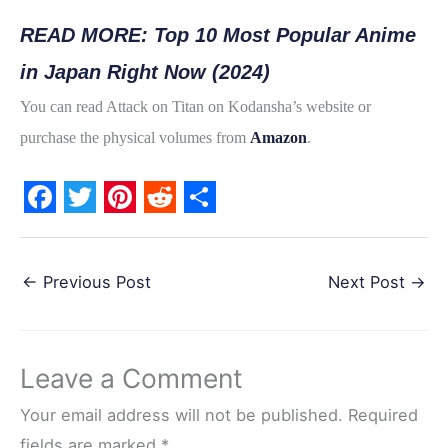
READ MORE: Top 10 Most Popular Anime
in Japan Right Now (2024)
You can read Attack on Titan on Kodansha’s website or
purchase the physical volumes from
Amazon
.
F
T
P
R
S
a
w
i
e
h
←
Previous Post
Next Post
→
c
i
n
d
a
e
t
t
d
r
b
t
e
i
e
Leave a Comment
o
e
r
t
o
r
e
Your email address will not be published.
Required
fields are marked
*