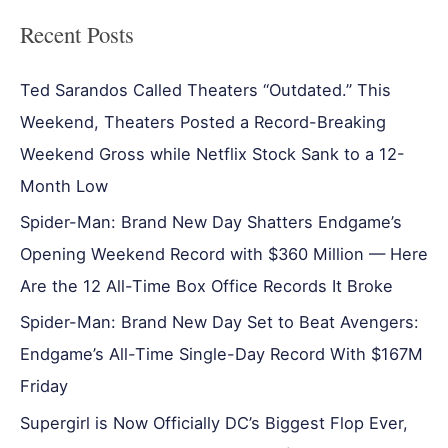
Recent Posts
Ted Sarandos Called Theaters “Outdated.” This
Weekend, Theaters Posted a Record-Breaking
Weekend Gross while Netflix Stock Sank to a 12-
Month Low
Spider-Man: Brand New Day Shatters Endgame’s
Opening Weekend Record with $360 Million — Here
Are the 12 All-Time Box Office Records It Broke
Spider-Man: Brand New Day Set to Beat Avengers:
Endgame’s All-Time Single-Day Record With $167M
Friday
Supergirl is Now Officially DC’s Biggest Flop Ever,