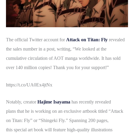
The official Twitter account for
Attack on Titan: Fly
revealed
the sales number in a post, writing, “We looked at the
cumulative circulation of AOT manga worldwide. It has sold
over 140 million copies! Thank you for your support!”
https://t.co/UA0Ex4jtNx
Notably, creator
Hajime Isayama
has recently revealed
plans that he is working on an exclusive artbook titled “Attack
on Titan: Fly” or “Shingeki Fly.” Spanning 200 pages,
this special art book will feature high-quality illustrations