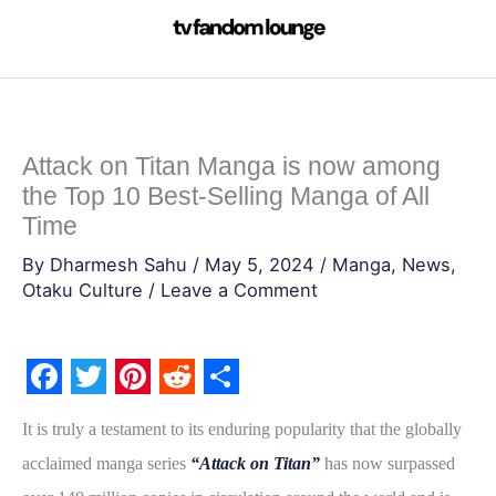
Skip
to
content
Attack on Titan Manga is now among
the Top 10 Best-Selling Manga of All
Time
By
Dharmesh Sahu
/
May 5, 2024
/
Manga
,
News
,
Otaku Culture
/
Leave a Comment
F
T
P
R
S
It is truly a testament to its enduring popularity that the globally
a
w
i
e
h
acclaimed manga series
“Attack on Titan”
has now surpassed
c
i
n
d
a