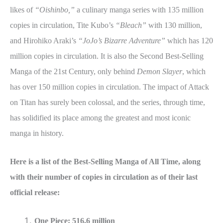
likes of
“Oishinbo,”
a culinary manga series with 135 million
copies in circulation, Tite Kubo’s
“Bleach”
with 130 million,
and Hirohiko Araki’s
“JoJo’s Bizarre Adventure”
which has 120
million copies in circulation. It is also the Second Best-Selling
Manga of the 21st Century, only behind
Demon Slayer
, which
has over 150 million copies in circulation. The impact of Attack
on Titan has surely been colossal, and the series, through time,
has solidified its place among the greatest and most iconic
manga in history.
Here is a list of the Best-Selling Manga of All Time, along
with their number of copies in circulation as of their last
official release:
One Piece: 516.6 million