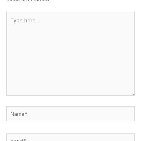
k
s
t
Type
here..
Name*
Email*