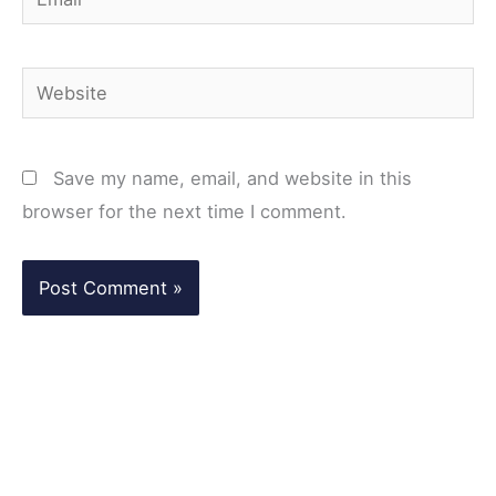
Website
Save my name, email, and website in this
browser for the next time I comment.