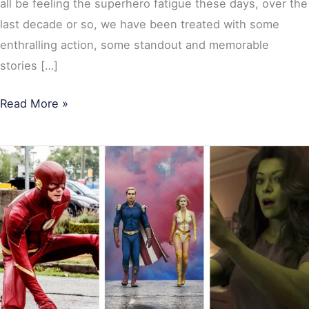
all be feeling the superhero fatigue these days, over the
last decade or so, we have been treated with some
enthralling action, some standout and memorable
stories […]
Read More »
10
Most
Popular
Superhero
TV
Shows
of
2022: