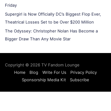
Friday
Supergirl is Now Officially DC’s Biggest Flop Ever,
Theatrical Losses Set to be Over $200 Million
The Odyssey: Christopher Nolan Has Become a
Bigger Draw Than Any Movie Star
Copyright © 2026
TV Fandom Lounge
Home
Blog
Write For Us
Privacy Policy
Sponsorship Media Kit
Subscribe