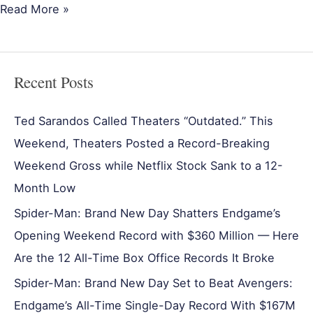
Read More »
Recent Posts
Ted Sarandos Called Theaters “Outdated.” This
Weekend, Theaters Posted a Record-Breaking
Weekend Gross while Netflix Stock Sank to a 12-
Month Low
Spider-Man: Brand New Day Shatters Endgame’s
Opening Weekend Record with $360 Million — Here
Are the 12 All-Time Box Office Records It Broke
Spider-Man: Brand New Day Set to Beat Avengers:
Endgame’s All-Time Single-Day Record With $167M