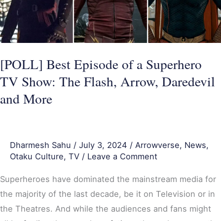
TV
Show:
The
Flash,
[POLL] Best Episode of a Superhero
Arrow,
TV Show: The Flash, Arrow, Daredevil
Daredevil
and More
and
More
Dharmesh Sahu
/
July 3, 2024
/
Arrowverse
,
News
,
Otaku Culture
,
TV
/
Leave a Comment
Superheroes have dominated the mainstream media for
the majority of the last decade, be it on Television or in
the Theatres. And while the audiences and fans might