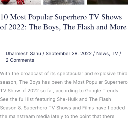
The
Boys,
10 Most Popular Superhero TV Shows
The
of 2022: The Boys, The Flash and More
Flash
and
More
Dharmesh Sahu
/
September 28, 2022
/
News
,
TV
/
2 Comments
With the broadcast of its spectacular and explosive third
season, The Boys has been the Most Popular Superhero
TV Show of 2022 so far, according to Google Trends.
See the full list featuring She-Hulk and The Flash
Season 8. Superhero TV Shows and Films have flooded
the mainstream media lately to the point that there