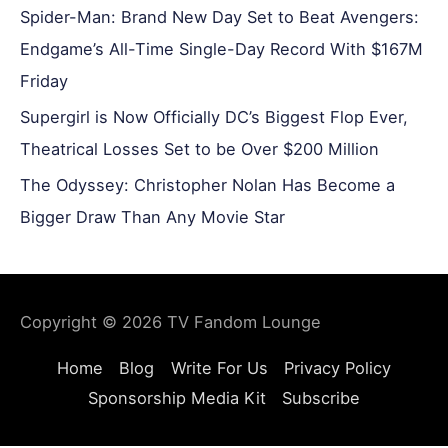
Spider-Man: Brand New Day Set to Beat Avengers:
Endgame’s All-Time Single-Day Record With $167M
Friday
Supergirl is Now Officially DC’s Biggest Flop Ever,
Theatrical Losses Set to be Over $200 Million
The Odyssey: Christopher Nolan Has Become a
Bigger Draw Than Any Movie Star
Copyright © 2026
TV Fandom Lounge
Home
Blog
Write For Us
Privacy Policy
Sponsorship Media Kit
Subscribe