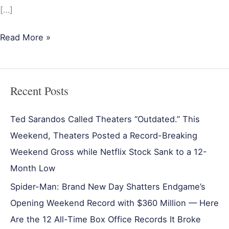
[…]
Read More »
Recent Posts
Ted Sarandos Called Theaters “Outdated.” This
Weekend, Theaters Posted a Record-Breaking
Weekend Gross while Netflix Stock Sank to a 12-
Month Low
Spider-Man: Brand New Day Shatters Endgame’s
Opening Weekend Record with $360 Million — Here
Are the 12 All-Time Box Office Records It Broke