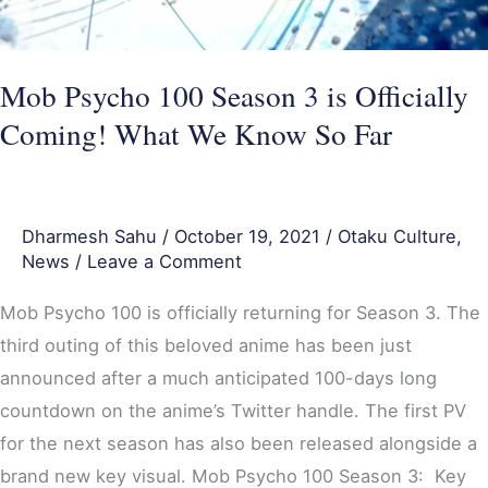
Mob Psycho 100 Season 3 is Officially
Coming! What We Know So Far
Dharmesh Sahu
/
October 19, 2021
/
Otaku Culture
,
News
/
Leave a Comment
Mob Psycho 100 is officially returning for Season 3. The
third outing of this beloved anime has been just
announced after a much anticipated 100-days long
countdown on the anime’s Twitter handle. The first PV
for the next season has also been released alongside a
brand new key visual. Mob Psycho 100 Season 3: Key