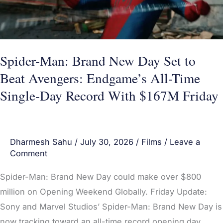
to
Beat
Avengers:
Endgame’s
Spider-Man: Brand New Day Set to
All-
Beat Avengers: Endgame’s All-Time
Time
Single-Day Record With $167M Friday
Single-
Day
Record
Dharmesh Sahu
/
July 30, 2026
/
Films
/
Leave a
With
Comment
$167M
Friday
Spider-Man: Brand New Day could make over $800
million on Opening Weekend Globally. Friday Update:
Sony and Marvel Studios’ Spider-Man: Brand New Day is
now tracking toward an all-time record opening day,