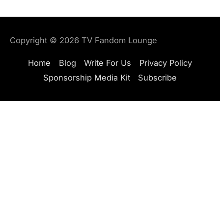
Copyright © 2026
TV Fandom Lounge
Home
Blog
Write For Us
Privacy Policy
Sponsorship Media Kit
Subscribe