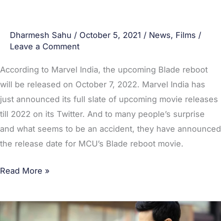
Dharmesh Sahu
/
October 5, 2021
/
News
,
Films
/
Leave a Comment
According to Marvel India, the upcoming Blade reboot
will be released on October 7, 2022. Marvel India has
just announced its full slate of upcoming movie releases
till 2022 on its Twitter. And to many people’s surprise
and what seems to be an accident, they have announced
the release date for MCU’s Blade reboot movie.
Read More »
[POLL: