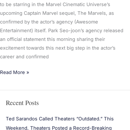
to be starring in the Marvel Cinematic Universe’s
upcoming Captain Marvel sequel, The Marvels, as
confirmed by the actor’s agency (Awesome
Entertainment) itself. Park Seo-joon’s agency released
an official statement this morning sharing their
excitement towards this next big step in the actor’s
career and confirmed
Read More »
Recent Posts
Ted Sarandos Called Theaters “Outdated.” This
Weekend, Theaters Posted a Record-Breaking