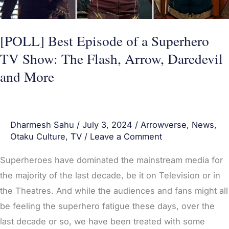
Show:
The
Flash,
[POLL] Best Episode of a Superhero
Arrow,
TV Show: The Flash, Arrow, Daredevil
Daredevil
and More
and
More
Dharmesh Sahu
/
July 3, 2024
/
Arrowverse
,
News
,
Otaku Culture
,
TV
/
Leave a Comment
Superheroes have dominated the mainstream media for
the majority of the last decade, be it on Television or in
the Theatres. And while the audiences and fans might all
be feeling the superhero fatigue these days, over the
last decade or so, we have been treated with some