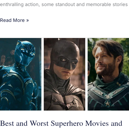
enthralling action, some standout and memorable stories
Read More »
Best
and
Worst
Superhero
Movies
and
TV
Shows
of
2022:
Best and Worst Superhero Movies and
The