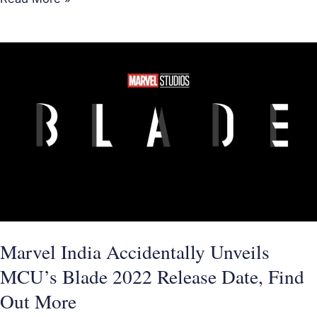
Marvel
India
Accidentally
Unveils
MCU’s
Blade
2022
Release
Date,
Find
Marvel India Accidentally Unveils
Out
MCU’s Blade 2022 Release Date, Find
More
Out More