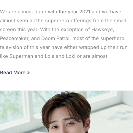
MHA
in
We are almost done with the year 2021 and we have
Top
almost seen all the superhero offerings from the small
3
screen this year. With the exception of Hawkeye,
Peacemaker, and Doom Patrol, most of the superhero
television of this year have either wrapped up their run
like Superman and Lois and Loki or are almost
Read More »
Captain
Marvel:
Park
Seo
Joon