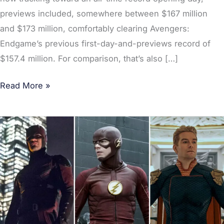
previews included, somewhere between $167 million
and $173 million, comfortably clearing Avengers:
Endgame’s previous first-day-and-previews record of
$157.4 million. For comparison, that’s also […]
Read More »
[POLL]
Best
Episode
of
a
Superhero
TV