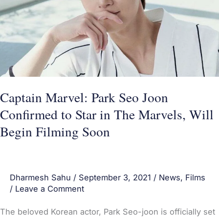
Confirmed
to
Star
in
The
Marvels,
Captain Marvel: Park Seo Joon
Will
Confirmed to Star in The Marvels, Will
Begin
Begin Filming Soon
Filming
Soon
Dharmesh Sahu
/
September 3, 2021
/
News
,
Films
/
Leave a Comment
The beloved Korean actor, Park Seo-joon is officially set