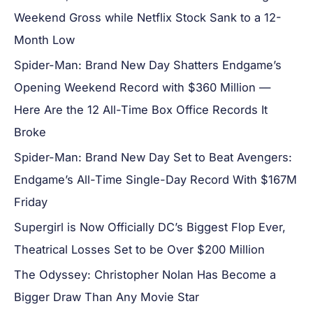
Weekend Gross while Netflix Stock Sank to a 12-
Month Low
Spider-Man: Brand New Day Shatters Endgame’s
Opening Weekend Record with $360 Million —
Here Are the 12 All-Time Box Office Records It
Broke
Spider-Man: Brand New Day Set to Beat Avengers:
Endgame’s All-Time Single-Day Record With $167M
Friday
Supergirl is Now Officially DC’s Biggest Flop Ever,
Theatrical Losses Set to be Over $200 Million
The Odyssey: Christopher Nolan Has Become a
Bigger Draw Than Any Movie Star