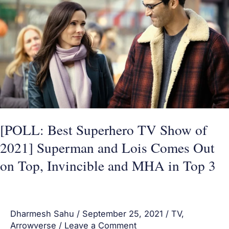
Best
Superhero
TV
Show
of
2021]
Superman
and
Lois
[POLL: Best Superhero TV Show of
Comes
2021] Superman and Lois Comes Out
Out
on Top, Invincible and MHA in Top 3
on
Top,
Invincible
Dharmesh Sahu
/
September 25, 2021
/
TV
,
and
Arrowverse
/
Leave a Comment