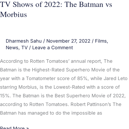
TV Shows of 2022: The Batman vs
Batman
Morbius
vs
Morbius
Dharmesh Sahu
/
November 27, 2022
/
Films
,
News
,
TV
/
Leave a Comment
According to Rotten Tomatoes’ annual report, The
Batman is the Highest-Rated Superhero Movie of the
year with a Tomatometer score of 85%, while Jared Leto
starring Morbius, is the Lowest-Rated with a score of
15%. The Batman is the Best Superhero Movie of 2022,
according to Rotten Tomatoes. Robert Pattinson’s The
Batman has managed to do the impossible as
Read More »