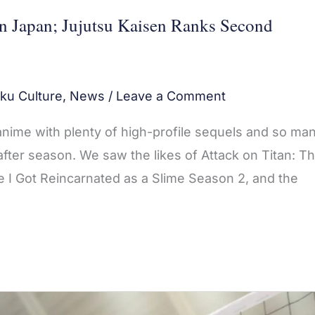
in Japan; Jujutsu Kaisen Ranks Second
ku Culture
,
News
/
Leave a Comment
 anime with plenty of high-profile sequels and so ma
fter season. We saw the likes of Attack on Titan: T
e I Got Reincarnated as a Slime Season 2, and the