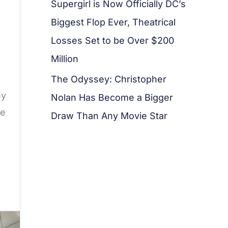
Supergirl is Now Officially DC’s
Biggest Flop Ever, Theatrical
Losses Set to be Over $200
Million
The Odyssey: Christopher
ny
Nolan Has Become a Bigger
he
Draw Than Any Movie Star