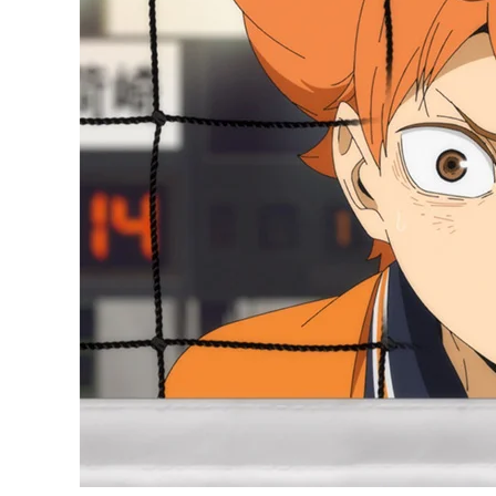
Relax!
Haikyuu:
To
the
Top
is
Not
Turning
into
Seven
Deadly
Sins
S3