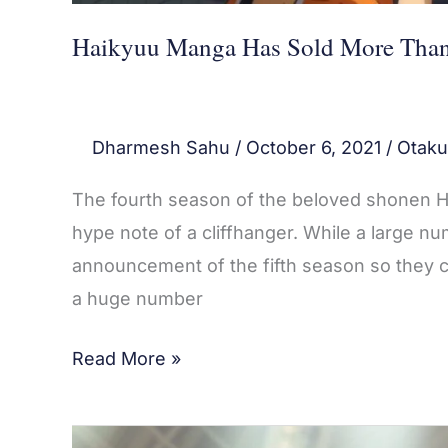
Haikyuu Manga Has Sold More Than 
Dharmesh Sahu
/
October 6, 2021
/
Otaku
The fourth season of the beloved shonen Ha
hype note of a cliffhanger. While a large nu
announcement of the fifth season so they ca
a huge number
Read More »
Haikyuu