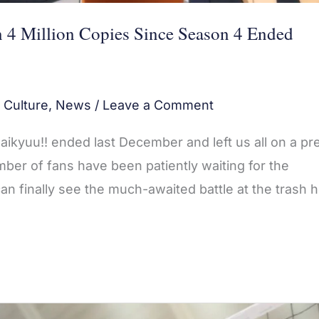
4 Million Copies Since Season 4 Ended
 Culture
,
News
/
Leave a Comment
ikyuu!! ended last December and left us all on a pre
mber of fans have been patiently waiting for the
n finally see the much-awaited battle at the trash 