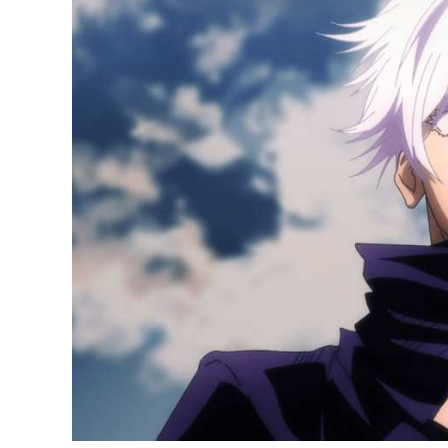
20
Best-
Selling
Anime
of
2021
in
Japan;
Jujutsu
Kaisen
Ranks
Second