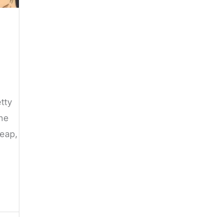
tty
the
heap,