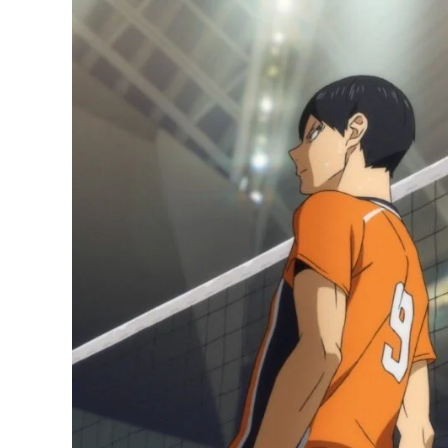
Manga
Has
Sold
More
Than
4
Million
Copies
Since
Season
4
Ended