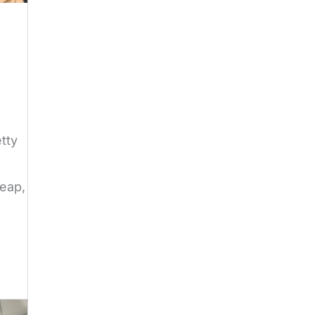
tty
heap,