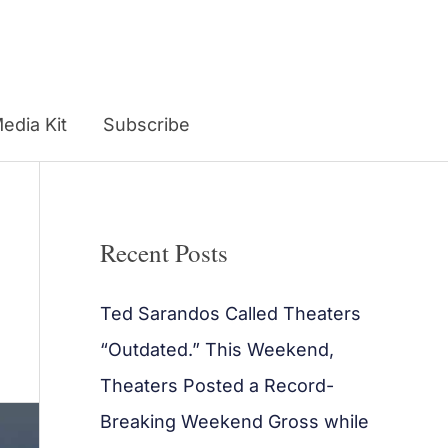
edia Kit
Subscribe
Recent Posts
Ted Sarandos Called Theaters
“Outdated.” This Weekend,
Theaters Posted a Record-
Breaking Weekend Gross while