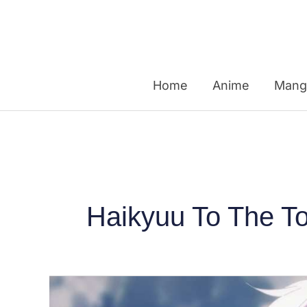
Skip
to
content
Home
Anime
Mang
Haikyuu To The T
Top