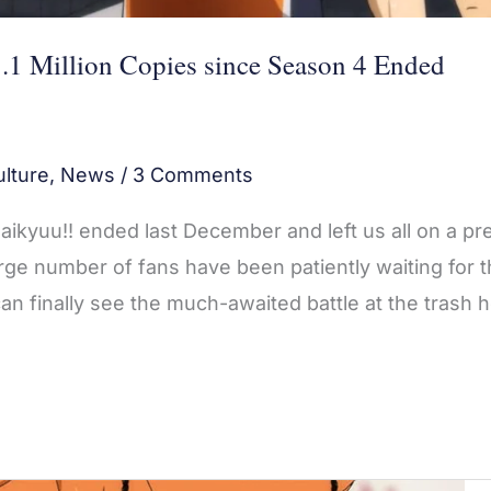
.1 Million Copies since Season 4 Ended
lture
,
News
/
3 Comments
ikyuu!! ended last December and left us all on a pre
large number of fans have been patiently waiting for 
n finally see the much-awaited battle at the trash 