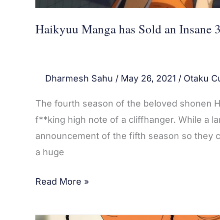
Haikyuu Manga has Sold an Insane 3
Dharmesh Sahu
/
May 26, 2021
/
Otaku Cu
The fourth season of the beloved shonen Ha
f**king high note of a cliffhanger. While a 
announcement of the fifth season so they ca
a huge
Read More »