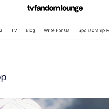
a
TV
Blog
Write For Us
Sponsorship M
op