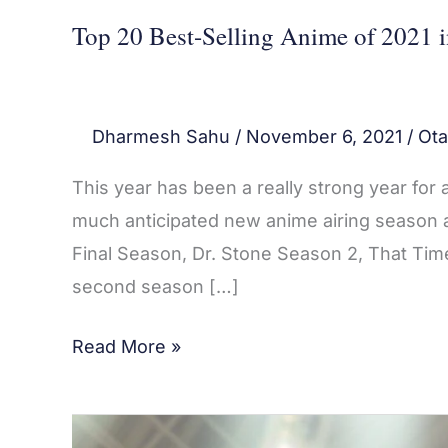
Top 20 Best-Selling Anime of 2021 
Dharmesh Sahu
/
November 6, 2021
/
Ota
This year has been a really strong year for
much anticipated new anime airing season a
Final Season, Dr. Stone Season 2, That Tim
second season […]
Read More »
Haikyuu