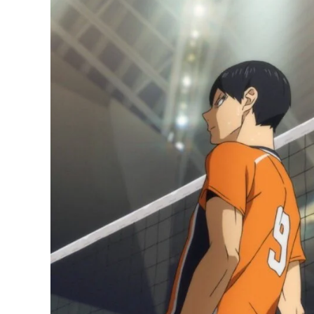
Manga
has
Sold
an
Insane
3.1
Million
Copies
since
Season
4
Ended