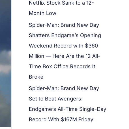
Netflix Stock Sank to a 12-
Month Low
Spider-Man: Brand New Day
Shatters Endgame’s Opening
Weekend Record with $360
Million — Here Are the 12 All-
Time Box Office Records It
Broke
Spider-Man: Brand New Day
Set to Beat Avengers:
Endgame’s All-Time Single-Day
Record With $167M Friday