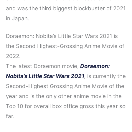
and was the third biggest blockbuster of 2021
in Japan.
Doraemon: Nobita’s Little Star Wars 2021 is
the Second Highest-Grossing Anime Movie of
2022.
The latest Doraemon movie,
Doraemon:
Nobita’s Little Star Wars 2021
,
is currently the
Second-Highest Grossing Anime Movie of the
year and is the only other anime movie in the
Top 10 for overall box office gross this year so
far.