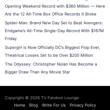
Opening Weekend Record with $360 Million — Here
Are the 12 All-Time Box Office Records It Broke
Spider-Man: Brand New Day Set to Beat Avengers:
Endgame’s All-Time Single-Day Record With $167M
Friday
Supergirl is Now Officially DC’s Biggest Flop Ever,
Theatrical Losses Set to be Over $200 Million
The Odyssey: Christopher Nolan Has Become a
Bigger Draw Than Any Movie Star
Copyright © 2026
TV Fandom Lounge
Home
Blog
Write For Us
Privacy Policy