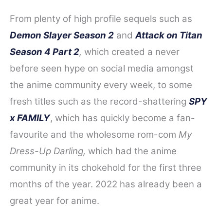
From plenty of high profile sequels such as
Demon Slayer Season 2
and
Attack on Titan
Season 4 Part 2
,
which created a never
before seen hype on social media amongst
the anime community every week, to some
fresh titles such as the record-shattering
SPY
x FAMILY
, which has quickly become a fan-
favourite and the wholesome rom-com
My
Dress-Up Darling,
which had the anime
community in its chokehold for the first three
months of the year. 2022 has already been a
great year for anime.