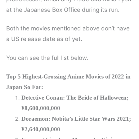
at the Japanese Box Office during its run.
Both the movies mentioned above don’t have
a US release date as of yet.
You can see the full list below.
Top 5 Highest-Grossing Anime Movies of 2022 in
Japan So Far:
Detective Conan: The Bride of Halloween;
¥8,600,000,000
Doraemon: Nobita’s Little Star Wars 2021;
¥2,640,000,000