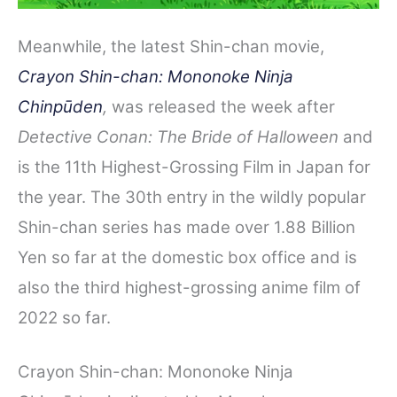
Meanwhile, the latest Shin-chan movie,
Crayon Shin-chan: Mononoke Ninja
Chinpūden
,
was released the week after
Detective Conan: The Bride of Halloween
and
is the 11th Highest-Grossing Film in Japan for
the year. The 30th entry in the wildly popular
Shin-chan series has made over 1.88 Billion
Yen so far at the domestic box office and is
also the third highest-grossing anime film of
2022 so far.
Crayon Shin-chan: Mononoke Ninja