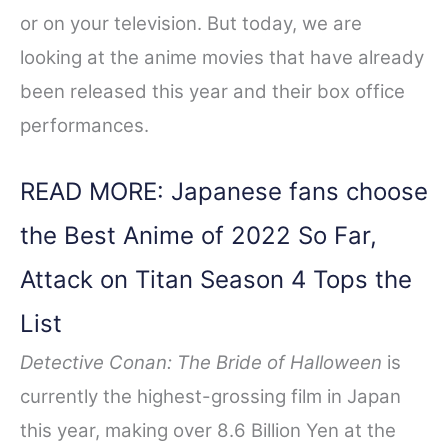
or on your television. But today, we are
looking at the anime movies that have already
been released this year and their box office
performances.
READ MORE: Japanese fans choose
the Best Anime of 2022 So Far,
Attack on Titan Season 4 Tops the
List
Detective Conan: The Bride of Halloween
is
currently the highest-grossing film in Japan
this year, making over 8.6 Billion Yen at the