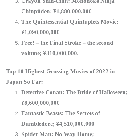
Crayon Shin-chan: Mononoke Ninja
Chinpūden; ¥1
,880,000,000
The Quintessential Quintuplets Movie;
¥1
,090,000,000
Free! – the Final Stroke – the second
volume; ¥810,000,000
.
Top 10 Highest-Grossing Movies of 2022 in
Japan So Far:
Detective Conan: The Bride of Halloween;
¥8,600,000,000
Fantastic Beasts: The Secrets of
Dumbledore
; ¥4,510,000,000
Spider-Man: No Way Home;