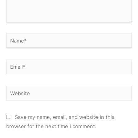
Name*
Email*
Website
Save my name, email, and website in this
browser for the next time I comment.