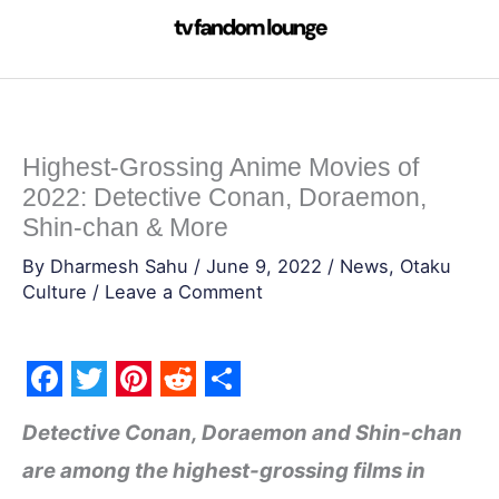
Skip
to
content
Highest-Grossing Anime Movies of
2022: Detective Conan, Doraemon,
Shin-chan & More
By
Dharmesh Sahu
/
June 9, 2022
/
News
,
Otaku
Culture
/
Leave a Comment
F
T
P
R
S
Detective Conan, Doraemon and Shin-chan
a
w
i
e
h
are among the highest-grossing films in
c
i
n
d
a