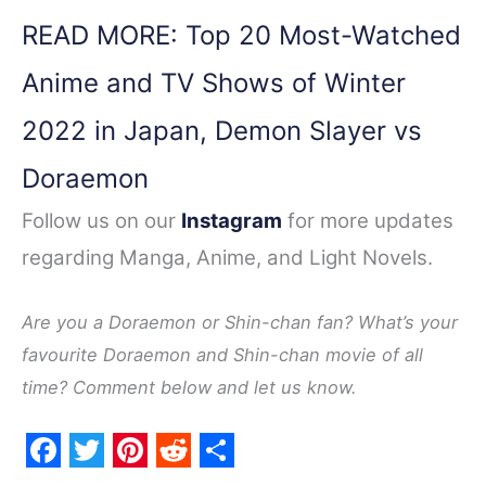
READ MORE: Top 20 Most-Watched
Anime and TV Shows of Winter
2022 in Japan, Demon Slayer vs
Doraemon
Follow us on our
Instagram
for more updates
regarding Manga, Anime, and Light Novels.
Are you a Doraemon or Shin-chan fan? What’s your
favourite Doraemon and Shin-chan movie of all
time? Comment below and let us know.
F
T
P
R
S