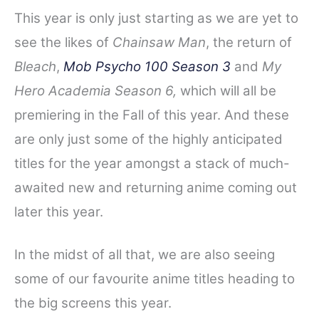
This year is only just starting as we are yet to
see the likes of
Chainsaw Man
, the return of
Bleach
,
Mob Psycho 100 Season 3
and
My
Hero Academia Season 6,
which will all be
premiering in the Fall of this year. And these
are only just some of the highly anticipated
titles for the year amongst a stack of much-
awaited new and returning anime coming out
later this year.
In the midst of all that, we are also seeing
some of our favourite anime titles heading to
the big screens this year.