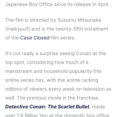
Japanese Box Office since its release in April.
The film is directed by Susumu Mitsunaka
(Haikyuu!!) and is the twenty-fifth instalment
of the
Case Closed
film series.
It’s not really a surprise seeing Conan at the
top spot, considering how much of a
mainstream and household popularity this
anime series has, with the anime racking
millions of viewers every week on television as
well.
The previous movie in the franchise,
Detective Conan: The Scarlet Bullet
, made
over 7.6 Billion Yen at the domestic box of
fice