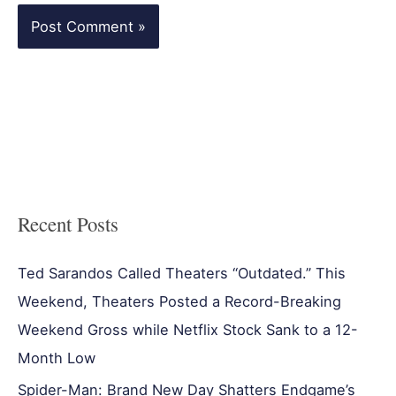
Recent Posts
Ted Sarandos Called Theaters “Outdated.” This
Weekend, Theaters Posted a Record-Breaking
Weekend Gross while Netflix Stock Sank to a 12-
Month Low
Spider-Man: Brand New Day Shatters Endgame’s