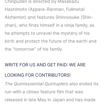
Chinpūden is directed by Masakazu
Hashimoto (Appare-Ranman, Fullmetal
Alchemist) and features Shinnosuke (Shin-
chan), who finds himself in a ninja family, as
he attempts to unravel the mystery of his
birth and protect the future of the earth and
the “tomorrow” of his family.
WRITE FOR US AND GET PAID: WE ARE
LOOKING FOR CONTRIBUTORS!
The Quintessential Quintuplets
also ended its
run with a climax feature film that was
released in late May in Japan and has made