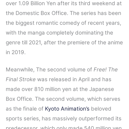
over 1.09 Billion Yen after its third weekend at
the Domestic Box Office. The series has been
the biggest romantic comedy of recent years,
with the manga completely dominating the
genre till 2021, after the premiere of the anime
in 2019.
Meanwhile, The second volume of
Free! The
Final Stroke
was released in April and has
made over 810 million yen at the Japanese
Box Office. The second volume, which serves
as the finale of
Kyoto Animation’s
beloved
sports series, has massively outperformed its
predecessor, which only made 540 million yen