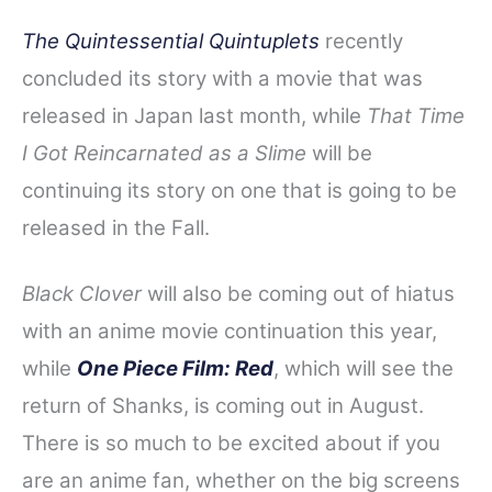
The Quintessential Quintuplets
recently
concluded its story with a movie that was
released in Japan last month, while
That Time
I Got Reincarnated as a Slime
will be
continuing its story on one that is going to be
released in the Fall.
Black Clover
will also be coming out of hiatus
with an anime movie continuation this year,
while
One Piece Film: Red
, which will see the
return of Shanks, is coming out in August.
There is so much to be excited about if you
are an anime fan, whether on the big screens