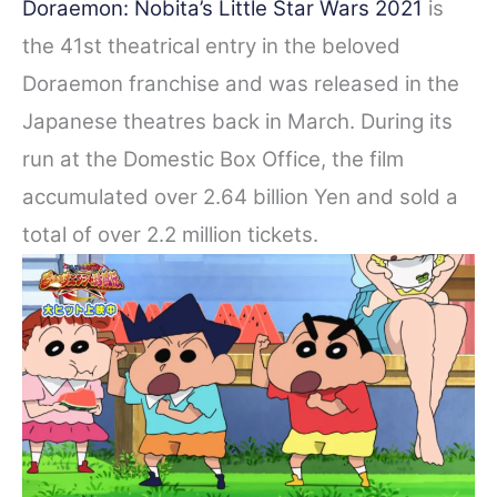
Doraemon: Nobita’s Little Star Wars 2021
is
the 41st theatrical entry in the beloved
Doraemon franchise and was released in the
Japanese theatres back in March. During its
run at the Domestic Box Office, the film
accumulated o
ver 2.64 billion Yen and
sold
a
total of over 2.2 million tickets.