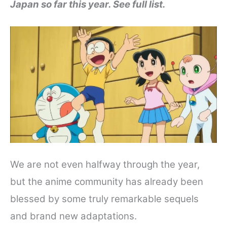
Japan so far this year. See full list.
e
t
t
d
r
b
t
e
i
e
o
e
r
t
o
r
e
k
s
t
We are not even halfway through the year,
but the anime community has already been
blessed by some truly remarkable sequels
and brand new adaptations.