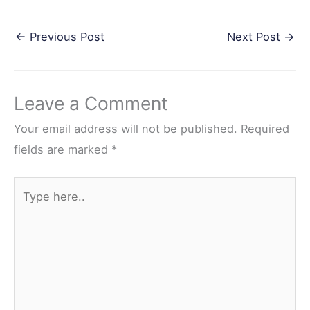
a
w
i
e
h
←
Previous Post
Next Post
→
c
i
n
d
a
e
t
t
d
r
b
t
e
i
e
Leave a Comment
o
e
r
t
o
r
e
Your email address will not be published.
Required
k
s
fields are marked
*
t
Type
here..