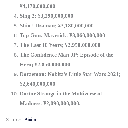
¥4
,170,000,000
Sing 2; ¥3
,290,000,000
Shin Ultraman; ¥3,180,000,000
Top Gun: Maverick; ¥3,060,000,000
The Last 10 Years
; ¥2,950,000,000
The Confidence Man JP: Episode of the
Hero
; ¥2,850,000,000
Doraemon: Nobita’s Little Star Wars 2021;
¥2,640,000,000
Doctor Strange in the Multiverse of
Madness
; ¥2,090,000,000.
Source:
Pixiin
.