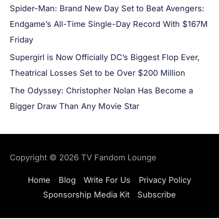
Spider-Man: Brand New Day Set to Beat Avengers:
Endgame’s All-Time Single-Day Record With $167M
Friday
Supergirl is Now Officially DC’s Biggest Flop Ever,
Theatrical Losses Set to be Over $200 Million
The Odyssey: Christopher Nolan Has Become a
Bigger Draw Than Any Movie Star
Copyright © 2026
TV Fandom Lounge
Home
Blog
Write For Us
Privacy Policy
Sponsorship Media Kit
Subscribe