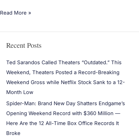
Read More »
Recent Posts
Ted Sarandos Called Theaters “Outdated.” This
Weekend, Theaters Posted a Record-Breaking
Weekend Gross while Netflix Stock Sank to a 12-
Month Low
Spider-Man: Brand New Day Shatters Endgame’s
Opening Weekend Record with $360 Million —
Here Are the 12 All-Time Box Office Records It
Broke