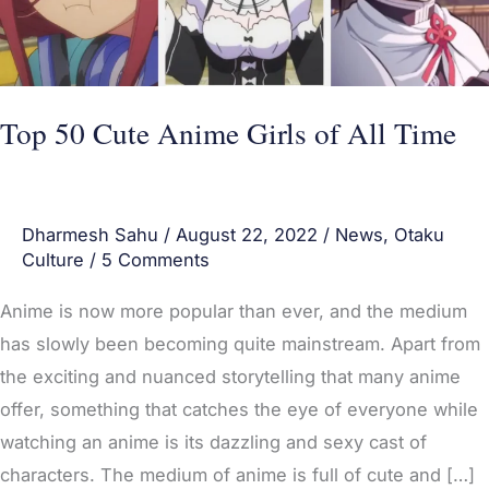
All
Time
Top 50 Cute Anime Girls of All Time
Dharmesh Sahu
/
August 22, 2022
/
News
,
Otaku
Culture
/
5 Comments
Anime is now more popular than ever, and the medium
has slowly been becoming quite mainstream. Apart from
the exciting and nuanced storytelling that many anime
offer, something that catches the eye of everyone while
watching an anime is its dazzling and sexy cast of
characters. The medium of anime is full of cute and […]