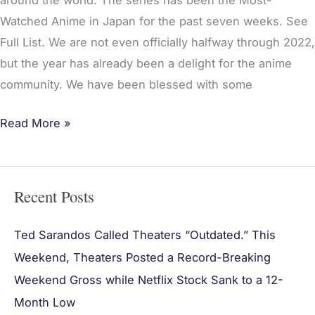
around the world. The series has been the Most-
Watched Anime in Japan for the past seven weeks. See
Full List. We are not even officially halfway through 2022,
but the year has already been a delight for the anime
community. We have been blessed with some
Read More »
Recent Posts
Ted Sarandos Called Theaters “Outdated.” This
Weekend, Theaters Posted a Record-Breaking
Weekend Gross while Netflix Stock Sank to a 12-
Month Low