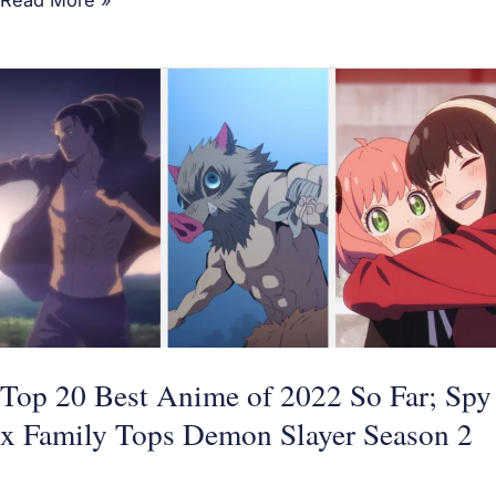
Top
20
Best
Anime
of
2022
So
Far;
Spy
x
Top 20 Best Anime of 2022 So Far; Spy
Family
x Family Tops Demon Slayer Season 2
Tops
Demon