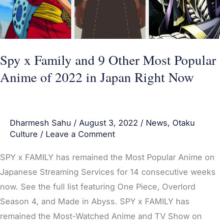
Most
Popular
Anime
of
Spy x Family and 9 Other Most Popular
2022
Anime of 2022 in Japan Right Now
in
Japan
Right
Dharmesh Sahu
/
August 3, 2022
/
News
,
Otaku
Now
Culture
/
Leave a Comment
SPY x FAMILY has remained the Most Popular Anime on
Japanese Streaming Services for 14 consecutive weeks
now. See the full list featuring One Piece, Overlord
Season 4, and Made in Abyss. SPY x FAMILY has
remained the Most-Watched Anime and TV Show on