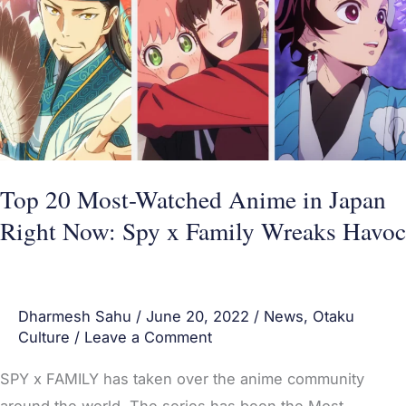
Watched
Anime
in
Japan
Right
Now:
Spy
Top 20 Most-Watched Anime in Japan
x
Right Now: Spy x Family Wreaks Havoc
Family
Wreaks
Havoc
Dharmesh Sahu
/
June 20, 2022
/
News
,
Otaku
Culture
/
Leave a Comment
SPY x FAMILY has taken over the anime community