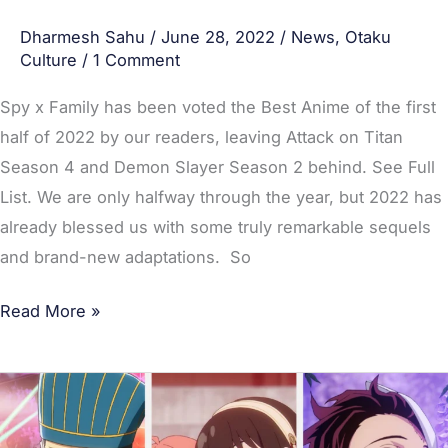
Slayer
Dharmesh Sahu
/
June 28, 2022
/
News
,
Otaku
Season
Culture
/
1 Comment
2
Spy x Family has been voted the Best Anime of the first
half of 2022 by our readers, leaving Attack on Titan
Season 4 and Demon Slayer Season 2 behind. See Full
List. We are only halfway through the year, but 2022 has
already blessed us with some truly remarkable sequels
and brand-new adaptations. So
Read More »
Top
20
Most-