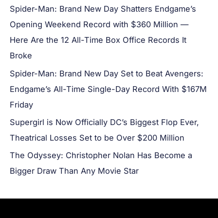
Spider-Man: Brand New Day Shatters Endgame’s
Opening Weekend Record with $360 Million —
Here Are the 12 All-Time Box Office Records It
Broke
Spider-Man: Brand New Day Set to Beat Avengers:
Endgame’s All-Time Single-Day Record With $167M
Friday
Supergirl is Now Officially DC’s Biggest Flop Ever,
Theatrical Losses Set to be Over $200 Million
The Odyssey: Christopher Nolan Has Become a
Bigger Draw Than Any Movie Star