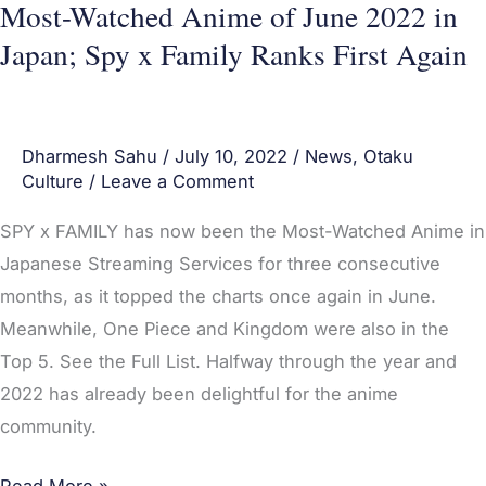
x
Most-Watched Anime of June 2022 in
Family
Japan; Spy x Family Ranks First Again
Ranks
First
Again
Dharmesh Sahu
/
July 10, 2022
/
News
,
Otaku
Culture
/
Leave a Comment
SPY x FAMILY has now been the Most-Watched Anime in
Japanese Streaming Services for three consecutive
months, as it topped the charts once again in June.
Meanwhile, One Piece and Kingdom were also in the
Top 5. See the Full List. Halfway through the year and
2022 has already been delightful for the anime
community.
Read More »