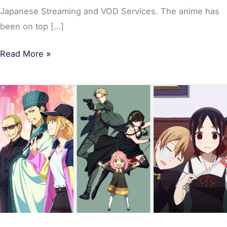
Japanese Streaming and VOD Services. The anime has
been on top […]
Read More »
Most-
Watched
Anime
of
June
2022
in
Japan;
Spy