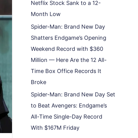
Netflix Stock Sank to a 12-
Month Low
Spider-Man: Brand New Day
Shatters Endgame’s Opening
Weekend Record with $360
Million — Here Are the 12 All-
Time Box Office Records It
Broke
Spider-Man: Brand New Day Set
to Beat Avengers: Endgame’s
All-Time Single-Day Record
With $167M Friday