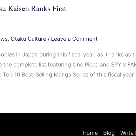
su Kaisen Ranks First
ews
,
Otaku Culture
/
Leave a Comment
pies in Japan during this fiscal year, as it ranks as t
 the complete list featuring One Piece and SPY x FA
 Top 10 Best-Selling Manga Series of this fiscal year
Home
Blog
Write 