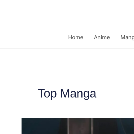
Skip
to
content
Home
Anime
Man
Top Manga
20
Top