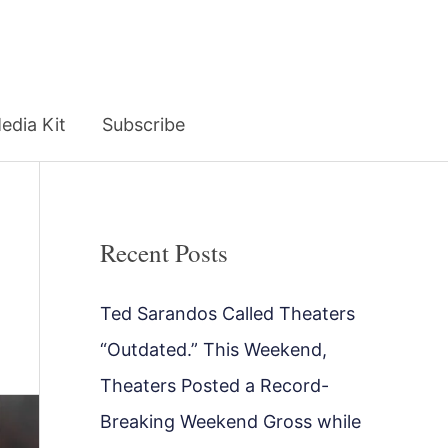
edia Kit
Subscribe
Recent Posts
Ted Sarandos Called Theaters
“Outdated.” This Weekend,
Theaters Posted a Record-
Breaking Weekend Gross while