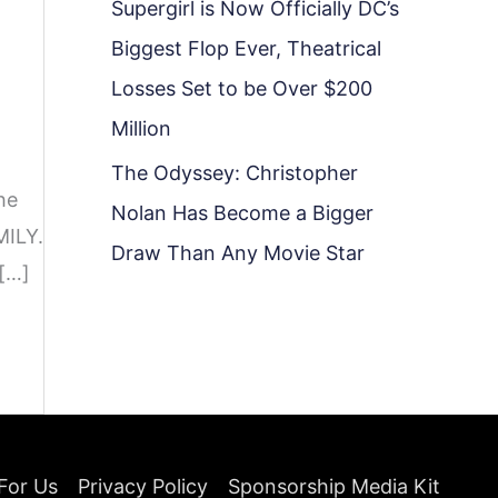
Supergirl is Now Officially DC’s
Biggest Flop Ever, Theatrical
Losses Set to be Over $200
Million
The Odyssey: Christopher
he
Nolan Has Become a Bigger
MILY.
Draw Than Any Movie Star
 […]
For Us
Privacy Policy
Sponsorship Media Kit