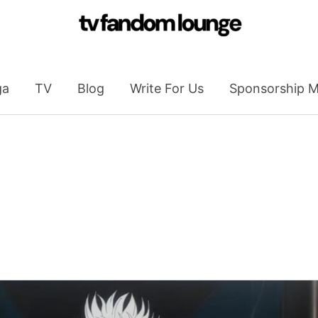
ga
TV
Blog
Write For Us
Sponsorship M