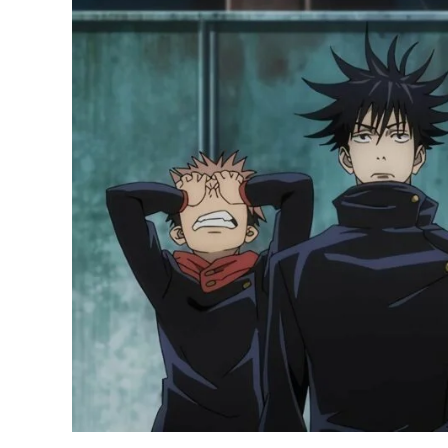
Selling
Manga
of
2022:
Jujutsu
Kaisen
Ranks
First