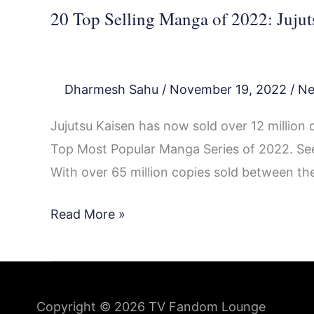
20 Top Selling Manga of 2022: Jujut
Dharmesh Sahu
/
November 19, 2022
/
N
Jujutsu Kaisen has now sold over 12 million co
Top Most Popular Manga Series of 2022. See
With over 65 million copies sold between the
Read More »
Copyright © 2026
TV Fandom Lounge