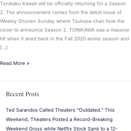
Tonikaku Kawaii will be officially returning for a Season
2. The announcement comes from the latest issue of
Weekly Shonen Sunday where Tsukasa-chan took the
cover to announce Season 2. TONIKAWA was a massive
hit when it aired back in the Fall 2020 anime season and
[…]
Read More »
Recent Posts
Ted Sarandos Called Theaters “Outdated.” This
Weekend, Theaters Posted a Record-Breaking
Weekend Gross while Netflix Stock Sank to a 12-