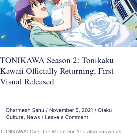
Kawaii
Officially
Returning,
First
Visual
Released
TONIKAWA Season 2: Tonikaku
Kawaii Officially Returning, First
Visual Released
Dharmesh Sahu
/
November 5, 2021
/
Otaku
Culture
,
News
/
Leave a Comment
TONIKAWA: Over the Moon For You also known as