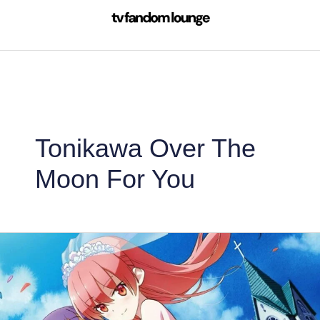
Skip
to
content
Tonikawa Over The
Moon For You
TONIKAWA
Season
2:
Tonikaku