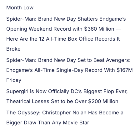
Month Low
Spider-Man: Brand New Day Shatters Endgame’s
Opening Weekend Record with $360 Million —
Here Are the 12 All-Time Box Office Records It
Broke
Spider-Man: Brand New Day Set to Beat Avengers:
Endgame’s All-Time Single-Day Record With $167M
Friday
Supergirl is Now Officially DC’s Biggest Flop Ever,
Theatrical Losses Set to be Over $200 Million
The Odyssey: Christopher Nolan Has Become a
Bigger Draw Than Any Movie Star