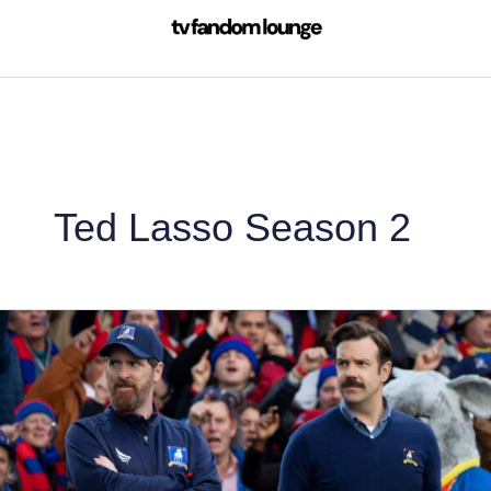
Skip
to
content
Ted Lasso Season 2
Ted
Lasso
Season
2
Review:
As