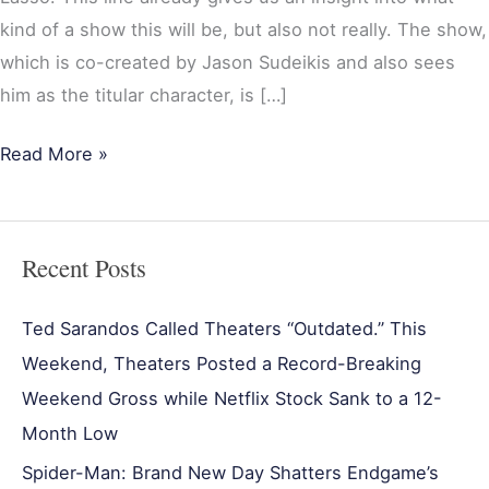
kind of a show this will be, but also not really. The show,
which is co-created by Jason Sudeikis and also sees
him as the titular character, is […]
Read More »
Recent Posts
Ted Sarandos Called Theaters “Outdated.” This
Weekend, Theaters Posted a Record-Breaking
Weekend Gross while Netflix Stock Sank to a 12-
Month Low
Spider-Man: Brand New Day Shatters Endgame’s