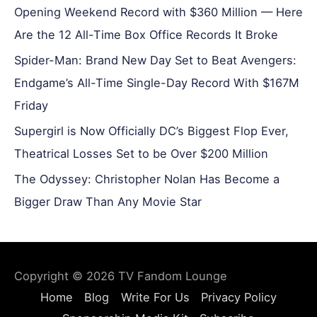
Opening Weekend Record with $360 Million — Here
Are the 12 All-Time Box Office Records It Broke
Spider-Man: Brand New Day Set to Beat Avengers:
Endgame’s All-Time Single-Day Record With $167M
Friday
Supergirl is Now Officially DC’s Biggest Flop Ever,
Theatrical Losses Set to be Over $200 Million
The Odyssey: Christopher Nolan Has Become a
Bigger Draw Than Any Movie Star
Copyright © 2026
TV Fandom Lounge
Home
Blog
Write For Us
Privacy Policy