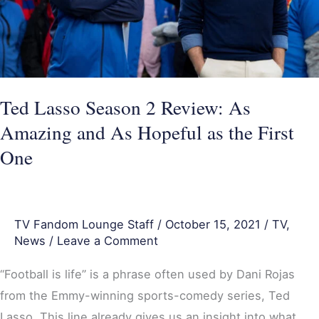
Amazing
and
As
Hopeful
Ted Lasso Season 2 Review: As
as
Amazing and As Hopeful as the First
the
First
One
One
TV Fandom Lounge Staff
/
October 15, 2021
/
TV
,
News
/
Leave a Comment
“Football is life” is a phrase often used by Dani Rojas
from the Emmy-winning sports-comedy series, Ted
Lasso. This line already gives us an insight into what