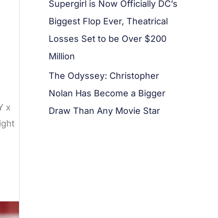
Supergirl is Now Officially DC’s
Biggest Flop Ever, Theatrical
Losses Set to be Over $200
Million
The Odyssey: Christopher
Nolan Has Become a Bigger
Y x
Draw Than Any Movie Star
ight