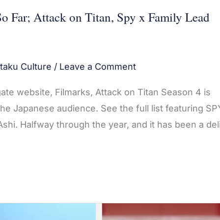
o Far; Attack on Titan, Spy x Family Lead
taku Culture
/
Leave a Comment
ate website, Filmarks, Attack on Titan Season 4 is
e Japanese audience. See the full list featuring SP
hi. Halfway through the year, and it has been a del