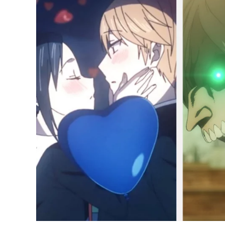
Fans’
Best
Anime
of
2022
So
Far;
Attack
on
Titan,
Spy
x
Family
Lead