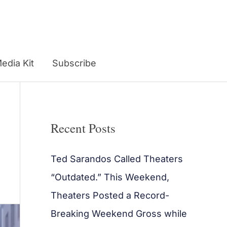
edia Kit
Subscribe
Recent Posts
Ted Sarandos Called Theaters
“Outdated.” This Weekend,
Theaters Posted a Record-
Breaking Weekend Gross while