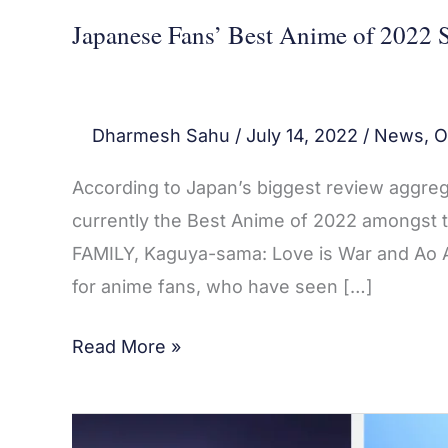
Japanese Fans’ Best Anime of 2022 S
Dharmesh Sahu
/
July 14, 2022
/
News
,
O
According to Japan’s biggest review aggreg
currently the Best Anime of 2022 amongst th
FAMILY, Kaguya-sama: Love is War and Ao As
for anime fans, who have seen […]
Read More »
Top