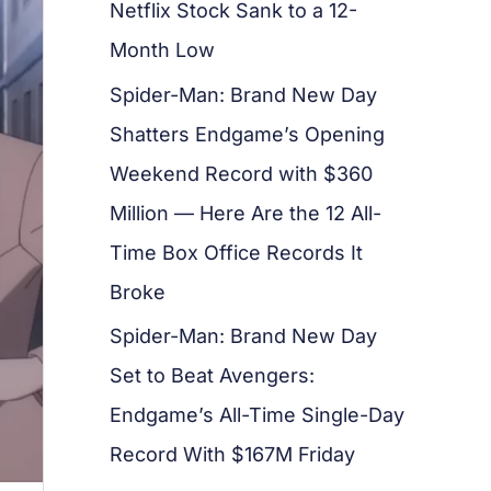
Netflix Stock Sank to a 12-
Month Low
Spider-Man: Brand New Day
Shatters Endgame’s Opening
Weekend Record with $360
Million — Here Are the 12 All-
Time Box Office Records It
Broke
Spider-Man: Brand New Day
Set to Beat Avengers:
Endgame’s All-Time Single-Day
Record With $167M Friday