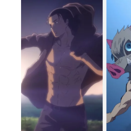
20
Best
Anime
of
2022
So
Far;
Spy
x
Family
Tops
Demon
Slayer
Season