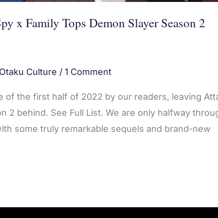
Spy x Family Tops Demon Slayer Season 2
Otaku Culture
/
1 Comment
of the first half of 2022 by our readers, leaving Att
2 behind. See Full List. We are only halfway throu
 with some truly remarkable sequels and brand-new