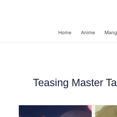
Skip
to
content
Home
Anime
Mang
Teasing Master T
Japanese