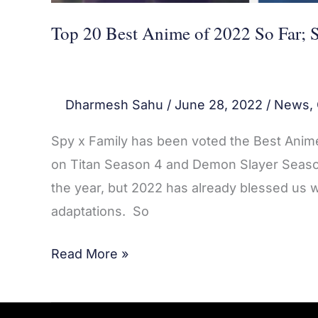
2
Top 20 Best Anime of 2022 So Far; 
Dharmesh Sahu
/
June 28, 2022
/
News
,
Spy x Family has been voted the Best Anime 
on Titan Season 4 and Demon Slayer Season 
the year, but 2022 has already blessed us
adaptations. So
Read More »