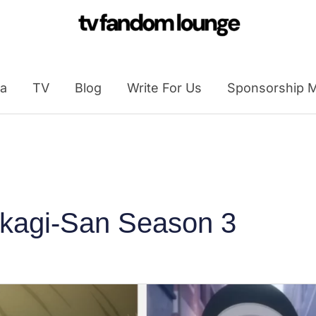
a
TV
Blog
Write For Us
Sponsorship M
akagi-San Season 3