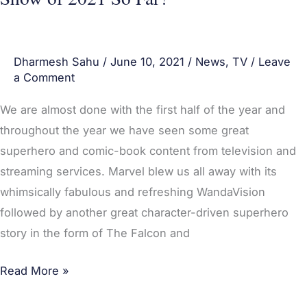
Dharmesh Sahu
/
June 10, 2021
/
News
,
TV
/
Leave
a Comment
We are almost done with the first half of the year and
throughout the year we have seen some great
superhero and comic-book content from television and
streaming services. Marvel blew us all away with its
whimsically fabulous and refreshing WandaVision
followed by another great character-driven superhero
story in the form of The Falcon and
Read More »