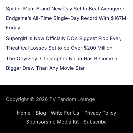
Spider-Man: Brand New Day Set to Beat Avengers:
Endgame’s All-Time Single-Day Record With $167M
Friday
Supergirl is Now Officially DC’s Biggest Flop Ever,
Theatrical Losses Set to be Over $200 Million
The Odyssey: Christopher Nolan Has Become a
Bigger Draw Than Any Movie Star
Copyright © 2026
TV Fandom Lounge
Home
Blog
Write For Us
Privacy Policy
Sponsorship Media Kit
Subscribe