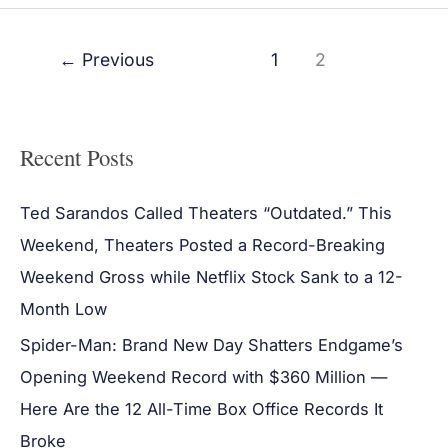
←
Previous
1
2
Recent Posts
Ted Sarandos Called Theaters “Outdated.” This
Weekend, Theaters Posted a Record-Breaking
Weekend Gross while Netflix Stock Sank to a 12-
Month Low
Spider-Man: Brand New Day Shatters Endgame’s
Opening Weekend Record with $360 Million —
Here Are the 12 All-Time Box Office Records It
Broke