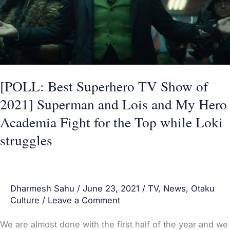
2021]
Superman
and
Lois
and
[POLL: Best Superhero TV Show of
My
2021] Superman and Lois and My Hero
Hero
Academia Fight for the Top while Loki
Academia
Fight
struggles
for
the
Top
Dharmesh Sahu
/
June 23, 2021
/
TV
,
News
,
Otaku
while
Culture
/
Leave a Comment
Loki
We are almost done with the first half of the year and we
struggles