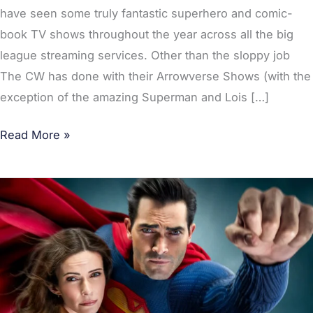
have seen some truly fantastic superhero and comic-
book TV shows throughout the year across all the big
league streaming services. Other than the sloppy job
The CW has done with their Arrowverse Shows (with the
exception of the amazing Superman and Lois […]
Read More »
POLL:
What’s
the
Best
Superhero
TV