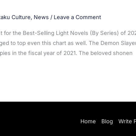
taku Culture
,
News
/
Leave a Comment
st for the Best-Selling Light Novels (By Series) of 20
ed to top even this chart as well. The Demon Slaye
opies in the fiscal year of 2021. The beloved shonen
Home
Blog
Write 