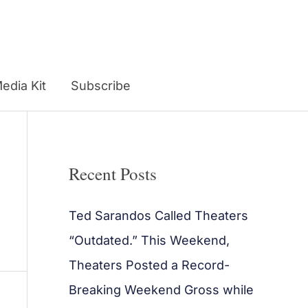
edia Kit
Subscribe
Recent Posts
Ted Sarandos Called Theaters
“Outdated.” This Weekend,
Theaters Posted a Record-
Breaking Weekend Gross while