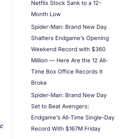
Netflix Stock Sank to a 12-
Month Low
Spider-Man: Brand New Day
Shatters Endgame’s Opening
Weekend Record with $360
Million — Here Are the 12 All-
Time Box Office Records It
Broke
Spider-Man: Brand New Day
Set to Beat Avengers:
Endgame’s All-Time Single-Day
re
Record With $167M Friday