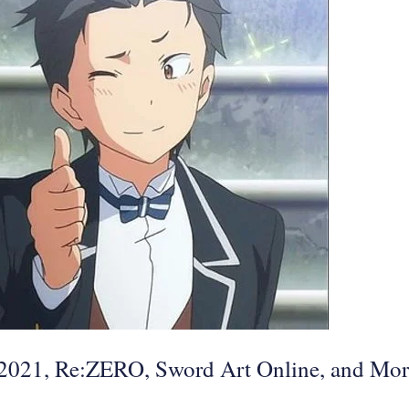
f 2021, Re:ZERO, Sword Art Online, and Mo