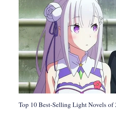
Best-
Selling
Light
Novels
of
2021,
Re:ZERO,
Sword
Art
Online,
and
More
Top 10 Best-Selling Light Novels o