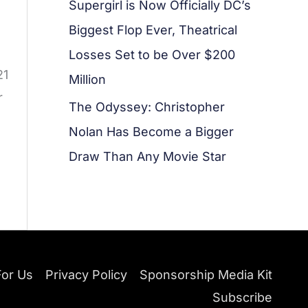
Supergirl is Now Officially DC’s
Biggest Flop Ever, Theatrical
Losses Set to be Over $200
21
Million
r
The Odyssey: Christopher
Nolan Has Become a Bigger
Draw Than Any Movie Star
For Us
Privacy Policy
Sponsorship Media Kit
Subscribe