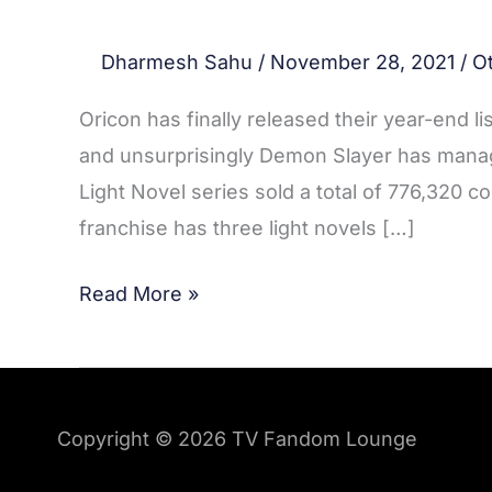
Dharmesh Sahu
/
November 28, 2021
/
O
Oricon has finally released their year-end li
and unsurprisingly Demon Slayer has manag
Light Novel series sold a total of 776,320 c
franchise has three light novels […]
Read More »
Copyright © 2026
TV Fandom Lounge