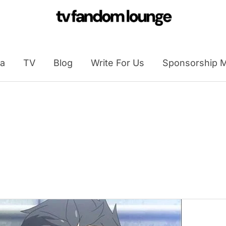
a
TV
Blog
Write For Us
Sponsorship M