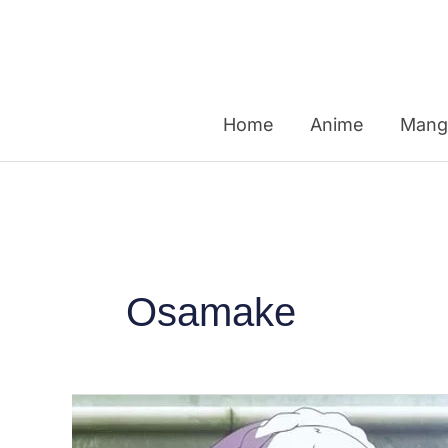
Skip
to
content
Home
Anime
Mang
Osamake
Top
10