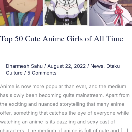
All
Time
Top 50 Cute Anime Girls of All Time
Dharmesh Sahu
/
August 22, 2022
/
News
,
Otaku
Culture
/
5 Comments
Anime is now more popular than ever, and the medium
has slowly been becoming quite mainstream. Apart from
the exciting and nuanced storytelling that many anime
offer, something that catches the eye of everyone while
watching an anime is its dazzling and sexy cast of
characters. The medium of anime is full of cute and […]