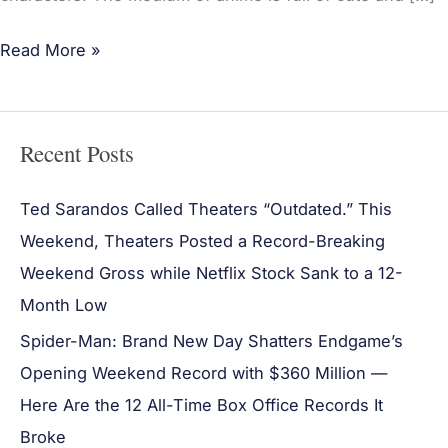
Read More »
Recent Posts
Ted Sarandos Called Theaters “Outdated.” This
Weekend, Theaters Posted a Record-Breaking
Weekend Gross while Netflix Stock Sank to a 12-
Month Low
Spider-Man: Brand New Day Shatters Endgame’s
Opening Weekend Record with $360 Million —
Here Are the 12 All-Time Box Office Records It
Broke