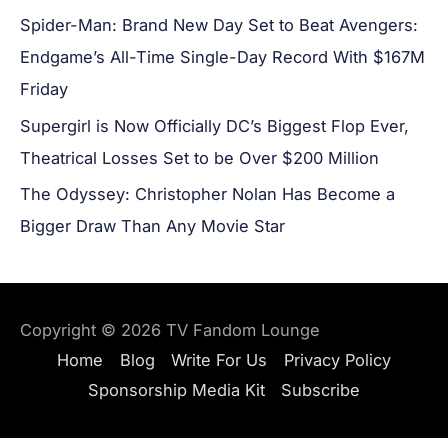
Spider-Man: Brand New Day Set to Beat Avengers:
Endgame’s All-Time Single-Day Record With $167M
Friday
Supergirl is Now Officially DC’s Biggest Flop Ever,
Theatrical Losses Set to be Over $200 Million
The Odyssey: Christopher Nolan Has Become a
Bigger Draw Than Any Movie Star
Copyright © 2026
TV Fandom Lounge
Home
Blog
Write For Us
Privacy Policy
Sponsorship Media Kit
Subscribe