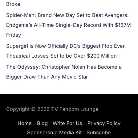
Broke
Spider-Man: Brand New Day Set to Beat Avengers:
Endgame’s All-Time Single-Day Record With $167M
Friday
Supergirl is Now Officially DC’s Biggest Flop Ever,
Theatrical Losses Set to be Over $200 Million
The Odyssey: Christopher Nolan Has Become a
Bigger Draw Than Any Movie Star
Copyright © 2026
TV Fandom Lounge
Home
Blog
Write For Us
Privacy Policy
Sponsorship Media Kit
Subscribe