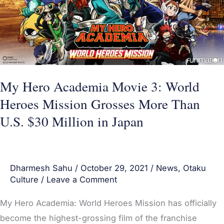
3:
World
Heroes
Mission
Grosses
More
My Hero Academia Movie 3: World
Than
Heroes Mission Grosses More Than
U.S.
U.S. $30 Million in Japan
$30
Million
in
Dharmesh Sahu
/
October 29, 2021
/
News
,
Otaku
Japan
Culture
/
Leave a Comment
My Hero Academia: World Heroes Mission has officially
become the highest-grossing film of the franchise