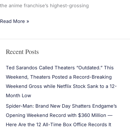
the anime franchise’s highest-grossing
Read More »
Recent Posts
Ted Sarandos Called Theaters “Outdated.” This
Weekend, Theaters Posted a Record-Breaking
Weekend Gross while Netflix Stock Sank to a 12-
Month Low
Spider-Man: Brand New Day Shatters Endgame’s
Opening Weekend Record with $360 Million —
Here Are the 12 All-Time Box Office Records It