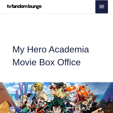
Skip
Main
to
Men
content
My Hero Academia
Movie Box Office
My
Hero
Academia
Movie