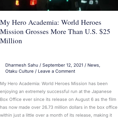
Grosses
More
Than
My Hero Academia: World Heroes
U.S.
Mission Grosses More Than U.S. $25
$25
Million
Million
Dharmesh Sahu
/
September 12, 2021
/
News
,
Otaku Culture
/
Leave a Comment
My Hero Academia: World Heroes Mission has been
enjoying an extremely successful run at the Japanese
Box Office ever since its release on August 6 as the film
has now made over 26.73 million dollars in the box office
within just a little over a month of its release, making it