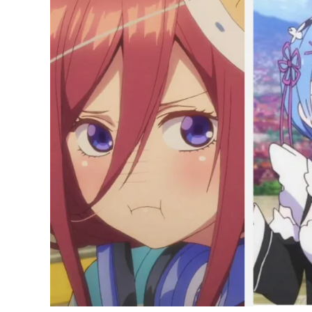
50
Cute
Anime
Girls
of
All
Time