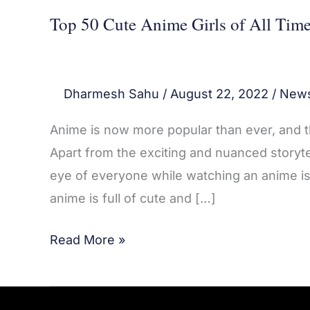
Top 50 Cute Anime Girls of All Tim
Dharmesh Sahu
/
August 22, 2022
/
New
Anime is now more popular than ever, and
Apart from the exciting and nuanced storyte
eye of everyone while watching an anime is
anime is full of cute and […]
Read More »