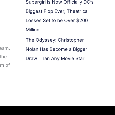
Supergirl is Now Officially DC’s
Biggest Flop Ever, Theatrical
Losses Set to be Over $200
Million
The Odyssey: Christopher
ream.
Nolan Has Become a Bigger
 the
Draw Than Any Movie Star
um of