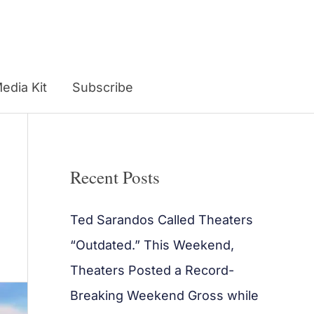
edia Kit
Subscribe
Recent Posts
Ted Sarandos Called Theaters
“Outdated.” This Weekend,
Theaters Posted a Record-
Breaking Weekend Gross while