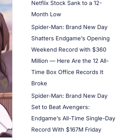
Netflix Stock Sank to a 12-
Month Low
Spider-Man: Brand New Day
Shatters Endgame’s Opening
Weekend Record with $360
Million — Here Are the 12 All-
Time Box Office Records It
Broke
Spider-Man: Brand New Day
Set to Beat Avengers:
Endgame’s All-Time Single-Day
Record With $167M Friday