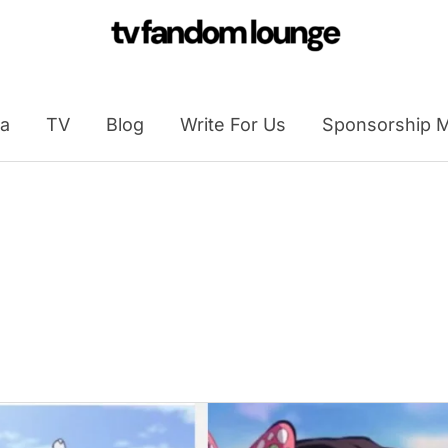
a
TV
Blog
Write For Us
Sponsorship M