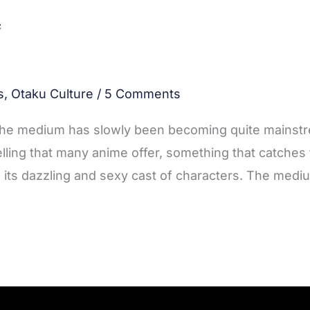
e
s
,
Otaku Culture
/
5 Comments
 the medium has slowly been becoming quite mainst
lling that many anime offer, something that catches
 its dazzling and sexy cast of characters. The medi