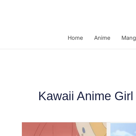
Skip
to
content
Home
Anime
Mang
Kawaii Anime Girl
Top