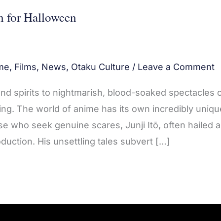
h for Halloween
me
,
Films
,
News
,
Otaku Culture
/
Leave a Comment
and spirits to nightmarish, blood-soaked spectacles 
ng. The world of anime has its own incredibly uniqu
ose who seek genuine scares, Junji Itō, often hailed 
duction. His unsettling tales subvert […]