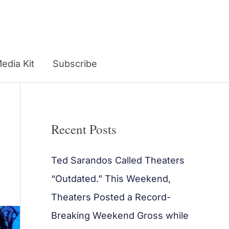
edia Kit
Subscribe
Recent Posts
Ted Sarandos Called Theaters
“Outdated.” This Weekend,
Theaters Posted a Record-
Breaking Weekend Gross while