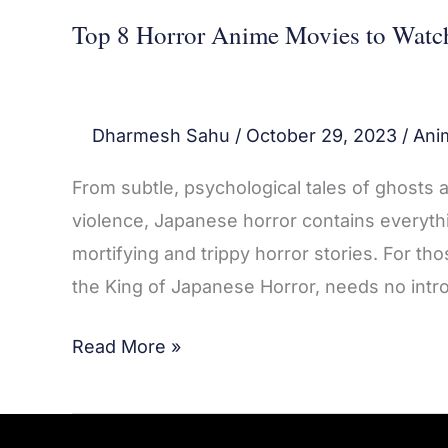
Top 8 Horror Anime Movies to Watc
Dharmesh Sahu
/
October 29, 2023
/
Ani
From subtle, psychological tales of ghosts 
violence, Japanese horror contains everythi
mortifying and trippy horror stories. For th
the King of Japanese Horror, needs no intro
Read More »