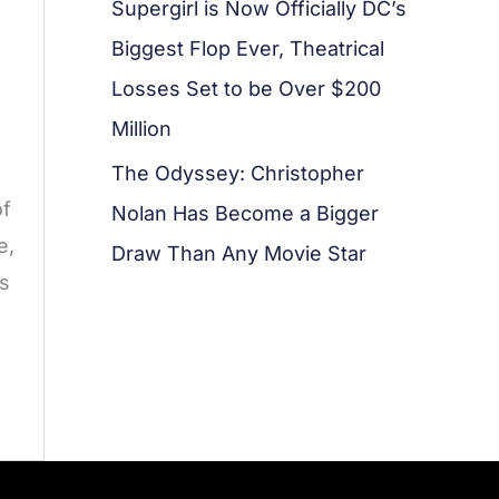
Supergirl is Now Officially DC’s
Biggest Flop Ever, Theatrical
Losses Set to be Over $200
Million
The Odyssey: Christopher
of
Nolan Has Become a Bigger
e,
Draw Than Any Movie Star
as