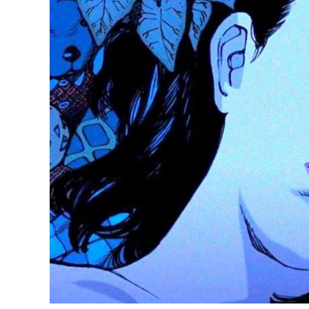
8
Horror
Anime
Movies
to
Watch
for
Halloween