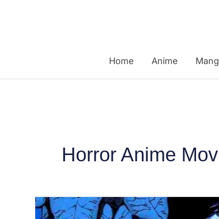
Skip
to
content
Home
Anime
Mang
Horror Anime Mov
Top