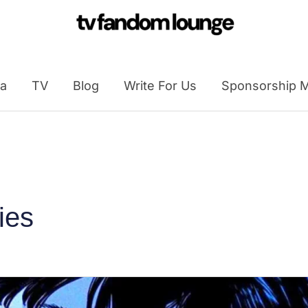
a
TV
Blog
Write For Us
Sponsorship M
ies