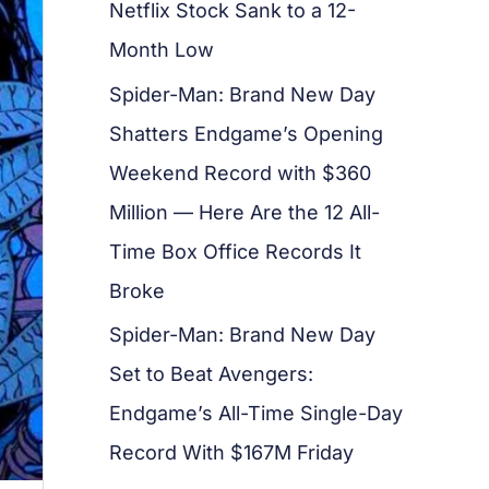
Netflix Stock Sank to a 12-
Month Low
Spider-Man: Brand New Day
Shatters Endgame’s Opening
Weekend Record with $360
Million — Here Are the 12 All-
Time Box Office Records It
Broke
Spider-Man: Brand New Day
Set to Beat Avengers:
Endgame’s All-Time Single-Day
Record With $167M Friday