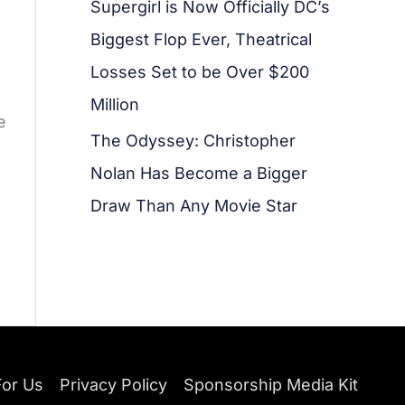
Supergirl is Now Officially DC’s
Biggest Flop Ever, Theatrical
Losses Set to be Over $200
Million
e
The Odyssey: Christopher
Nolan Has Become a Bigger
Draw Than Any Movie Star
For Us
Privacy Policy
Sponsorship Media Kit