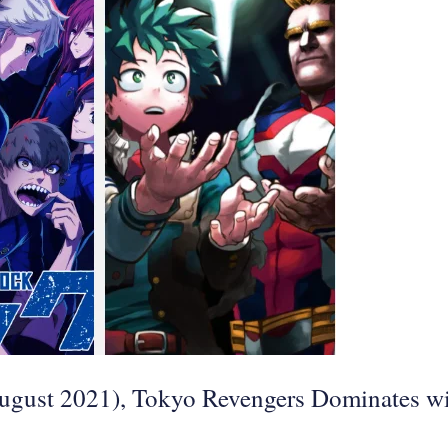
August 2021), Tokyo Revengers Dominates w