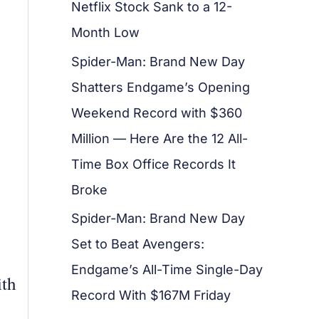
Netflix Stock Sank to a 12-
Month Low
Spider-Man: Brand New Day
Shatters Endgame’s Opening
Weekend Record with $360
Million — Here Are the 12 All-
Time Box Office Records It
Broke
Spider-Man: Brand New Day
Set to Beat Avengers:
Endgame’s All-Time Single-Day
ith
Record With $167M Friday