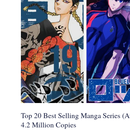
20
Best
Selling
Manga
Series
(August
2021),
Tokyo
Revengers
Dominates
with
4.2
Top 20 Best Selling Manga Series (
Million
4.2 Million Copies
Copies