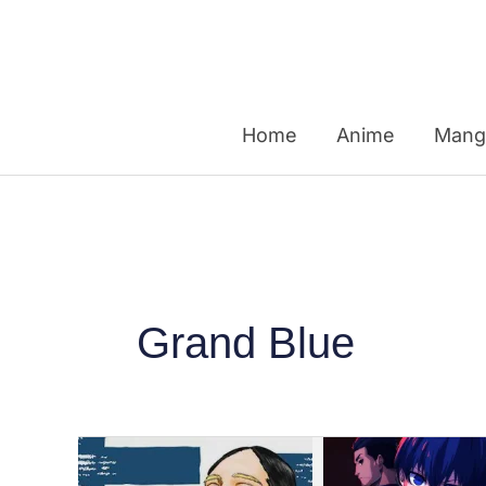
Skip
to
content
Home
Anime
Mang
Grand Blue
Top