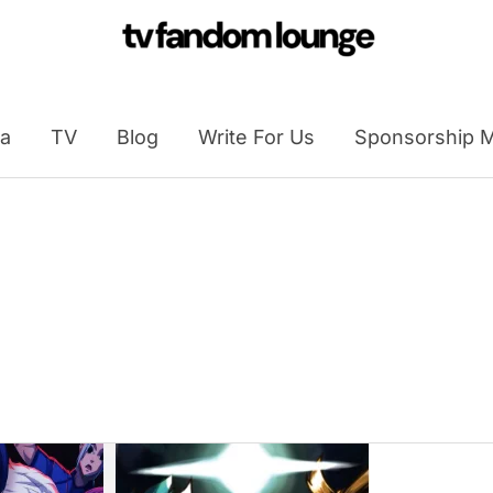
a
TV
Blog
Write For Us
Sponsorship M