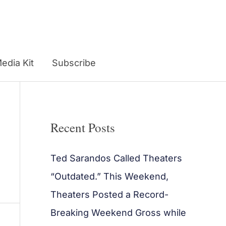
edia Kit
Subscribe
Recent Posts
Ted Sarandos Called Theaters
“Outdated.” This Weekend,
Theaters Posted a Record-
Breaking Weekend Gross while