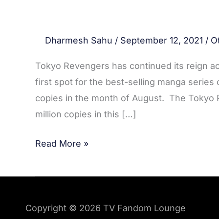
Dharmesh Sahu
/
September 12, 2021
/
O
Tokyo Revengers has continued its reign ac
first spot for the best-selling manga series
copies in the month of August. The Tokyo
million copies in this […]
Read More »
Copyright © 2026
TV Fandom Lounge