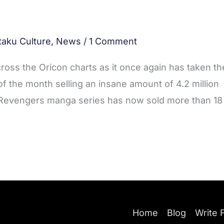
taku Culture
,
News
/
1 Comment
ross the Oricon charts as it once again has taken th
 of the month selling an insane amount of 4.2 million
 Revengers manga series has now sold more than 18
Home
Blog
Write 