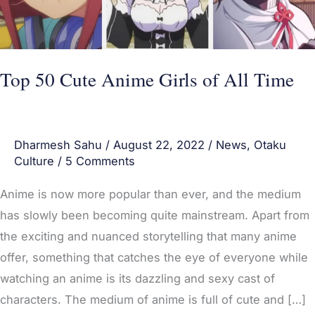
All
Time
Top 50 Cute Anime Girls of All Time
Dharmesh Sahu
/
August 22, 2022
/
News
,
Otaku
Culture
/
5 Comments
Anime is now more popular than ever, and the medium
has slowly been becoming quite mainstream. Apart from
the exciting and nuanced storytelling that many anime
offer, something that catches the eye of everyone while
watching an anime is its dazzling and sexy cast of
characters. The medium of anime is full of cute and […]