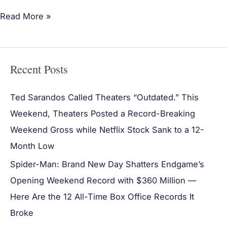
Read More »
Recent Posts
Ted Sarandos Called Theaters “Outdated.” This
Weekend, Theaters Posted a Record-Breaking
Weekend Gross while Netflix Stock Sank to a 12-
Month Low
Spider-Man: Brand New Day Shatters Endgame’s
Opening Weekend Record with $360 Million —
Here Are the 12 All-Time Box Office Records It
Broke