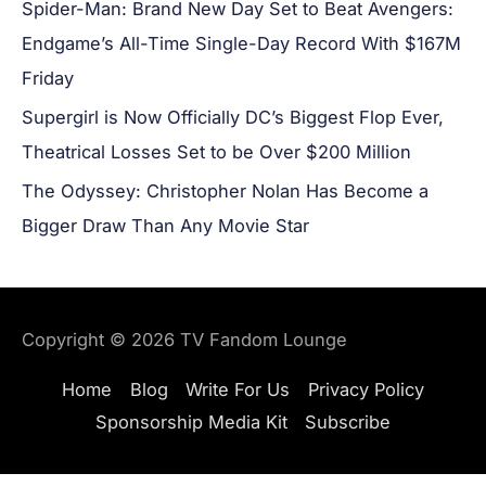
Spider-Man: Brand New Day Set to Beat Avengers:
Endgame’s All-Time Single-Day Record With $167M
Friday
Supergirl is Now Officially DC’s Biggest Flop Ever,
Theatrical Losses Set to be Over $200 Million
The Odyssey: Christopher Nolan Has Become a
Bigger Draw Than Any Movie Star
Copyright © 2026
TV Fandom Lounge
Home
Blog
Write For Us
Privacy Policy
Sponsorship Media Kit
Subscribe