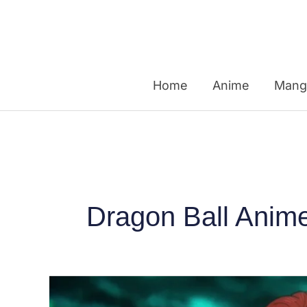
Skip
to
content
Home
Anime
Mang
Dragon Ball Anim
Top