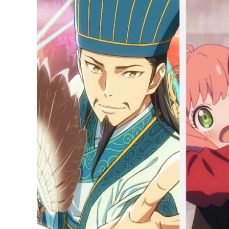
20
Most-
Watched
Anime
in
Japan
Right
Now:
Spy
x
Family
Wreaks
Havoc