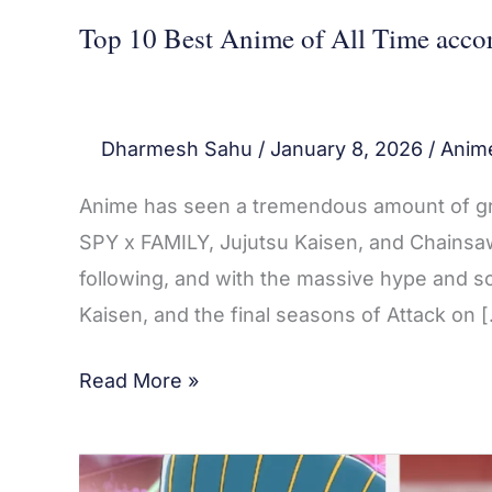
Piece
Top 10 Best Anime of All Time accor
Dharmesh Sahu
/
January 8, 2026
/
Anim
Anime has seen a tremendous amount of grow
SPY x FAMILY, Jujutsu Kaisen, and Chains
following, and with the massive hype and s
Kaisen, and the final seasons of Attack on 
Read More »
Top