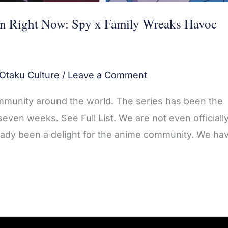
n Right Now: Spy x Family Wreaks Havoc
Otaku Culture
/
Leave a Comment
munity around the world. The series has been the
ven weeks. See Full List. We are not even officiall
eady been a delight for the anime community. We ha