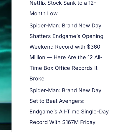
Netflix Stock Sank to a 12-
Month Low
Spider-Man: Brand New Day
Shatters Endgame’s Opening
Weekend Record with $360
Million — Here Are the 12 All-
Time Box Office Records It
Broke
Spider-Man: Brand New Day
Set to Beat Avengers:
Endgame’s All-Time Single-Day
Record With $167M Friday