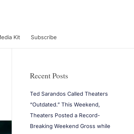
edia Kit
Subscribe
Recent Posts
Ted Sarandos Called Theaters
“Outdated.” This Weekend,
Theaters Posted a Record-
Breaking Weekend Gross while