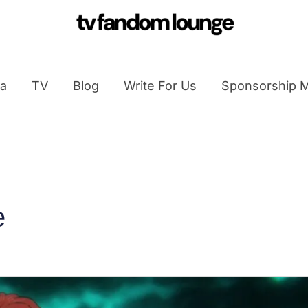
a
TV
Blog
Write For Us
Sponsorship M
e