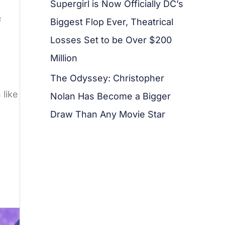
Supergirl is Now Officially DC’s
e
Biggest Flop Ever, Theatrical
Losses Set to be Over $200
Million
The Odyssey: Christopher
 like
Nolan Has Become a Bigger
Draw Than Any Movie Star