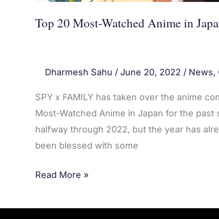
Top 20 Most-Watched Anime in Japa
Dharmesh Sahu
/
June 20, 2022
/
News
,
SPY x FAMILY has taken over the anime com
Most-Watched Anime in Japan for the past se
halfway through 2022, but the year has alr
been blessed with some
Read More »