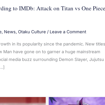
ding to IMDb: Attack on Titan vs One Piec
e
,
News
,
Otaku Culture
/
Leave a Comment
th in its popularity since the pandemic. New titles
aw Man have gone on to garner a huge mainstream
ocial media buzz surrounding Demon Slayer, Jujutsu
[…]