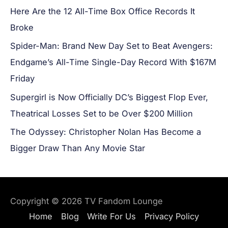
Here Are the 12 All-Time Box Office Records It
Broke
Spider-Man: Brand New Day Set to Beat Avengers:
Endgame’s All-Time Single-Day Record With $167M
Friday
Supergirl is Now Officially DC’s Biggest Flop Ever,
Theatrical Losses Set to be Over $200 Million
The Odyssey: Christopher Nolan Has Become a
Bigger Draw Than Any Movie Star
Copyright © 2026
TV Fandom Lounge
Home
Blog
Write For Us
Privacy Policy