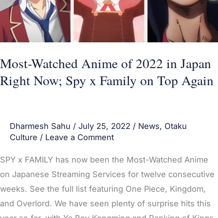
Japan
Right
Now;
Spy
Most-Watched Anime of 2022 in Japan
x
Right Now; Spy x Family on Top Again
Family
on
Top
Dharmesh Sahu
/
July 25, 2022
/
News
,
Otaku
Again
Culture
/
Leave a Comment
SPY x FAMILY has now been the Most-Watched Anime
on Japanese Streaming Services for twelve consecutive
weeks. See the full list featuring One Piece, Kingdom,
and Overlord. We have seen plenty of surprise hits this