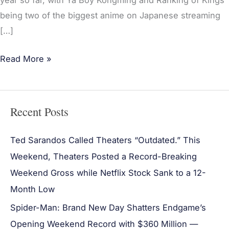
year so far, with Ya Boy Kongming and Ranking of Kings
being two of the biggest anime on Japanese streaming
[…]
Read More »
Recent Posts
Ted Sarandos Called Theaters “Outdated.” This
Weekend, Theaters Posted a Record-Breaking
Weekend Gross while Netflix Stock Sank to a 12-
Month Low
Spider-Man: Brand New Day Shatters Endgame’s
Opening Weekend Record with $360 Million —