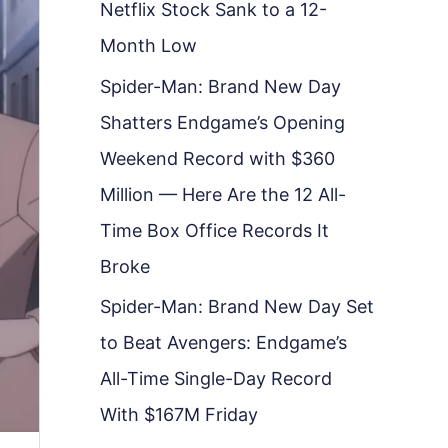
Netflix Stock Sank to a 12-
Month Low
Spider-Man: Brand New Day
Shatters Endgame’s Opening
Weekend Record with $360
Million — Here Are the 12 All-
Time Box Office Records It
Broke
Spider-Man: Brand New Day Set
to Beat Avengers: Endgame’s
All-Time Single-Day Record
With $167M Friday