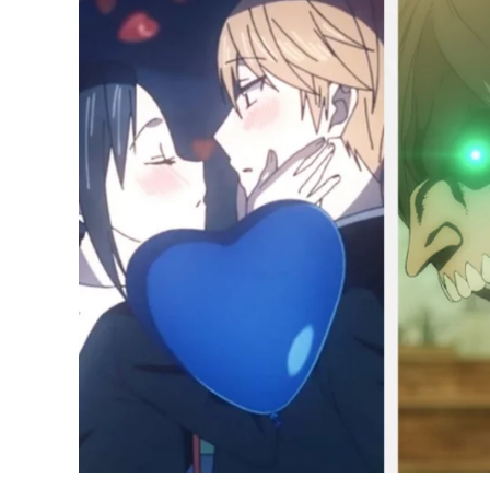
Best
Anime
of
2022
So
Far;
Attack
on
Titan,
Spy
x
Family
Lead