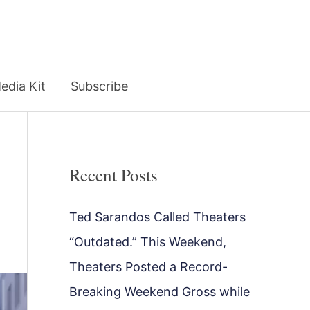
edia Kit
Subscribe
Recent Posts
Ted Sarandos Called Theaters
“Outdated.” This Weekend,
Theaters Posted a Record-
Breaking Weekend Gross while