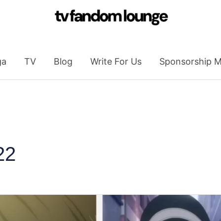
ga
TV
Blog
Write For Us
Sponsorship M
22