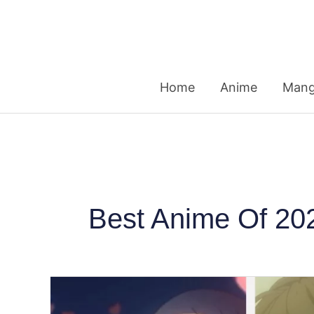
Skip
to
content
Home
Anime
Man
Best Anime Of 20
Japanese
Fans’