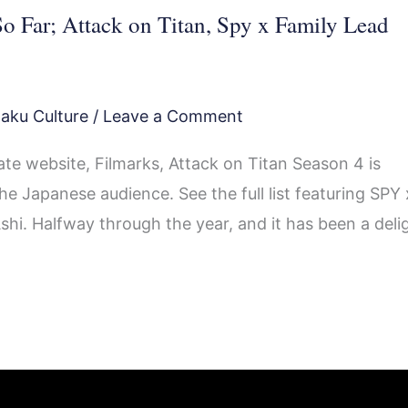
o Far; Attack on Titan, Spy x Family Lead
aku Culture
/
Leave a Comment
te website, Filmarks, Attack on Titan Season 4 is
e Japanese audience. See the full list featuring SPY 
i. Halfway through the year, and it has been a deli