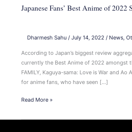
Japanese Fans’ Best Anime of 2022 S
Dharmesh Sahu
/
July 14, 2022
/
News
,
Ot
According to Japan’s biggest review aggrega
currently the Best Anime of 2022 amongst th
FAMILY, Kaguya-sama: Love is War and Ao Ash
for anime fans, who have seen […]
Read More »