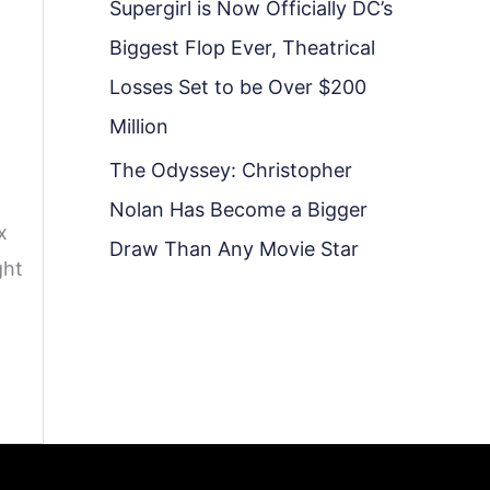
Supergirl is Now Officially DC’s
Biggest Flop Ever, Theatrical
Losses Set to be Over $200
Million
The Odyssey: Christopher
Nolan Has Become a Bigger
x
Draw Than Any Movie Star
ght