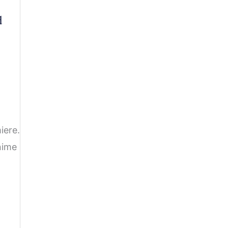
d
iere.
nime