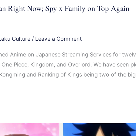
an Right Now; Spy x Family on Top Again
taku Culture
/
Leave a Comment
ed Anime on Japanese Streaming Services for twel
ing One Piece, Kingdom, and Overlord. We have seen p
oy Kongming and Ranking of Kings being two of the bi