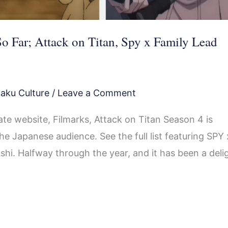
o Far; Attack on Titan, Spy x Family Lead
aku Culture
/
Leave a Comment
te website, Filmarks, Attack on Titan Season 4 is
e Japanese audience. See the full list featuring SPY 
i. Halfway through the year, and it has been a deli