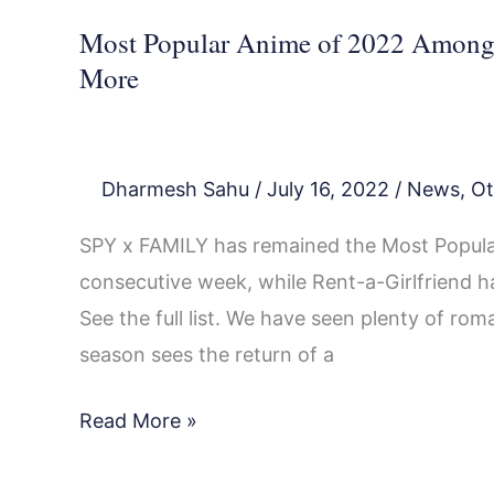
Most Popular Anime of 2022 Among T
More
Dharmesh Sahu
/
July 16, 2022
/
News
,
Ot
SPY x FAMILY has remained the Most Popular
consecutive week, while Rent-a-Girlfriend h
See the full list. We have seen plenty of ro
season sees the return of a
Read More »