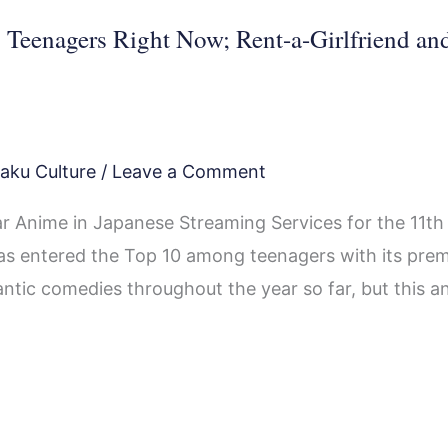
eenagers Right Now; Rent-a-Girlfriend an
aku Culture
/
Leave a Comment
 Anime in Japanese Streaming Services for the 11th
as entered the Top 10 among teenagers with its prem
mantic comedies throughout the year so far, but this a