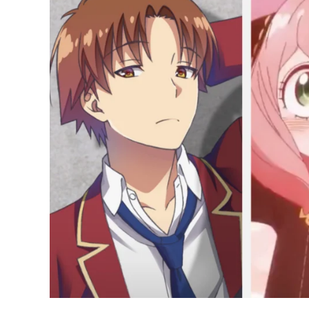
Anime
of
2022
in
Japan
Right
Now;
Spy
x
Family
on
Top
Again