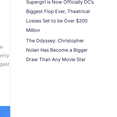
Supergirl is Now Officially DC’s
Biggest Flop Ever, Theatrical
Losses Set to be Over $200
Million
The Odyssey: Christopher
ve
Nolan Has Become a Bigger
lenty
Draw Than Any Movie Star
ggest