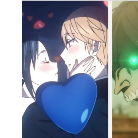
Japanese
Fans’
Best
Anime
of
2022
So
Far;
Attack
on
Titan,
Spy
x
Family