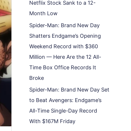
Netflix Stock Sank to a 12-
Month Low
Spider-Man: Brand New Day
Shatters Endgame’s Opening
Weekend Record with $360
Million — Here Are the 12 All-
Time Box Office Records It
Broke
Spider-Man: Brand New Day Set
to Beat Avengers: Endgame’s
All-Time Single-Day Record
With $167M Friday