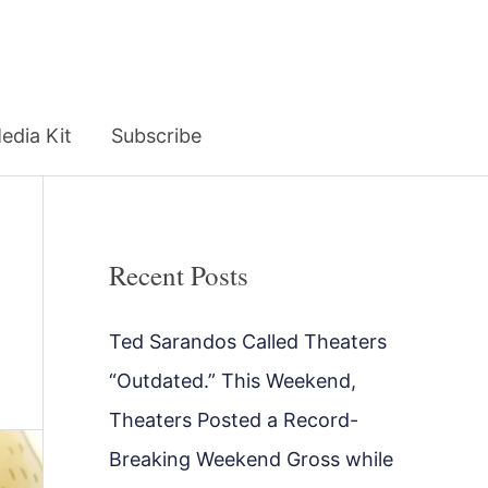
edia Kit
Subscribe
Recent Posts
Ted Sarandos Called Theaters
“Outdated.” This Weekend,
Theaters Posted a Record-
Breaking Weekend Gross while