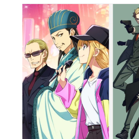
Most-
Watched
Anime
of
June
2022
in
Japan;
Spy
x
Family
Ranks
First