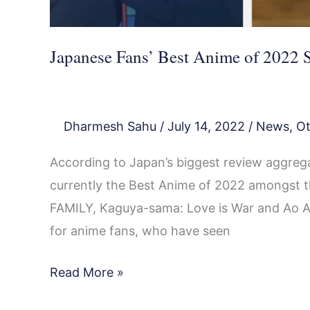
Lead
Japanese Fans’ Best Anime of 2022 S
Dharmesh Sahu
/
July 14, 2022
/
News
,
Ot
According to Japan’s biggest review aggrega
currently the Best Anime of 2022 amongst th
FAMILY, Kaguya-sama: Love is War and Ao Ash
for anime fans, who have seen
Read More »