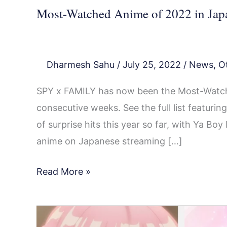
Most-Watched Anime of 2022 in Jap
Dharmesh Sahu
/
July 25, 2022
/
News
,
O
SPY x FAMILY has now been the Most-Watch
consecutive weeks. See the full list featur
of surprise hits this year so far, with Ya B
anime on Japanese streaming […]
Read More »
Most