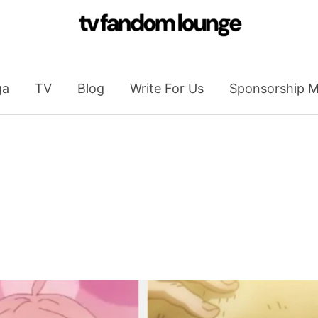
ga
TV
Blog
Write For Us
Sponsorship M