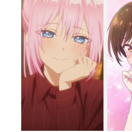
Popular
Anime
of
2022
Among
Teenagers
Right
Now;
Rent-
a-
Girlfriend
and
More