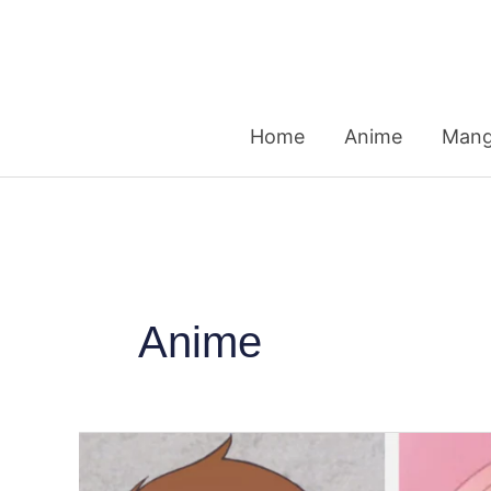
Skip
to
content
Home
Anime
Man
Anime
Most-
Watched