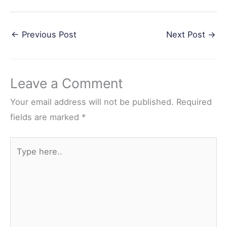
F
T
P
R
S
a
w
i
e
h
←
Previous Post
Next Post
→
c
i
n
d
a
e
t
t
d
r
b
t
e
i
e
Leave a Comment
o
e
r
t
o
r
e
Your email address will not be published.
Required
k
s
fields are marked
*
t
Type
here..