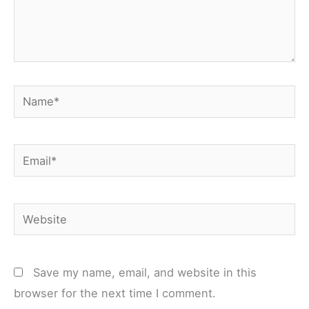
Name*
Email*
Website
Save my name, email, and website in this
browser for the next time I comment.