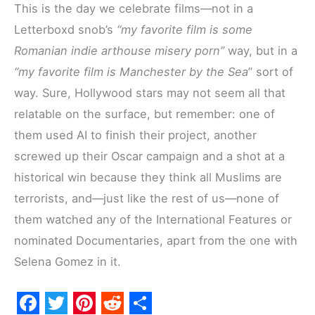
This is the day we celebrate films—not in a
Letterboxd snob’s
“my favorite film is some
Romanian indie arthouse misery porn”
way, but in a
“my favorite film is Manchester by the Sea
” sort of
way. Sure, Hollywood stars may not seem all that
relatable on the surface, but remember: one of
them used AI to finish their project, another
screwed up their Oscar campaign and a shot at a
historical win because they think all Muslims are
terrorists, and—just like the rest of us—none of
them watched any of the International Features or
nominated Documentaries, apart from the one with
Selena Gomez in it.