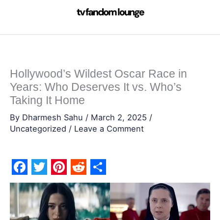
Skip
to
content
Hollywood’s Wildest Oscar Race in
Years: Who Deserves It vs. Who’s
Taking It Home
By
Dharmesh Sahu
/
March 2, 2025
/
Uncategorized
/
Leave a Comment
F
T
P
R
S
a
w
i
e
h
c
i
n
d
a