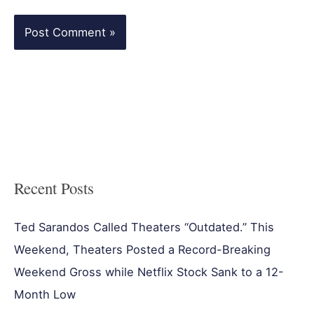
Recent Posts
Ted Sarandos Called Theaters “Outdated.” This
Weekend, Theaters Posted a Record-Breaking
Weekend Gross while Netflix Stock Sank to a 12-
Month Low