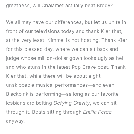
greatness, will Chalamet actually beat Brody?
We all may have our differences, but let us unite in
front of our televisions today and thank Kier that,
at the very least, Kimmel is not hosting. Thank Kier
for this blessed day, where we can sit back and
judge whose million-dollar gown looks ugly as hell
and who stuns in the latest Pop Crave post. Thank
Kier that, while there will be about eight
unskippable musical performances—and even
Blackpink is performing—as long as our favorite
lesbians are belting
Defying Gravity
, we can sit
through it. Beats sitting through
Emilia Pérez
anyway.