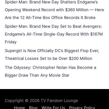
Spider-Man: Brand New Day Shatters Endgame’s
Opening Weekend Record with $360 Million — Here
Are the 12 All-Time Box Office Records It Broke
Spider-Man: Brand New Day Set to Beat Avengers:
Endgame’s All-Time Single-Day Record With $167M
Friday
Supergirl is Now Officially DC’s Biggest Flop Ever,
Theatrical Losses Set to be Over $200 Million
The Odyssey: Christopher Nolan Has Become a
Bigger Draw Than Any Movie Star
Copyright © 2026
TV Fandom Lounge
Home
Blog
Write For Us
Privacy Policy