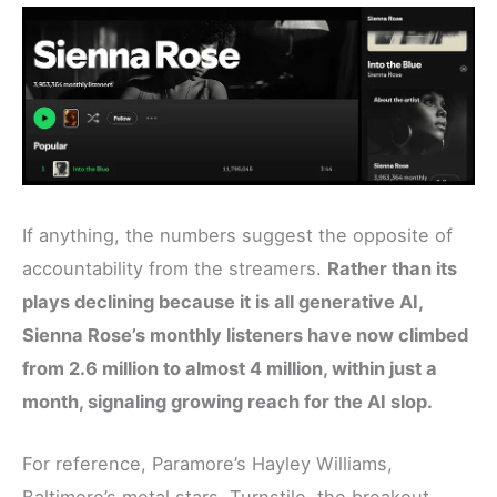
If anything, the numbers suggest the opposite of
accountability from the streamers.
Rather than its
plays declining because it is all generative AI,
Sienna Rose’s monthly listeners have now climbed
from 2.6 million to almost 4 million, within just a
month, signaling growing reach for the AI slop.
For reference, Paramore’s Hayley Williams,