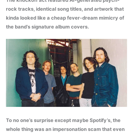
rock tracks, identical song titles, and artwork that
kinda looked like a cheap fever-dream mimicry of
the band’s signature album covers.
To no one’s surprise except maybe Spotify’s, the
whole thing was an impersonation scam that even