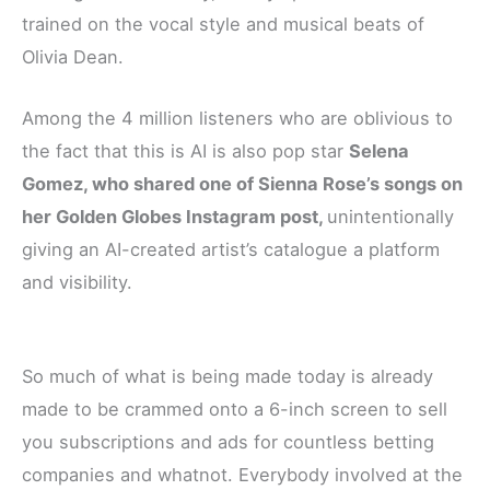
trained on the vocal style and musical beats of
Olivia Dean.
Among the 4 million listeners who are oblivious to
the fact that this is AI is also pop star
Selena
Gomez, who shared one of Sienna Rose’s songs on
her Golden Globes Instagram post,
unintentionally
giving an AI-created artist’s catalogue a platform
and visibility.
So much of what is being made today is already
made to be crammed onto a 6-inch screen to sell
you subscriptions and ads for countless betting
companies and whatnot. Everybody involved at the