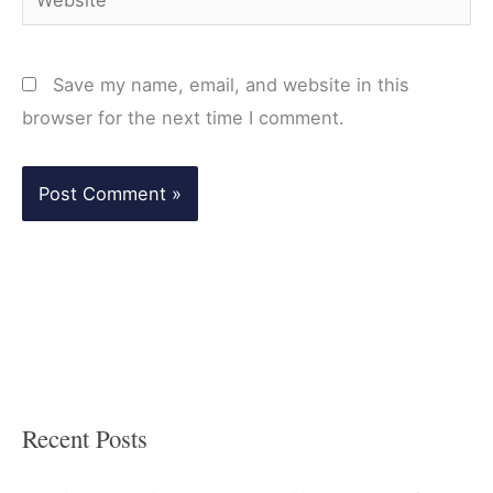
Save my name, email, and website in this
browser for the next time I comment.
Recent Posts