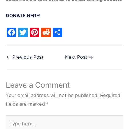
DONATE HERE!
F
T
P
R
S
a
w
i
e
h
←
Previous Post
Next Post
→
c
i
n
d
a
e
t
t
d
r
b
t
e
i
e
Leave a Comment
o
e
r
t
o
r
e
Your email address will not be published.
Required
k
s
fields are marked
*
t
Type
here..