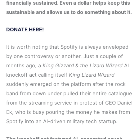
financially sustained. Even a dollar helps keep this
sustainable and allows us to do something about it.
DONATE HERE!
It is worth noting that Spotify is always enveloped
by one controversy or another. Just a couple of
months ago, a
King Gizzard & the Lizard Wizard
AI
knockoff act calling itself
King Lizard Wizard
suddenly emerged on the platform after the rock
band from down under pulled their entire catalogue
from the streaming service in protest of CEO Daniel
Ek, who is busy pouring the money he makes from
Spotify into an AI-driven military tech startup.
The knockoff act featured AI-generated psych-