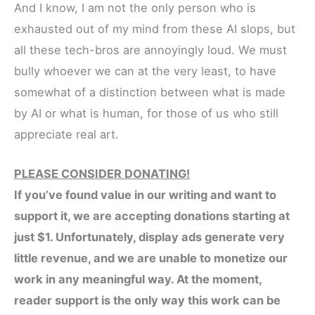
And I know, I am not the only person who is
exhausted out of my mind from these AI slops, but
all these tech-bros are annoyingly loud. We must
bully whoever we can at the very least, to have
somewhat of a distinction between what is made
by AI or what is human, for those of us who still
appreciate real art.
PLEASE CONSIDER DONATING!
If you’ve found value in our writing and want to
support it, we are accepting donations starting at
just $1. Unfortunately, display ads generate very
little revenue, and we are unable to monetize our
work in any meaningful way. At the moment,
reader support is the only way this work can be