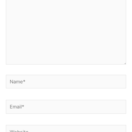
Name*
Email*
Website