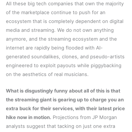
All these big tech companies that own the majority
of the marketplace continue to push for an
ecosystem that is completely dependent on digital
media and streaming. We do not own anything
anymore, and the streaming ecosystem and the
internet are rapidly being flooded with AI-
generated soundalikes, clones, and pseudo-artists
engineered to exploit payouts while piggybacking
on the aesthetics of real musicians.
What is disgustingly funny about all of this is that
the streaming giant is gearing up to charge you an
extra buck for their services, with their latest price
hike now in motion.
Projections from JP Morgan
analysts suggest that tacking on just one extra