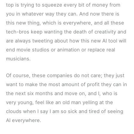
top is trying to squeeze every bit of money from
you in whatever way they can. And now there is
this new thing, which is everywhere, and all these
tech-bros keep wanting the death of creativity and
are always tweeting about how this new AI tool will
end movie studios or animation or replace real
musicians.
Of course, these companies do not care; they just
want to make the most amount of profit they can in
the next six months and move on, and I, who is
very young, feel like an old man yelling at the
clouds when I say I am so sick and tired of seeing
AI everywhere.