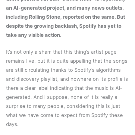
c
i
n
d
a
an AI-generated project, and many news outlets,
e
t
t
d
r
including Rolling Stone, reported on the same. But
b
t
e
i
e
despite the growing backlash, Spotify has yet to
o
e
r
t
take any visible action.
o
r
e
k
s
It’s not only a sham that this thing’s artist page
t
remains live, but it is quite appalling that the songs
are still circulating thanks to Spotify’s algorithms
and discovery playlist, and nowhere on its profile is
there a clear label indicating that the music is AI-
generated. And I suppose, none of it is really a
surprise to many people, considering this is just
what we have come to expect from Spotify these
days.