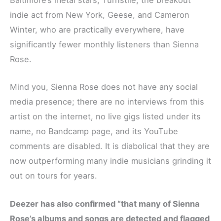
Baltimore’s metal stars, Turnstile, the breakout
indie act from New York, Geese, and Cameron
Winter, who are practically everywhere, have
significantly fewer monthly listeners than Sienna
Rose.
Mind you, Sienna Rose does not have any social
media presence; there are no interviews from this
artist on the internet, no live gigs listed under its
name, no Bandcamp page, and its YouTube
comments are disabled. It is diabolical that they are
now outperforming many indie musicians grinding it
out on tours for years.
Deezer has also confirmed “that many of Sienna
Rose’s albums and songs are detected and flagged