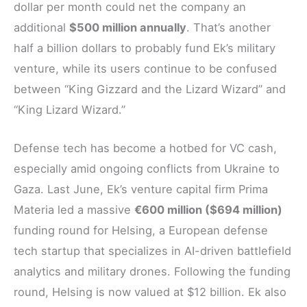
dollar per month could net the company an
additional
$500 million annually
. That’s another
half a billion dollars to probably fund Ek’s military
venture, while its users continue to be confused
between “King Gizzard and the Lizard Wizard” and
“King Lizard Wizard.”
Defense tech has become a hotbed for VC cash,
especially amid ongoing conflicts from Ukraine to
Gaza. Last June, Ek’s venture capital firm Prima
Materia led a massive
€600 million ($694 million)
funding round for Helsing, a European defense
tech startup that specializes in AI-driven battlefield
analytics and military drones. Following the funding
round, Helsing is now valued at $12 billion. Ek also