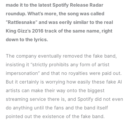
made it to the latest Spotify Release Radar
roundup. What’s more, the song was called
“Rattlesnake” and was eerily similar to the real
King Gizz’s 2016 track of the same name, right
down to the lyrics.
The company eventually removed the fake band,
insisting it “strictly prohibits any form of artist
impersonation” and that no royalties were paid out.
But it certainly is worrying how easily these fake AI
artists can make their way onto the biggest
streaming service there is, and Spotify did not even
do anything until the fans and the band itself
pointed out the existence of the fake band.