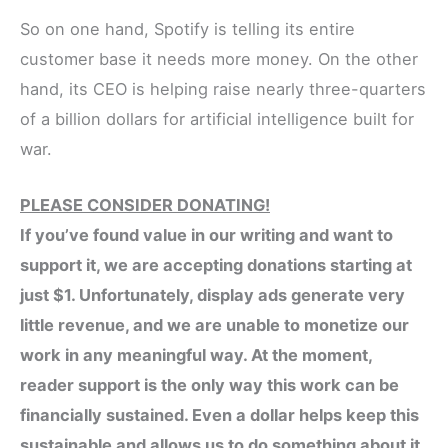
So on one hand, Spotify is telling its entire
customer base it needs more money. On the other
hand, its CEO is helping raise nearly three-quarters
of a billion dollars for artificial intelligence built for
war.
PLEASE CONSIDER DONATING!
If you’ve found value in our writing and want to
support it, we are accepting donations starting at
just $1. Unfortunately, display ads generate very
little revenue, and we are unable to monetize our
work in any meaningful way. At the moment,
reader support is the only way this work can be
financially sustained. Even a dollar helps keep this
sustainable and allows us to do something about it.