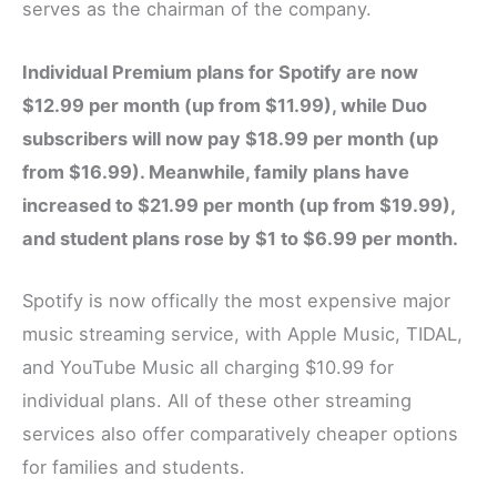
serves as the chairman of the company.
Individual Premium plans for Spotify are now
$12.99 per month (up from $11.99), while Duo
subscribers will now pay $18.99 per month (up
from $16.99). Meanwhile, family plans have
increased to $21.99 per month (up from $19.99),
and student plans rose by $1 to $6.99 per month.
Spotify is now offically the most expensive major
music streaming service, with Apple Music, TIDAL,
and YouTube Music all charging $10.99 for
individual plans. All of these other streaming
services also offer comparatively cheaper options
for families and students.