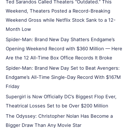
Ted Sarandos Called Theaters “Outdated.” This
Weekend, Theaters Posted a Record-Breaking
Weekend Gross while Netflix Stock Sank to a 12-
Month Low
Spider-Man: Brand New Day Shatters Endgame’s
Opening Weekend Record with $360 Million — Here
Are the 12 All-Time Box Office Records It Broke
Spider-Man: Brand New Day Set to Beat Avengers:
Endgame’s All-Time Single-Day Record With $167M
Friday
Supergirl is Now Officially DC’s Biggest Flop Ever,
Theatrical Losses Set to be Over $200 Million
The Odyssey: Christopher Nolan Has Become a
Bigger Draw Than Any Movie Star