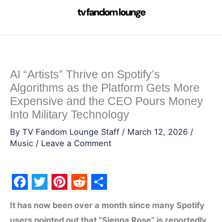
Skip
to
content
AI “Artists” Thrive on Spotify’s
Algorithms as the Platform Gets More
Expensive and the CEO Pours Money
Into Military Technology
By
TV Fandom Lounge Staff
/
March 12, 2026
/
Music
/
Leave a Comment
F
T
P
R
S
It has now been over a month since many Spotify
a
w
i
e
h
users pointed out that “Sienna Rose” is reportedly