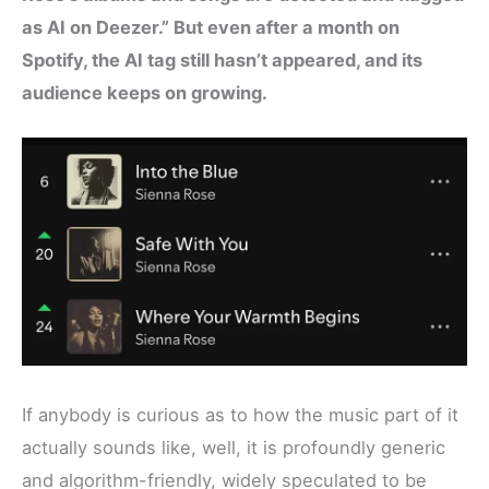
as AI on Deezer.” But even after a month on
Spotify, the AI tag still hasn’t appeared, and its
audience keeps on growing.
If anybody is curious as to how the music part of it
actually sounds like, well, it is profoundly generic
and algorithm-friendly, widely speculated to be