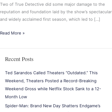
Two of True Detective did some major damage to the
reputation and foundation laid by the show’s spectacular
and widely acclaimed first season, which led to […]
Read More »
Recent Posts
Ted Sarandos Called Theaters “Outdated.” This
Weekend, Theaters Posted a Record-Breaking
Weekend Gross while Netflix Stock Sank to a 12-
Month Low
Spider-Man: Brand New Day Shatters Endgame’s