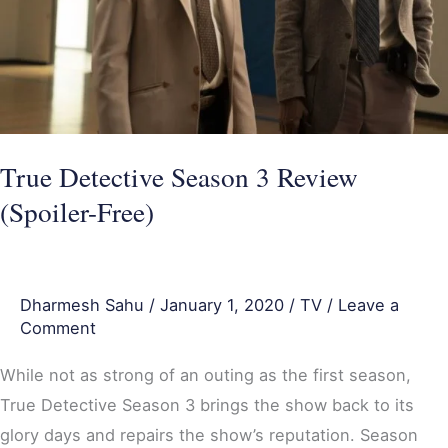
Free)
True Detective Season 3 Review
(Spoiler-Free)
Dharmesh Sahu
/
January 1, 2020
/
TV
/
Leave a
Comment
While not as strong of an outing as the first season,
True Detective Season 3 brings the show back to its
glory days and repairs the show’s reputation. Season