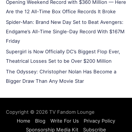
Opening Weekend Record with $360 Million — Here
Are the 12 All-Time Box Office Records It Broke
Spider-Man: Brand New Day Set to Beat Avengers:
Endgame’s All-Time Single-Day Record With $167M
Friday
Supergirl is Now Officially DC’s Biggest Flop Ever,
Theatrical Losses Set to be Over $200 Million
The Odyssey: Christopher Nolan Has Become a
Bigger Draw Than Any Movie Star
Copyright © 2026
TV Fandom Lounge
Home
Blog
Write For Us
Privacy Policy
Sponsorship Media Kit
Subscribe