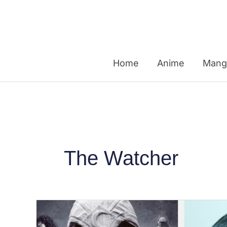
Skip
to
content
Home
Anime
Mang
The Watcher
From
Euphoria