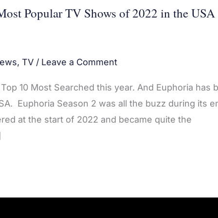
Most Popular TV Shows of 2022 in the USA
ews
,
TV
/
Leave a Comment
he Top 10 Most Searched this year. And Euphoria has 
A. Euphoria Season 2 was all the buzz during its en
red at the start of 2022 and became quite the
]