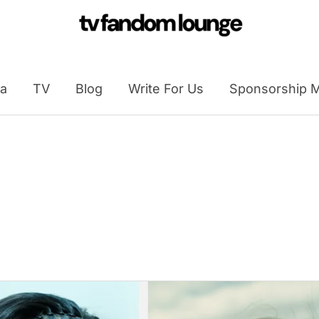
a
TV
Blog
Write For Us
Sponsorship M