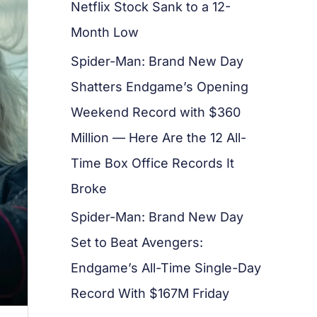
Netflix Stock Sank to a 12-
Month Low
Spider-Man: Brand New Day
Shatters Endgame’s Opening
Weekend Record with $360
Million — Here Are the 12 All-
Time Box Office Records It
Broke
Spider-Man: Brand New Day
Set to Beat Avengers:
Endgame’s All-Time Single-Day
Record With $167M Friday