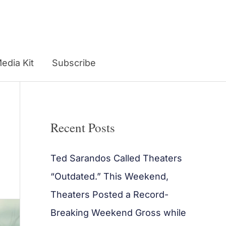
edia Kit
Subscribe
Recent Posts
Ted Sarandos Called Theaters
“Outdated.” This Weekend,
Theaters Posted a Record-
Breaking Weekend Gross while