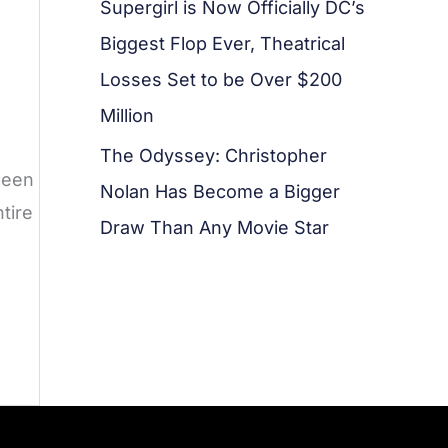
Supergirl is Now Officially DC’s
Biggest Flop Ever, Theatrical
Losses Set to be Over $200
Million
The Odyssey: Christopher
been
Nolan Has Become a Bigger
tire
Draw Than Any Movie Star