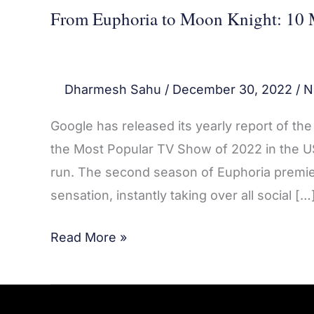
From Euphoria to Moon Knight: 10 
Dharmesh Sahu
/
December 30, 2022
/
N
Google has released its yearly report of t
the Most Popular TV Show of 2022 in the US
run. The second season of Euphoria premie
sensation, instantly taking over all social […
Read More »