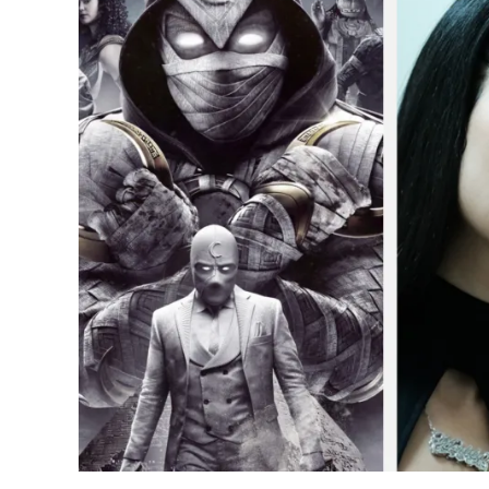
to
Moon
Knight:
10
Most
Popular
TV
Shows
of
2022
in
the
USA