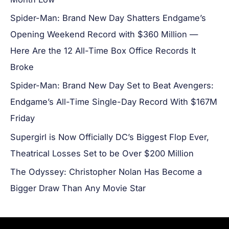
Spider-Man: Brand New Day Shatters Endgame’s
Opening Weekend Record with $360 Million —
Here Are the 12 All-Time Box Office Records It
Broke
Spider-Man: Brand New Day Set to Beat Avengers:
Endgame’s All-Time Single-Day Record With $167M
Friday
Supergirl is Now Officially DC’s Biggest Flop Ever,
Theatrical Losses Set to be Over $200 Million
The Odyssey: Christopher Nolan Has Become a
Bigger Draw Than Any Movie Star