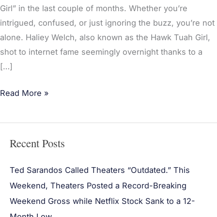
Joe
Girl” in the last couple of months. Whether you’re
Rogan
intrigued, confused, or just ignoring the buzz, you’re not
Experience
alone. Haliey Welch, also known as the Hawk Tuah Girl,
and
shot to internet fame seemingly overnight thanks to a
The
[…]
Tucker
Carlson
Read More »
Show
Recent Posts
Ted Sarandos Called Theaters “Outdated.” This
Weekend, Theaters Posted a Record-Breaking
Weekend Gross while Netflix Stock Sank to a 12-
Month Low