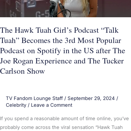
Tuah”
Becomes
the
The Hawk Tuah Girl’s Podcast “Talk
3rd
Tuah” Becomes the 3rd Most Popular
Most
Podcast on Spotify in the US after The
Popular
Joe Rogan Experience and The Tucker
Podcast
Carlson Show
on
Spotify
in
the
TV Fandom Lounge Staff
/
September 29, 2024
/
Celebrity
/
Leave a Comment
US
after
If you spend a reasonable amount of time online, you’ve
The
probably come across the viral sensation “Hawk Tuah