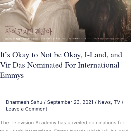
I-
Land,
and
Vir
Das
Nominated
It’s Okay to Not be Okay, I-Land, and
For
Vir Das Nominated For International
International
Emmys
Emmys
Dharmesh Sahu
/
September 23, 2021
/
News
,
TV
/
Leave a Comment
The Television Academy has unveiled nominations for