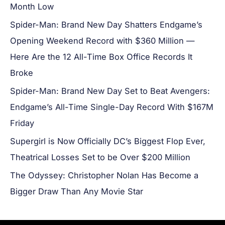
Month Low
Spider-Man: Brand New Day Shatters Endgame’s
Opening Weekend Record with $360 Million —
Here Are the 12 All-Time Box Office Records It
Broke
Spider-Man: Brand New Day Set to Beat Avengers:
Endgame’s All-Time Single-Day Record With $167M
Friday
Supergirl is Now Officially DC’s Biggest Flop Ever,
Theatrical Losses Set to be Over $200 Million
The Odyssey: Christopher Nolan Has Become a
Bigger Draw Than Any Movie Star