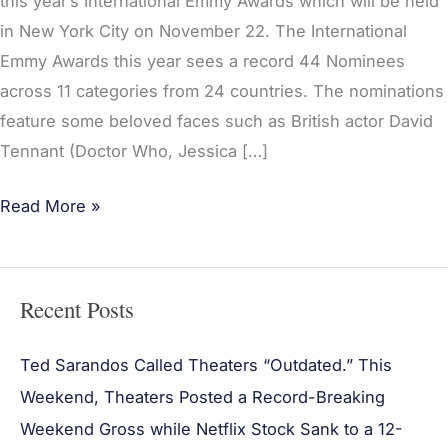
this year’s International Emmy Awards which will be held
in New York City on November 22. The International
Emmy Awards this year sees a record 44 Nominees
across 11 categories from 24 countries. The nominations
feature some beloved faces such as British actor David
Tennant (Doctor Who, Jessica […]
Read More »
Recent Posts
Ted Sarandos Called Theaters “Outdated.” This
Weekend, Theaters Posted a Record-Breaking
Weekend Gross while Netflix Stock Sank to a 12-