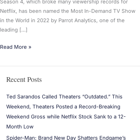
Season 4, which broke many viewership records for
Netflix, has been named the Most In-Demand TV Show
in the World in 2022 by Parrot Analytics, one of the
leading […]
Read More »
Recent Posts
Ted Sarandos Called Theaters “Outdated.” This
Weekend, Theaters Posted a Record-Breaking
Weekend Gross while Netflix Stock Sank to a 12-
Month Low
Spider-Man: Brand New Day Shatters Endgame’s