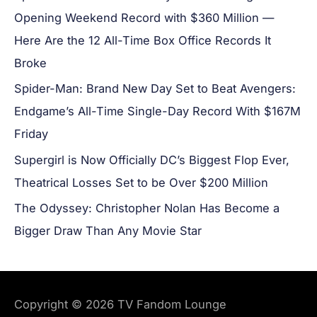
Opening Weekend Record with $360 Million —
Here Are the 12 All-Time Box Office Records It
Broke
Spider-Man: Brand New Day Set to Beat Avengers:
Endgame’s All-Time Single-Day Record With $167M
Friday
Supergirl is Now Officially DC’s Biggest Flop Ever,
Theatrical Losses Set to be Over $200 Million
The Odyssey: Christopher Nolan Has Become a
Bigger Draw Than Any Movie Star
Copyright © 2026
TV Fandom Lounge