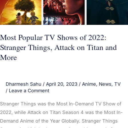
Stranger
Things,
Attack
on
Most Popular TV Shows of 2022:
Titan
Stranger Things, Attack on Titan and
and
More
More
Dharmesh Sahu
/
April 20, 2023
/
Anime
,
News
,
TV
/
Leave a Comment
Stranger Things was the Most In-Demand TV Show of
2022, while Attack on Titan Season 4 was the Most In-
Demand Anime of the Year Globally. Stranger Things