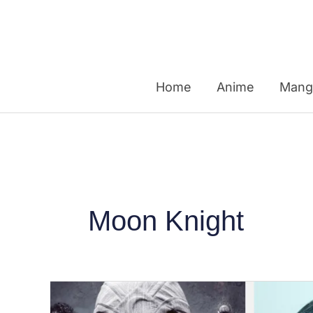
Skip
to
content
Home
Anime
Mang
Moon Knight
From