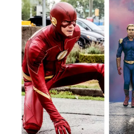
Most
Popular
Superhero
TV
Shows
of
2022:
The
Boys,
The
Flash
and
More