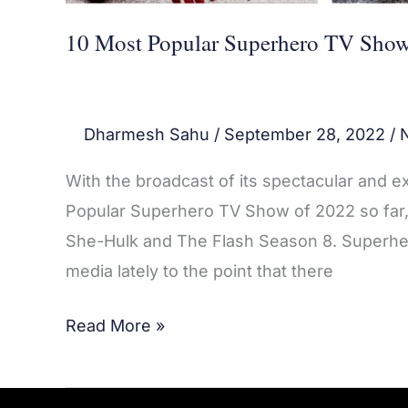
10 Most Popular Superhero TV Show
Dharmesh Sahu
/
September 28, 2022
/
With the broadcast of its spectacular and 
Popular Superhero TV Show of 2022 so far, a
She-Hulk and The Flash Season 8. Superhe
media lately to the point that there
Read More »