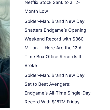
Netflix Stock Sank to a 12-
Month Low
Spider-Man: Brand New Day
Shatters Endgame’s Opening
Weekend Record with $360
Million — Here Are the 12 All-
Time Box Office Records It
Broke
Spider-Man: Brand New Day
Set to Beat Avengers:
Endgame’s All-Time Single-Day
Record With $167M Friday