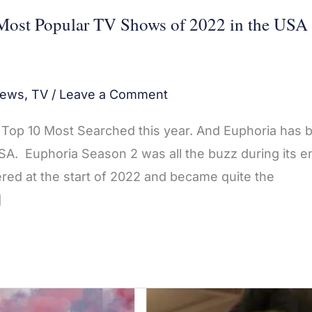
Most Popular TV Shows of 2022 in the USA
ews
,
TV
/
Leave a Comment
he Top 10 Most Searched this year. And Euphoria has 
A. Euphoria Season 2 was all the buzz during its en
red at the start of 2022 and became quite the
]