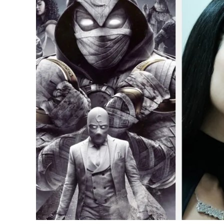
Euphoria
to
Moon
Knight:
10
Most
Popular
TV
Shows
of
2022
in
the
USA