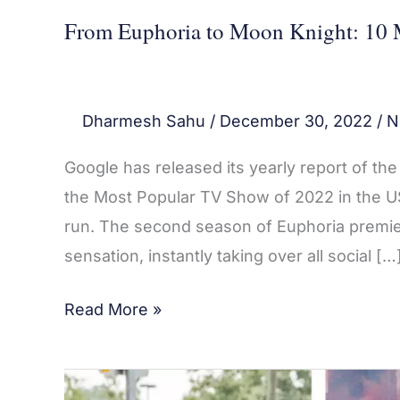
From Euphoria to Moon Knight: 10 
Dharmesh Sahu
/
December 30, 2022
/
N
Google has released its yearly report of t
the Most Popular TV Show of 2022 in the US
run. The second season of Euphoria premie
sensation, instantly taking over all social […
Read More »
10