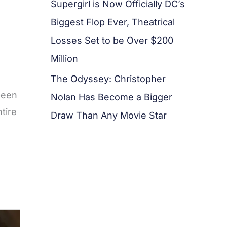
Supergirl is Now Officially DC’s
Biggest Flop Ever, Theatrical
Losses Set to be Over $200
Million
The Odyssey: Christopher
been
Nolan Has Become a Bigger
tire
Draw Than Any Movie Star