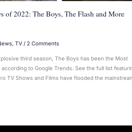
s of 2022: The Boys, The Flash and More
News
,
TV
/
2 Comments
explosive third season, The Boys has been the Most
ccording to Google Trends. See the full list featuri
ro TV Shows and Films have flooded the mainstrea