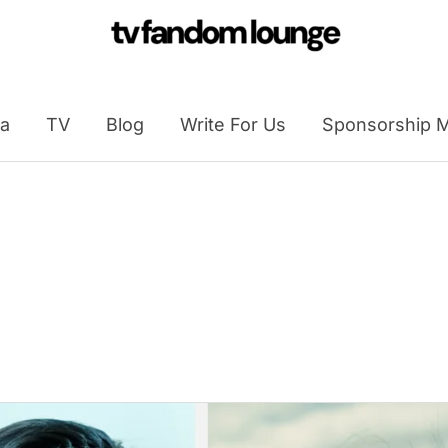
a
TV
Blog
Write For Us
Sponsorship M