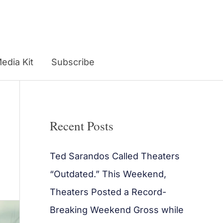
edia Kit
Subscribe
Recent Posts
Ted Sarandos Called Theaters
“Outdated.” This Weekend,
Theaters Posted a Record-
Breaking Weekend Gross while