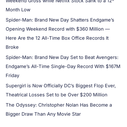
Weekend Gross while Netflix Stock Sank to a 12-
Month Low
Spider-Man: Brand New Day Shatters Endgame’s
Opening Weekend Record with $360 Million —
Here Are the 12 All-Time Box Office Records It
Broke
Spider-Man: Brand New Day Set to Beat Avengers:
Endgame’s All-Time Single-Day Record With $167M
Friday
Supergirl is Now Officially DC’s Biggest Flop Ever,
Theatrical Losses Set to be Over $200 Million
The Odyssey: Christopher Nolan Has Become a
Bigger Draw Than Any Movie Star