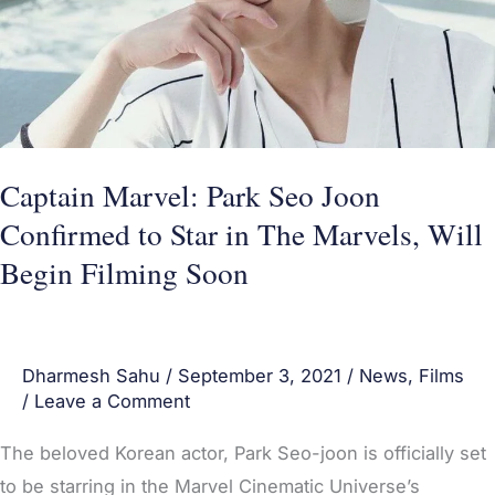
to
Star
in
The
Marvels,
Captain Marvel: Park Seo Joon
Will
Confirmed to Star in The Marvels, Will
Begin
Begin Filming Soon
Filming
Soon
Dharmesh Sahu
/
September 3, 2021
/
News
,
Films
/
Leave a Comment
The beloved Korean actor, Park Seo-joon is officially set
to be starring in the Marvel Cinematic Universe’s