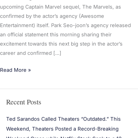
upcoming Captain Marvel sequel, The Marvels, as
confirmed by the actor’s agency (Awesome
Entertainment) itself. Park Seo-joon’s agency released
an official statement this morning sharing their
excitement towards this next big step in the actor’s
career and confirmed […]
Read More »
Recent Posts
Ted Sarandos Called Theaters “Outdated.” This
Weekend, Theaters Posted a Record-Breaking