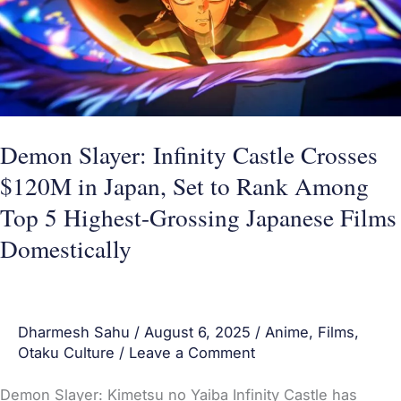
Crosses
$120M
in
Japan,
Set
to
Demon Slayer: Infinity Castle Crosses
Rank
$120M in Japan, Set to Rank Among
Among
Top 5 Highest-Grossing Japanese Films
Top
Domestically
5
Highest-
Grossing
Dharmesh Sahu
/
August 6, 2025
/
Anime
,
Films
,
Japanese
Otaku Culture
/
Leave a Comment
Films
Domestically
Demon Slayer: Kimetsu no Yaiba Infinity Castle has