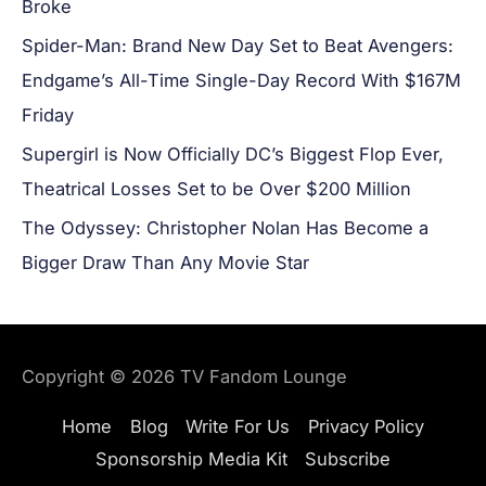
Broke
Spider-Man: Brand New Day Set to Beat Avengers:
Endgame’s All-Time Single-Day Record With $167M
Friday
Supergirl is Now Officially DC’s Biggest Flop Ever,
Theatrical Losses Set to be Over $200 Million
The Odyssey: Christopher Nolan Has Become a
Bigger Draw Than Any Movie Star
Copyright © 2026
TV Fandom Lounge
Home
Blog
Write For Us
Privacy Policy
Sponsorship Media Kit
Subscribe