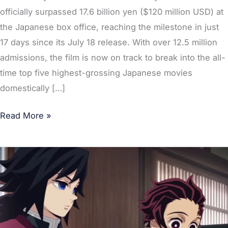
officially surpassed 17.6 billion yen ($120 million USD) at
the Japanese box office, reaching the milestone in just
17 days since its July 18 release. With over 12.5 million
admissions, the film is now on track to break into the all-
time top five highest-grossing Japanese movies
domestically […]
Read More »
Top
10
Favorite
Entertainment
Brands