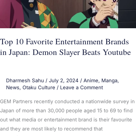
in
Japan:
Demon
Slayer
Beats
Top 10 Favorite Entertainment Brands
Youtube
in Japan: Demon Slayer Beats Youtube
Dharmesh Sahu
/
July 2, 2024
/
Anime
,
Manga
,
News
,
Otaku Culture
/
Leave a Comment
GEM Partners recently conducted a nationwide survey in
Japan of more than 30,000 people aged 15 to 69 to find
out what media or entertainment brand is their favourite
and they are most likely to recommend that