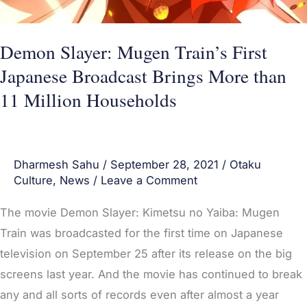
than
11
Demon Slayer: Mugen Train’s First
Million
Japanese Broadcast Brings More than
Households
11 Million Households
Dharmesh Sahu
/
September 28, 2021
/
Otaku
Culture
,
News
/
Leave a Comment
The movie Demon Slayer: Kimetsu no Yaiba: Mugen
Train was broadcasted for the first time on Japanese
television on September 25 after its release on the big
screens last year. And the movie has continued to break
any and all sorts of records even after almost a year