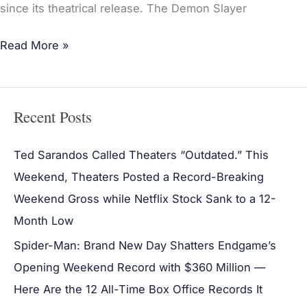
since its theatrical release. The Demon Slayer
Read More »
Recent Posts
Ted Sarandos Called Theaters “Outdated.” This
Weekend, Theaters Posted a Record-Breaking
Weekend Gross while Netflix Stock Sank to a 12-
Month Low
Spider-Man: Brand New Day Shatters Endgame’s
Opening Weekend Record with $360 Million —
Here Are the 12 All-Time Box Office Records It