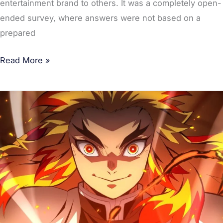
entertainment brand to others. It was a completely open-
ended survey, where answers were not based on a
prepared
Read More »
Demon
Slayer:
Mugen
Train’s
First
Japanese
Broadcast
Brings
More